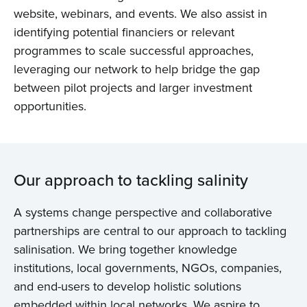
website, webinars, and events. We also assist in
identifying potential financiers or relevant
programmes to scale successful approaches,
leveraging our network to help bridge the gap
between pilot projects and larger investment
opportunities.
Our approach to tackling salinity
A systems change perspective and collaborative
partnerships are central to our approach to tackling
salinisation. We bring together knowledge
institutions, local governments, NGOs, companies,
and end-users to develop holistic solutions
embedded within local networks. We aspire to