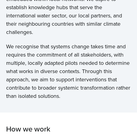
establish knowledge hubs that serve the
international water sector, our local partners, and
their neighbouring countries with similar climate
challenges.
We recognise that systems change takes time and
requires the commitment of all stakeholders, with
multiple, locally adapted pilots needed to determine
what works in diverse contexts. Through this
approach, we aim to support interventions that
contribute to broader systemic transformation rather
than isolated solutions.
How we work