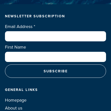
NEWSLETTER SUBSCRIPTION
Email Address
*
First Name
GENERAL LINKS
Homepage
About us