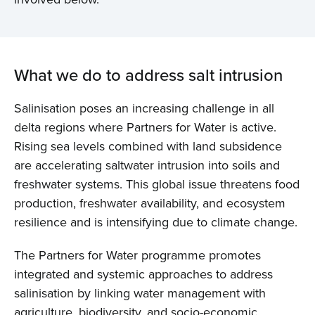
What we do to address salt intrusion
Salinisation poses an increasing challenge in all
delta regions where Partners for Water is active.
Rising sea levels combined with land subsidence
are accelerating saltwater intrusion into soils and
freshwater systems. This global issue threatens food
production, freshwater availability, and ecosystem
resilience and is intensifying due to climate change.
The Partners for Water programme promotes
integrated and systemic approaches to address
salinisation by linking water management with
agriculture, biodiversity, and socio-economic