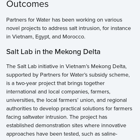
Outcomes
Partners for Water has been working on various
novel projects to address salt intrusion, for instance
in Vietnam, Egypt, and Morocco.
Salt Lab in the Mekong Delta
The Salt Lab initiative in Vietnam’s Mekong Delta,
supported by Partners for Water’s subsidy scheme,
is a two-year project that brings together
international and local companies, farmers,
universities, the local farmers’ union, and regional
authorities to develop practical solutions for farmers
facing saltwater intrusion. The project has
established demonstration sites where innovative
approaches have been tested, such as saline-