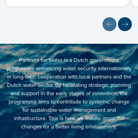
Partners for Water is a Dutch government
programme enhancing water security internationally
in long-term cooperation with local partners and the
Dutch water sector. By facilitating strategic planning
and support in the early stages of innovation, the
programme aims to contribute to systemic change
for sustainable water management and
infrastructure. This is how we initiate impactful
changes for a better living environment.