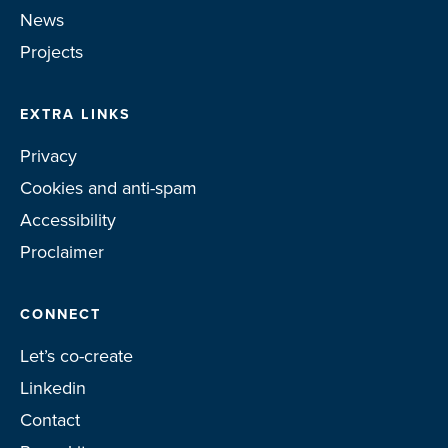
News
Projects
EXTRA LINKS
Privacy
Cookies and anti-spam
Accessibility
Proclaimer
CONNECT
Let’s co-create
Linkedin
Contact