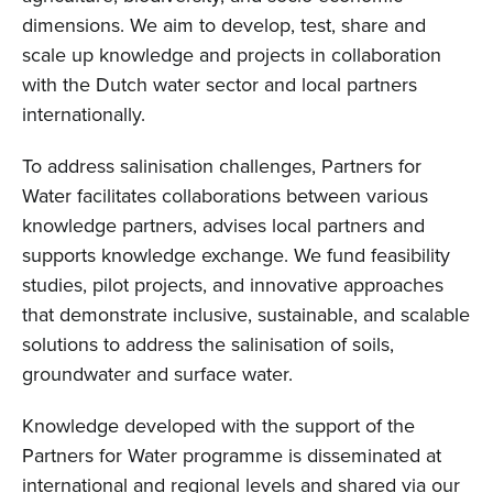
dimensions. We aim to develop, test, share and
scale up knowledge and projects in collaboration
with the Dutch water sector and local partners
internationally.
To address salinisation challenges, Partners for
Water facilitates collaborations between various
knowledge partners, advises local partners and
supports knowledge exchange. We fund feasibility
studies, pilot projects, and innovative approaches
that demonstrate inclusive, sustainable, and scalable
solutions to address the salinisation of soils,
groundwater and surface water.
Knowledge developed with the support of the
Partners for Water programme is disseminated at
international and regional levels and shared via our