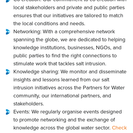
local stakeholders and private and public parties
ensures that our initiatives are tailored to match
the local conditions and needs.
Networking: With a comprehensive network
spanning the globe, we are dedicated to helping
knowledge institutions, businesses, NGOs, and
public parties to find the right connections to
stimulate work that tackles salt intrusion.
Knowledge sharing: We monitor and disseminate
insights and lessons learned from our salt
intrusion initiatives across the Partners for Water
community, our international partners, and
stakeholders.
Events: We regularly organise events designed
to promote networking and the exchange of
knowledge across the global water sector.
Check