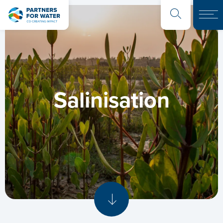
Salinisation