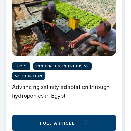
EGYPT
INNOVATION IN PROGRESS
SALINISATION
Advancing salinity adaptation through
hydroponics in Egypt
FULL ARTICLE