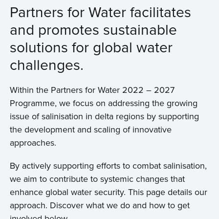
Partners for Water facilitates
and promotes sustainable
solutions for global water
challenges.
Within the Partners for Water 2022 – 2027
Programme, we focus on addressing the growing
issue of salinisation in delta regions by supporting
the development and scaling of innovative
approaches.
By actively supporting efforts to combat salinisation,
we aim to contribute to systemic changes that
enhance global water security. This page details our
approach. Discover what we do and how to get
involved below.