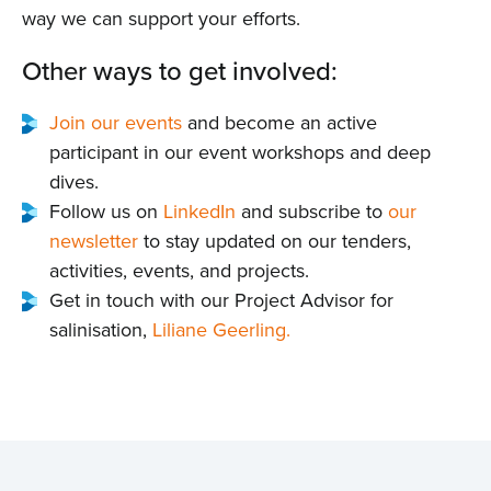
Events
way we can support your efforts.
Contact
Other ways to get involved:
Join our events
and become an active
participant in our event workshops and deep
dives.
Follow us on
LinkedIn
and subscribe to
our
newsletter
to stay updated on our tenders,
activities, events, and projects.
Get in touch with our Project Advisor for
salinisation,
Liliane Geerling.