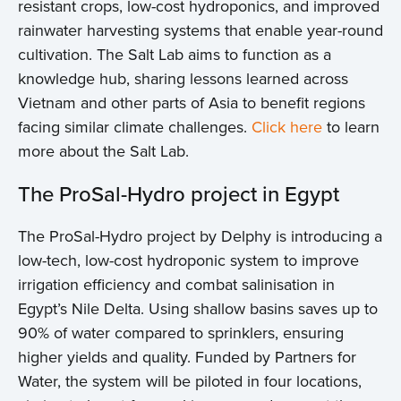
resistant crops, low-cost hydroponics, and improved
rainwater harvesting systems that enable year-round
cultivation. The Salt Lab aims to function as a
knowledge hub, sharing lessons learned across
Vietnam and other parts of Asia to benefit regions
facing similar climate challenges.
Click here
to learn
more about the Salt Lab.
The ProSal-Hydro project in Egypt
The ProSal-Hydro project by Delphy is introducing a
low-tech, low-cost hydroponic system to improve
irrigation efficiency and combat salinisation in
Egypt’s Nile Delta. Using shallow basins saves up to
90% of water compared to sprinklers, ensuring
higher yields and quality. Funded by Partners for
Water, the system will be piloted in four locations,