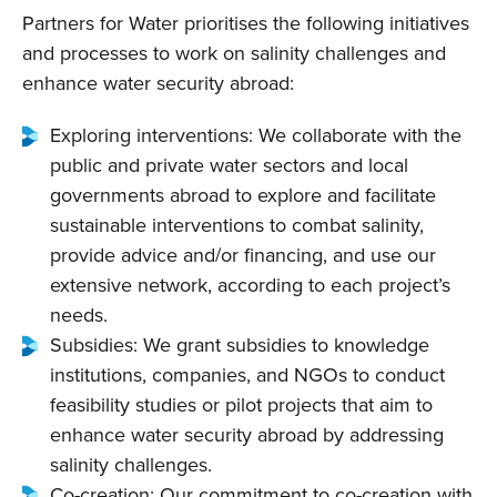
Partners for Water prioritises the following initiatives
and processes to work on salinity challenges and
enhance water security abroad:
Exploring interventions: We collaborate with the
public and private water sectors and local
governments abroad to explore and facilitate
sustainable interventions to combat salinity,
provide advice and/or financing, and use our
extensive network, according to each project’s
needs.
Subsidies: We grant subsidies to knowledge
institutions, companies, and NGOs to conduct
feasibility studies or pilot projects that aim to
enhance water security abroad by addressing
salinity challenges.
Co-creation: Our commitment to co-creation with