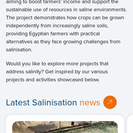
aiming to boost farmers’ income and support the
sustainable use of resources in saline environments.
The project demonstrates how crops can be grown
independently from increasingly saline soils,
providing Egyptian farmers with practical
alternatives as they face growing challenges from
salinisation.
Would you like to explore more projects that
address salinity? Get inspired by our various
projects and activities showcased below.
Latest Salinisation
news