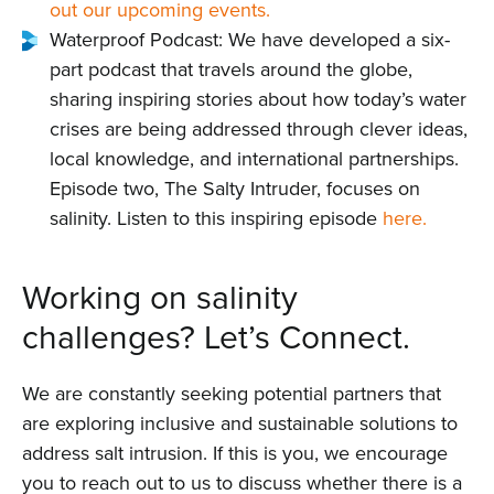
out our upcoming events.
Waterproof Podcast: We have developed a six-
part podcast that travels around the globe,
sharing inspiring stories about how today’s water
crises are being addressed through clever ideas,
local knowledge, and international partnerships.
Episode two, The Salty Intruder, focuses on
salinity. Listen to this inspiring episode
here.
Home
Working on salinity
About us
challenges? Let’s Connect.
News
We are constantly seeking potential partners that
are exploring inclusive and sustainable solutions to
Projects
address salt intrusion. If this is you, we encourage
you to reach out to us to discuss whether there is a