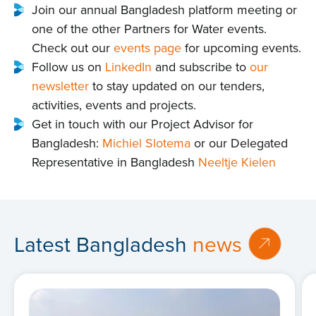
Join our annual Bangladesh platform meeting or
one of the other Partners for Water events.
Check out our
events page
for upcoming events.
Follow us on
LinkedIn
and subscribe to
our
newsletter
to stay updated on our tenders,
activities, events and projects.
Get in touch with our Project Advisor for
Bangladesh:
Michiel Slotema
or our Delegated
Representative in Bangladesh
Neeltje Kielen
Latest Bangladesh
news