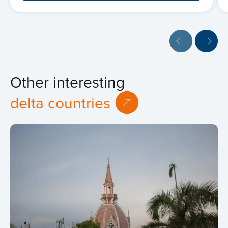
Other interesting
delta countries