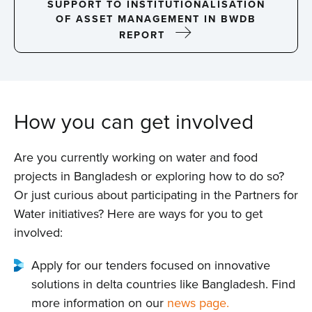
SUPPORT TO INSTITUTIONALISATION
OF ASSET MANAGEMENT IN BWDB
REPORT
How you can get involved
Are you currently working on water and food
projects in Bangladesh or exploring how to do so?
Or just curious about participating in the Partners for
Water initiatives? Here are ways for you to get
involved:
Apply for our tenders focused on innovative
solutions in delta countries like Bangladesh. Find
more information on our
news page.