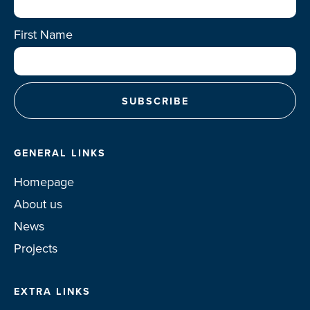
First Name
GENERAL LINKS
Homepage
About us
News
Projects
EXTRA LINKS