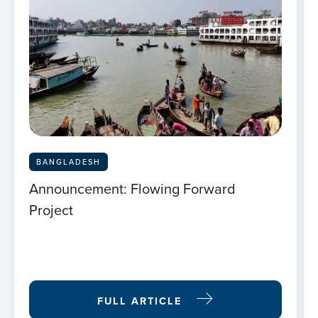
BANGLADESH
Announcement: Flowing Forward
Project
FULL ARTICLE