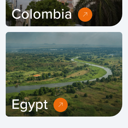
Colombia
Egypt