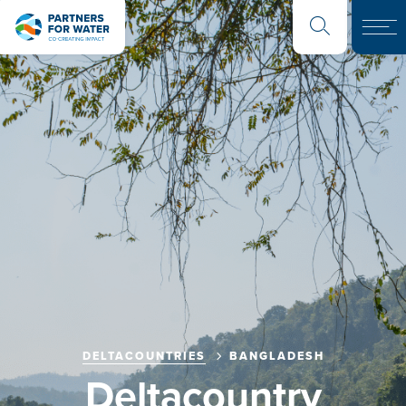
DELTACOUNTRIES
BANGLADESH
Deltacountry