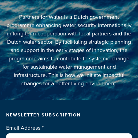
Partners for Water is a Dutch government
programme enhancing water security internationally
in long-term cooperation with local partners and the
Dutch water sector. By facilitating strategic planning
and support in the early stages of innovation, the
programme aims to contribute to systemic change
for sustainable water management and
infrastructure. This is how we initiate impactful
changes for a better living environment.
NEWSLETTER SUBSCRIPTION
Email Address
*