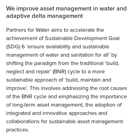
We improve asset management in water and
adaptive delta management
Partners for Water aims to accelerate the
achievement of Sustainable Development Goal
(SDG) 6 ‘ensure availability and sustainable
management of water and sanitation for all’ by
shifting the paradigm from the traditional ‘build,
neglect and repair’ (BNR) cycle to a more
sustainable approach of ‘build, maintain and
improve’. This involves addressing the root causes
of the BNR cycle and emphasizing the importance
of long-term asset management, the adoption of
integrated and innovative approaches and
collaborations for sustainable asset management
practices.