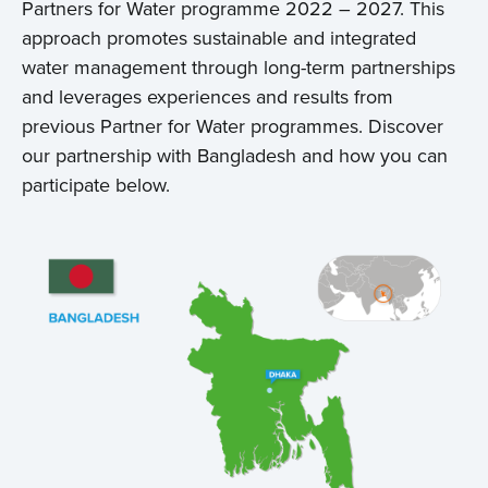
Partners for Water programme 2022 – 2027. This
approach promotes sustainable and integrated
water management through long-term partnerships
and leverages experiences and results from
previous Partner for Water programmes. Discover
our partnership with Bangladesh and how you can
participate below.