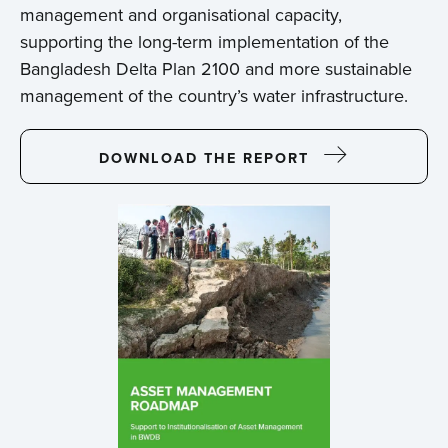
management and organisational capacity,
supporting the long-term implementation of the
Bangladesh Delta Plan 2100 and more sustainable
management of the country’s water infrastructure.
DOWNLOAD THE REPORT