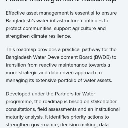
Effective asset management is essential to ensure
Bangladesh’s water infrastructure continues to
protect communities, support agriculture and
strengthen climate resilience.
Home
This roadmap provides a practical pathway for the
Bangladesh Water Development Board (BWDB) to
About us
transition from reactive maintenance towards a
more strategic and data-driven approach to
News
managing its extensive portfolio of water assets.
Projects
Developed under the Partners for Water
programme, the roadmap is based on stakeholder
Events
consultations, field assessments and an institutional
maturity analysis. It identifies priority actions to
strengthen governance, decision-making, data
Contact