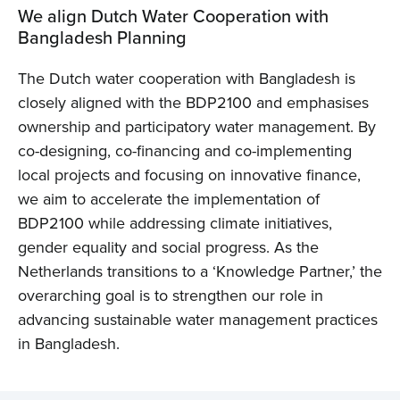
We align Dutch Water Cooperation with
Bangladesh Planning
The Dutch water cooperation with Bangladesh is
closely aligned with the BDP2100 and emphasises
ownership and participatory water management. By
co-designing, co-financing and co-implementing
local projects and focusing on innovative finance,
we aim to accelerate the implementation of
BDP2100 while addressing climate initiatives,
gender equality and social progress. As the
Netherlands transitions to a ‘Knowledge Partner,’ the
overarching goal is to strengthen our role in
advancing sustainable water management practices
in Bangladesh.