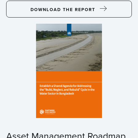
DOWNLOAD THE REPORT
Asset Management Roadmap