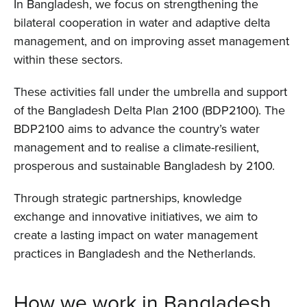
In Bangladesh, we focus on strengthening the
bilateral cooperation in water and adaptive delta
management, and on improving asset management
within these sectors.
These activities fall under the umbrella and support
of the Bangladesh Delta Plan 2100 (BDP2100). The
BDP2100 aims to advance the country’s water
management and to realise a climate-resilient,
prosperous and sustainable Bangladesh by 2100.
Through strategic partnerships, knowledge
exchange and innovative initiatives, we aim to
create a lasting impact on water management
practices in Bangladesh and the Netherlands.
How we work in Bangladesh