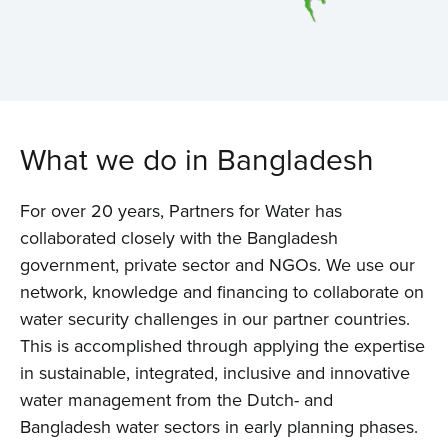
What we do in Bangladesh
For over 20 years, Partners for Water has
collaborated closely with the Bangladesh
government, private sector and NGOs. We use our
network, knowledge and financing to collaborate on
water security challenges in our partner countries.
This is accomplished through applying the expertise
in sustainable, integrated, inclusive and innovative
water management from the Dutch- and
Bangladesh water sectors in early planning phases.