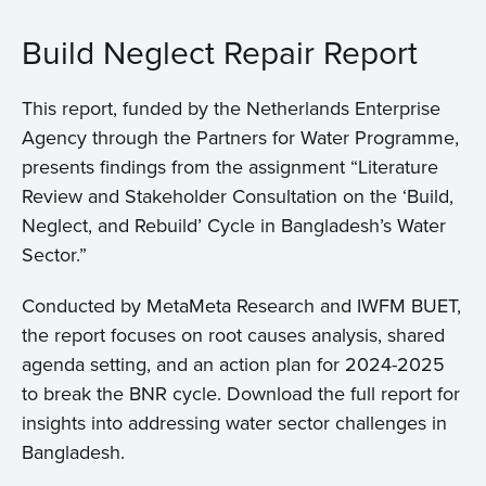
Build Neglect Repair Report
This report, funded by the Netherlands Enterprise
Agency through the Partners for Water Programme,
presents findings from the assignment “Literature
Review and Stakeholder Consultation on the ‘Build,
Neglect, and Rebuild’ Cycle in Bangladesh’s Water
Sector.”
Conducted by MetaMeta Research and IWFM BUET,
the report focuses on root causes analysis, shared
agenda setting, and an action plan for 2024-2025
to break the BNR cycle. Download the full report for
insights into addressing water sector challenges in
Bangladesh.