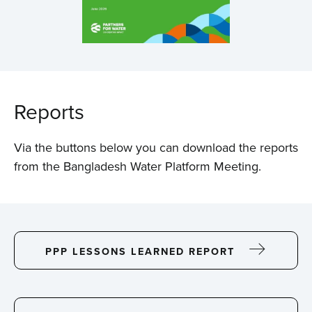
Reports
Via the buttons below you can download the reports
from the Bangladesh Water Platform Meeting.
PPP LESSONS LEARNED REPORT