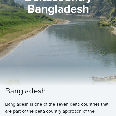
Bangladesh
Bangladesh
Bangladesh is one of the seven delta countries that
are part of the delta country approach of the