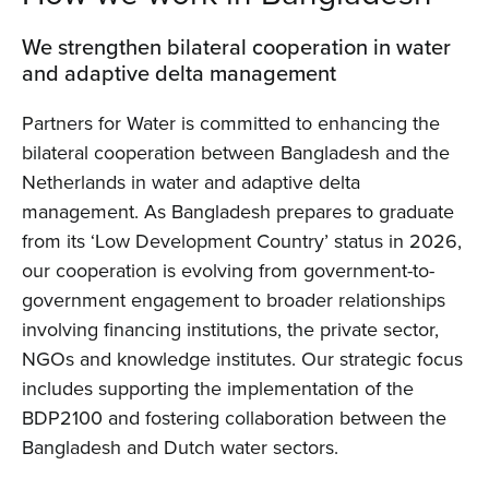
We strengthen bilateral cooperation in water
and adaptive delta management
Partners for Water is committed to enhancing the
bilateral cooperation between Bangladesh and the
Netherlands in water and adaptive delta
management. As Bangladesh prepares to graduate
from its ‘Low Development Country’ status in 2026,
our cooperation is evolving from government-to-
government engagement to broader relationships
involving financing institutions, the private sector,
NGOs and knowledge institutes. Our strategic focus
includes supporting the implementation of the
BDP2100 and fostering collaboration between the
Bangladesh and Dutch water sectors.