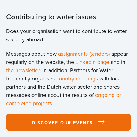
Contributing to water issues
Does your organisation want to contribute to water
security abroad?
Messages about new
assignments (tenders)
appear
regularly on the website, the
LinkedIn page
and in
the newsletter
. In addition, Partners for Water
frequently organises
country meetings
with local
partners and the Dutch water sector and shares
messages online about the results of
ongoing or
completed projects.
DISCOVER OUR EVENTS