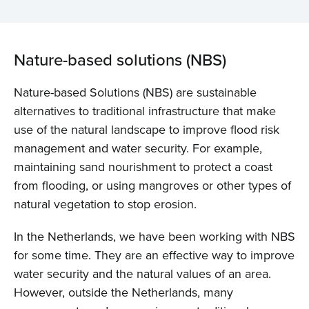
Nature-based solutions (NBS)
Nature-based Solutions (NBS) are sustainable
alternatives to traditional infrastructure that make
use of the natural landscape to improve flood risk
management and water security. For example,
maintaining sand nourishment to protect a coast
from flooding, or using mangroves or other types of
natural vegetation to stop erosion.
In the Netherlands, we have been working with NBS
for some time. They are an effective way to improve
water security and the natural values of an area.
However, outside the Netherlands, many