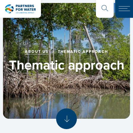
ABOUT US
THEMATIC APPROACH
Thematic approach