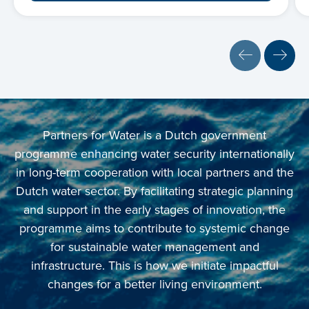
Partners for Water is a Dutch government
programme enhancing water security internationally
in long-term cooperation with local partners and the
Dutch water sector. By facilitating strategic planning
and support in the early stages of innovation, the
programme aims to contribute to systemic change
for sustainable water management and
infrastructure. This is how we initiate impactful
changes for a better living environment.