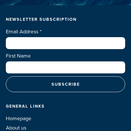
NEWSLETTER SUBSCRIPTION
Email Address
*
First Name
GENERAL LINKS
Homepage
About us