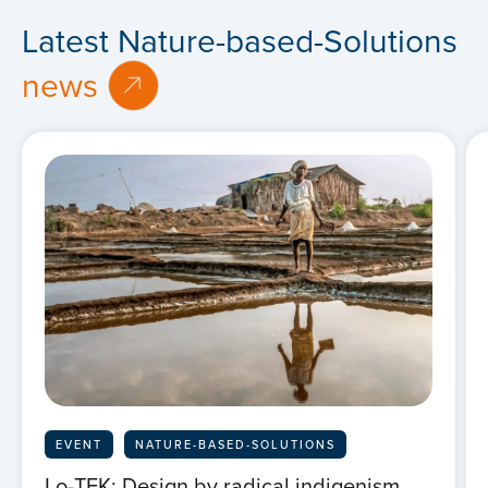
Latest Nature-based-Solutions
news
EVENT
NATURE-BASED-SOLUTIONS
Lo-TEK: Design by radical indigenism