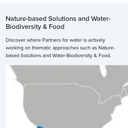
Nature-based Solutions and Water-
Biodiversity & Food
Discover where Partners for water is actively
working on thematic approaches such as Nature-
based Solutions and Water-Biodiversity & Food.