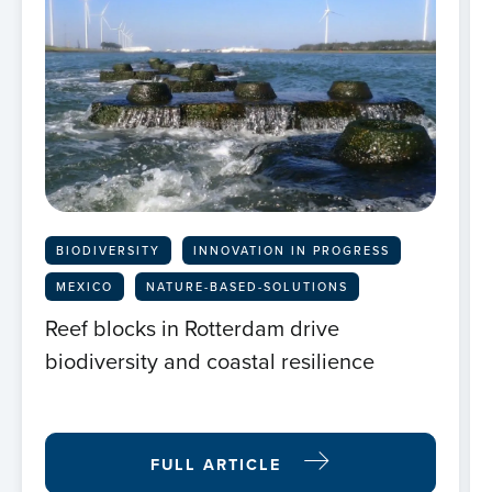
BIODIVERSITY
INNOVATION IN PROGRESS
MEXICO
NATURE-BASED-SOLUTIONS
Reef blocks in Rotterdam drive
biodiversity and coastal resilience
FULL ARTICLE