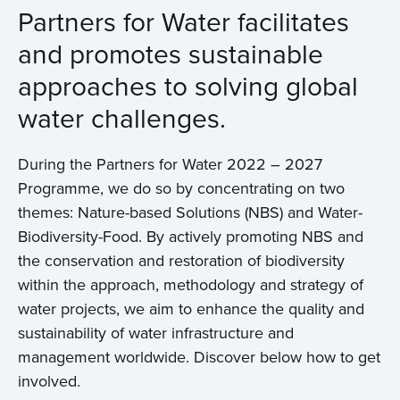
Partners for Water facilitates
and promotes sustainable
approaches to solving global
water challenges.
During the Partners for Water 2022 – 2027
Programme, we do so by concentrating on two
themes: Nature-based Solutions (NBS) and Water-
Biodiversity-Food. By actively promoting NBS and
the conservation and restoration of biodiversity
within the approach, methodology and strategy of
water projects, we aim to enhance the quality and
sustainability of water infrastructure and
management worldwide. Discover below how to get
involved.