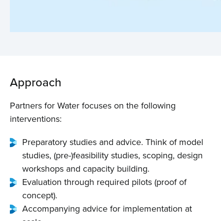
Approach
Partners for Water focuses on the following
Home
interventions:
Preparatory studies and advice. Think of model
About us
studies, (pre-)feasibility studies, scoping, design
workshops and capacity building.
News
Evaluation through required pilots (proof of
concept).
Projects
Accompanying advice for implementation at