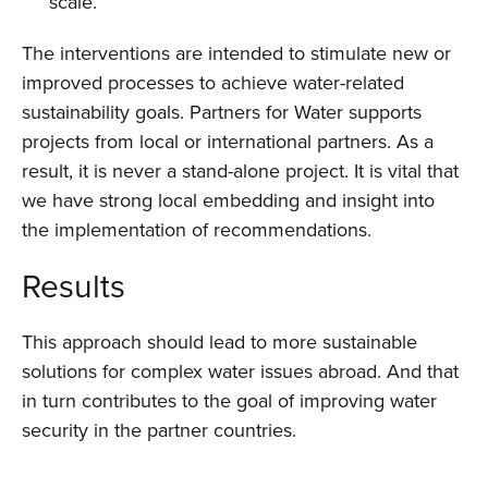
scale.
Events
The interventions are intended to stimulate new or
Contact
improved processes to achieve water-related
sustainability goals. Partners for Water supports
projects from local or international partners. As a
result, it is never a stand-alone project. It is vital that
we have strong local embedding and insight into
the implementation of recommendations.
Results
This approach should lead to more sustainable
solutions for complex water issues abroad. And that
in turn contributes to the goal of improving water
security in the partner countries.