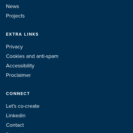
News
Projects
EXTRA LINKS
Privacy
Cookies and anti-spam
Accessibility
Proclaimer
CONNECT
Let’s co-create
Linkedin
Contact