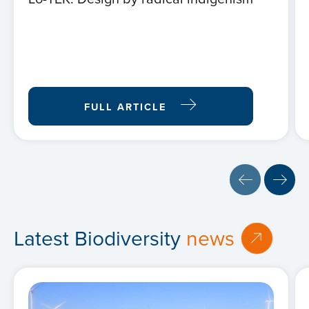
FULL ARTICLE
Latest Biodiversity
news