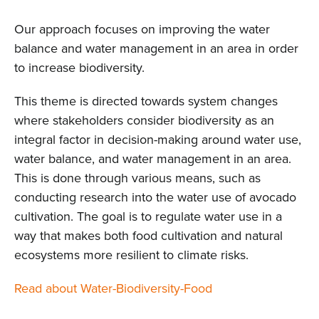
Our approach focuses on improving the water
balance and water management in an area in order
to increase biodiversity.
This theme is directed towards system changes
where stakeholders consider biodiversity as an
integral factor in decision-making around water use,
water balance, and water management in an area.
This is done through various means, such as
conducting research into the water use of avocado
cultivation. The goal is to regulate water use in a
way that makes both food cultivation and natural
ecosystems more resilient to climate risks.
Read about Water-Biodiversity-Food