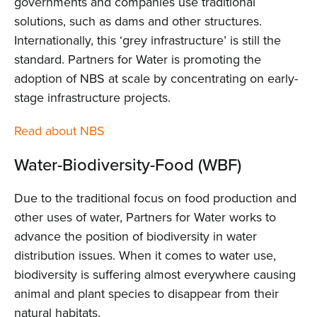
governments and companies use traditional
solutions, such as dams and other structures.
Internationally, this ‘grey infrastructure’ is still the
standard. Partners for Water is promoting the
adoption of NBS at scale by concentrating on early-
stage infrastructure projects.
Read about NBS
Water-Biodiversity-Food (WBF)
Due to the traditional focus on food production and
other uses of water, Partners for Water works to
advance the position of biodiversity in water
distribution issues. When it comes to water use,
biodiversity is suffering almost everywhere causing
animal and plant species to disappear from their
natural habitats.