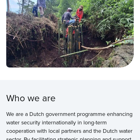
Who we are
We are a Dutch government programme enhancing
water security internationally in long-term
cooperation with local partners and the Dutch water
sector. By facilitating strategic planning and support