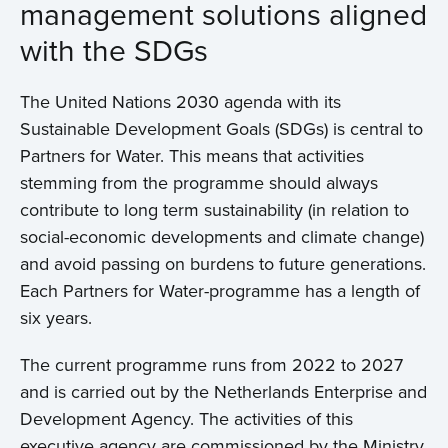
management solutions aligned
with the SDGs
The United Nations 2030 agenda with its
Sustainable Development Goals (SDGs) is central to
Partners for Water. This means that activities
stemming from the programme should always
contribute to long term sustainability (in relation to
social-economic developments and climate change)
and avoid passing on burdens to future generations.
Each Partners for Water-programme has a length of
six years.
The current programme runs from 2022 to 2027
and is carried out by the Netherlands Enterprise and
Development Agency. The activities of this
executive agency are commissioned by the Ministry