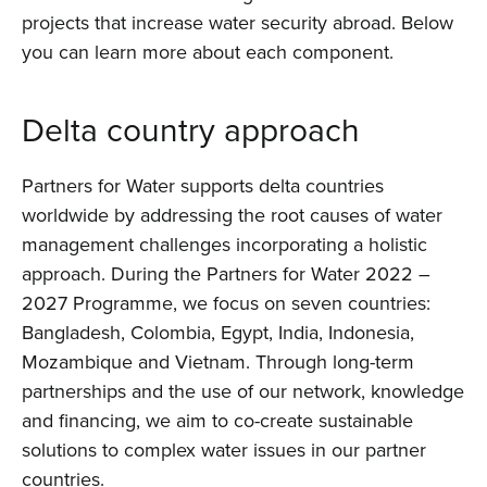
projects that increase water security abroad. Below
you can learn more about each component.
Delta country approach
Partners for Water supports delta countries
worldwide by addressing the root causes of water
management challenges incorporating a holistic
approach. During the Partners for Water 2022 –
2027 Programme, we focus on seven countries:
Bangladesh, Colombia, Egypt, India, Indonesia,
Home
Mozambique and Vietnam. Through long-term
partnerships and the use of our network, knowledge
About us
and financing, we aim to co-create sustainable
solutions to complex water issues in our partner
News
countries.