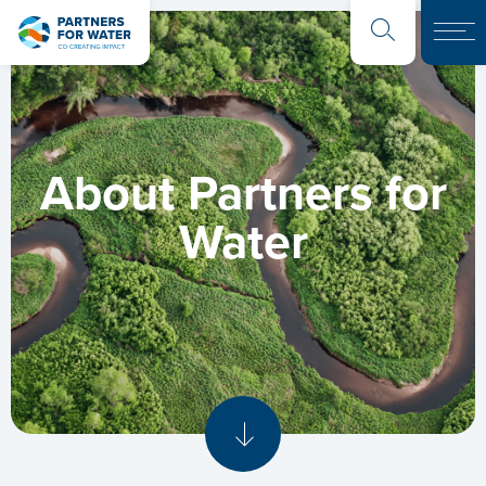
About Partners for
Water