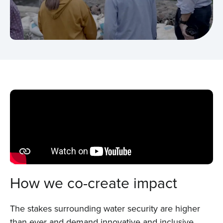
How we co-create impact
The stakes surrounding water security are higher
than ever and demand innovative and inclusive