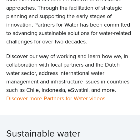
approaches. Through the facilitation of strategic
planning and supporting the early stages of
innovation, Partners for Water has been committed
to advancing sustainable solutions for water-related
challenges for over two decades.
Discover our way of working and learn how we, in
collaboration with local partners and the Dutch
water sector, address international water
management and infrastructure issues in countries
such as Chile, Indonesia, eSwatini, and more.
Discover more Partners for Water videos.
Sustainable water