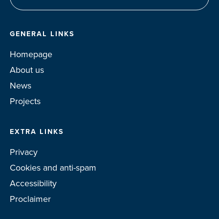
GENERAL LINKS
Homepage
About us
News
Projects
EXTRA LINKS
Privacy
Cookies and anti-spam
Accessibility
Proclaimer