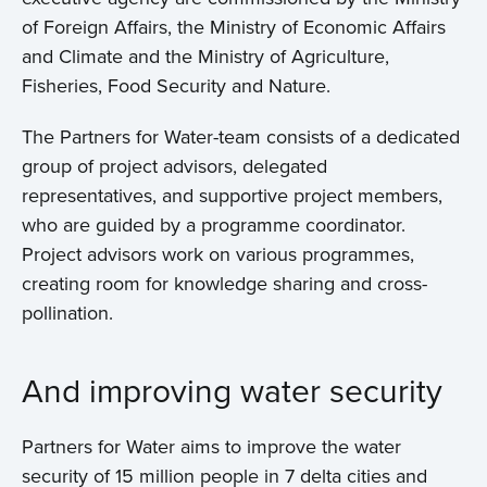
of Foreign Affairs, the Ministry of Economic Affairs
and Climate and the Ministry of Agriculture,
Fisheries, Food Security and Nature.
The Partners for Water-team consists of a dedicated
group of project advisors, delegated
representatives, and supportive project members,
who are guided by a programme coordinator.
Project advisors work on various programmes,
creating room for knowledge sharing and cross-
pollination.
And improving water security
Partners for Water aims to improve the water
security of 15 million people in 7 delta cities and