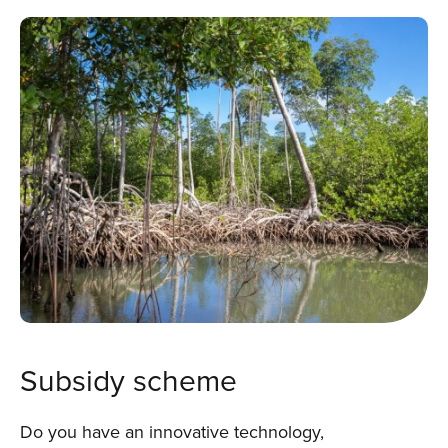
Subsidy scheme
Do you have an innovative technology,