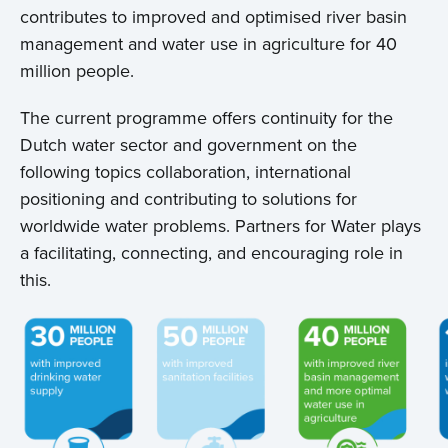
contributes to improved and optimised river basin
management and water use in agriculture for 40
million people.
The current programme offers continuity for the
Dutch water sector and government on the
following topics collaboration, international
positioning and contributing to solutions for
worldwide water problems. Partners for Water plays
a facilitating, connecting, and encouraging role in
this.