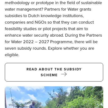
methodology or prototype in the field of sustainable
water management? Partners for Water grants
subsidies to Dutch knowledge institutions,
companies and NGOs so that they can conduct
feasibility studies or pilot projects that aim to
enhance water security abroad. During the Partners
for Water 2022 – 2027 Programme, there will be
seven subsidy rounds. Explore whether you are
eligible.
READ ABOUT THE SUBSIDY
SCHEME