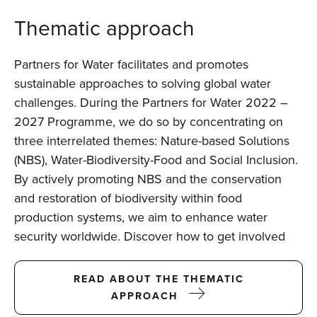
Thematic approach
Partners for Water facilitates and promotes
sustainable approaches to solving global water
challenges. During the Partners for Water 2022 –
2027 Programme, we do so by concentrating on
three interrelated themes: Nature-based Solutions
(NBS), Water-Biodiversity-Food and Social Inclusion.
By actively promoting NBS and the conservation
and restoration of biodiversity within food
production systems, we aim to enhance water
security worldwide. Discover how to get involved
READ ABOUT THE THEMATIC
APPROACH