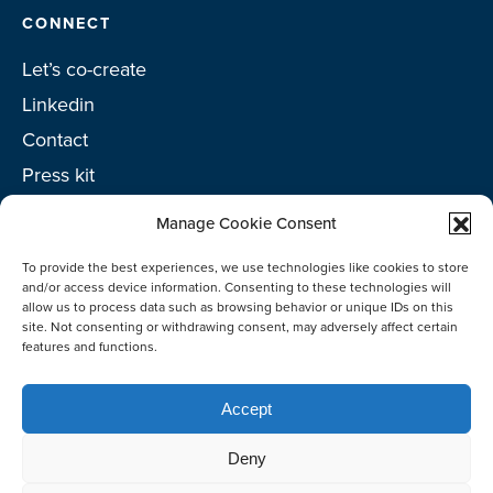
CONNECT
Let’s co-create
Linkedin
Contact
Press kit
Project toolkit
Manage Cookie Consent
To provide the best experiences, we use technologies like cookies to store
and/or access device information. Consenting to these technologies will
allow us to process data such as browsing behavior or unique IDs on this
©2026 Netherlands Enterprise Agency (RVO)
site. Not consenting or withdrawing consent, may adversely affect certain
features and functions.
Accept
Deny