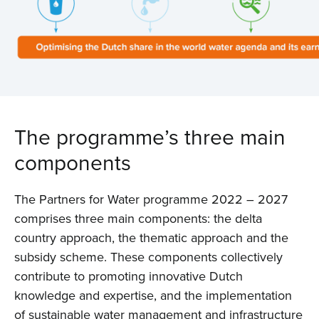
The programme’s three main
components
The Partners for Water programme 2022 – 2027
comprises three main components: the delta
country approach, the thematic approach and the
subsidy scheme. These components collectively
contribute to promoting innovative Dutch
knowledge and expertise, and the implementation
of sustainable water management and infrastructure