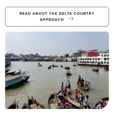
Projects
READ ABOUT THE DELTA COUNTRY
APPROACH
Events
Contact