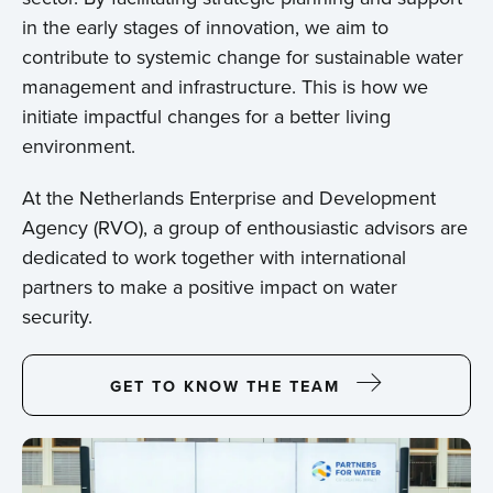
in the early stages of innovation, we aim to
contribute to systemic change for sustainable water
management and infrastructure. This is how we
initiate impactful changes for a better living
environment.
At the Netherlands Enterprise and Development
Agency (RVO), a group of enthousiastic advisors are
dedicated to work together with international
partners to make a positive impact on water
security.
GET TO KNOW THE TEAM