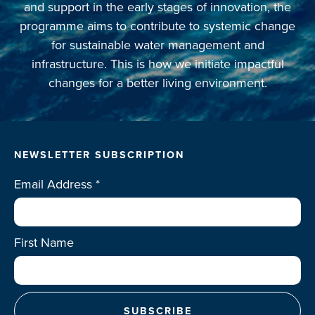
and support in the early stages of innovation, the
programme aims to contribute to systemic change
for sustainable water management and
infrastructure. This is how we initiate impactful
changes for a better living environment.
NEWSLETTER SUBSCRIPTION
Email Address
*
First Name