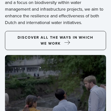
and a focus on biodiversity within water
management and infrastructure projects, we aim to
enhance the resilience and effectiveness of both
Dutch and international water initiatives.
DISCOVER ALL THE WAYS IN WHICH
WE WORK