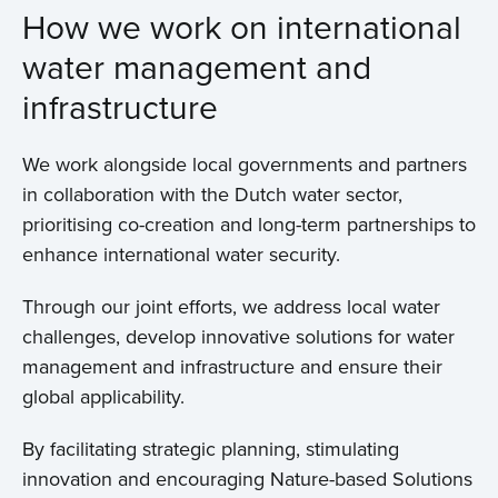
How we work on international
water management and
infrastructure
We work alongside local governments and partners
in collaboration with the Dutch water sector,
prioritising co-creation and long-term partnerships to
enhance international water security.
Through our joint efforts, we address local water
challenges, develop innovative solutions for water
management and infrastructure and ensure their
global applicability.
By facilitating strategic planning, stimulating
innovation and encouraging Nature-based Solutions