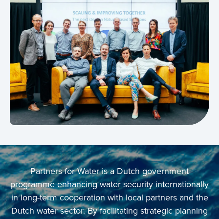
Partners for Water is a Dutch government
programme enhancing water security internationally
in long-term cooperation with local partners and the
Dutch water sector. By facilitating strategic planning