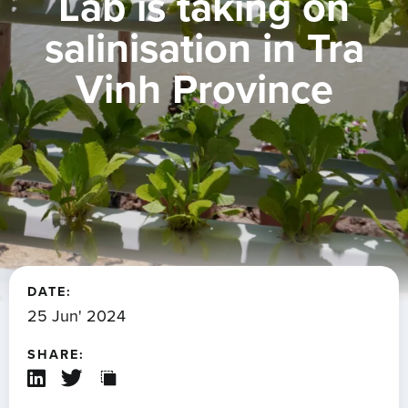
Lab is taking on
salinisation in Tra
Vinh Province
DATE:
25 Jun' 2024
SHARE: