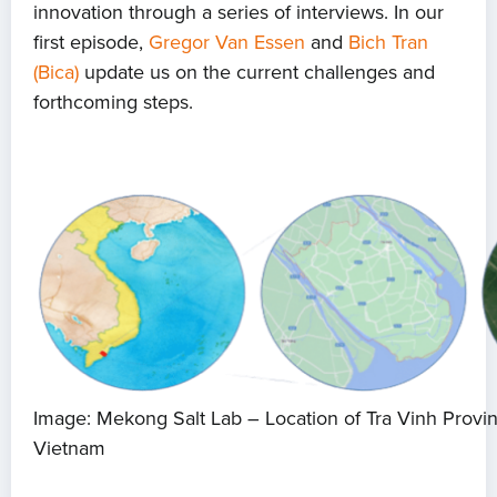
innovation through a series of interviews. In our
first episode,
Gregor Van Essen
and
Bich Tran
(Bica)
update us on the current challenges and
forthcoming steps.
Image: Mekong Salt Lab – Location of Tra Vinh Provi
Vietnam