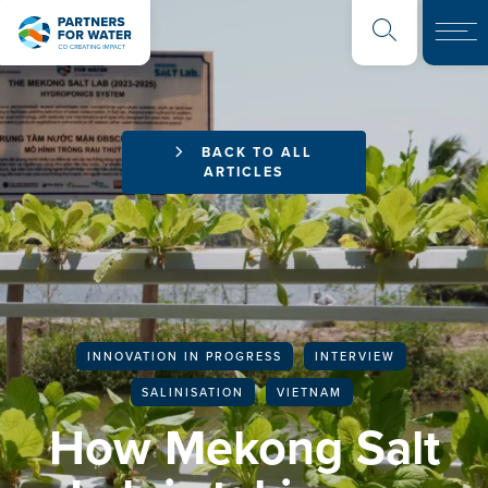
BACK TO ALL
ARTICLES
INNOVATION IN PROGRESS
INTERVIEW
SALINISATION
VIETNAM
How Mekong Salt