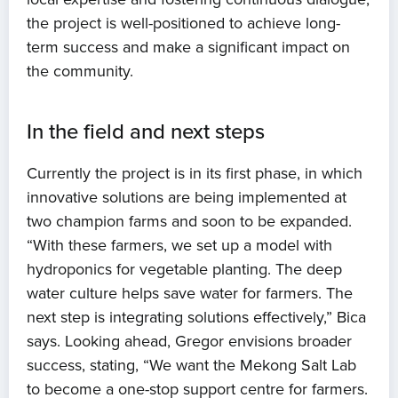
the project is well-positioned to achieve long-
term success and make a significant impact on
the community.
In the field and next steps
Currently the project is in its first phase, in which
innovative solutions are being implemented at
two champion farms and soon to be expanded.
“With these farmers, we set up a model with
hydroponics for vegetable planting. The deep
water culture helps save water for farmers. The
next step is integrating solutions effectively,” Bica
says. Looking ahead, Gregor envisions broader
success, stating, “We want the Mekong Salt Lab
to become a one-stop support centre for farmers.