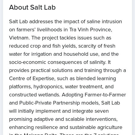
About Salt Lab
Salt Lab addresses the impact of saline intrusion
on farmers’ livelihoods in Tra Vinh Province,
Vietnam. The project tackles issues such as
reduced crop and fish yields, scarcity of fresh
water for irrigation and household use, and the
socio-economic consequences of salinity. It
provides practical solutions and training through a
Centre of Expertise, such as blended learning
platforms, hydroponics, water treatment, and
constructed wetlands. Adopting Farmer-to-Farmer
and Public-Private Partnership models, Salt Lab
will initially implement and integrate seven
promising adaptive and scalable interventions,
enhancing resilience and sustainable agriculture