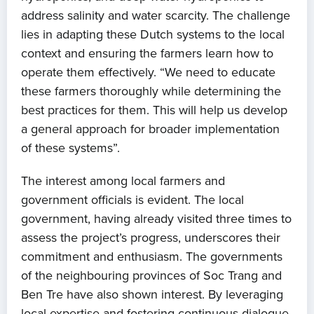
address salinity and water scarcity. The challenge
lies in adapting these Dutch systems to the local
context and ensuring the farmers learn how to
operate them effectively. “We need to educate
these farmers thoroughly while determining the
best practices for them. This will help us develop
a general approach for broader implementation
of these systems”.
The interest among local farmers and
government officials is evident. The local
government, having already visited three times to
assess the project’s progress, underscores their
commitment and enthusiasm. The governments
of the neighbouring provinces of Soc Trang and
Ben Tre have also shown interest. By leveraging
local expertise and fostering continuous dialogue,