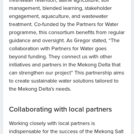
freshwater retention, saline agriculture, soil
management, blended learning, stakeholder
engagement, aquaculture, and wastewater
treatment. Co-funded by the Partners for Water
programme, this consortium benefits from regular
guidance and oversight. As Gregor stated, “The
collaboration with Partners for Water goes
beyond funding. They connect us with other
initiatives and partners in the Mekong Delta that
can strengthen our project” This partnership aims
to create sustainable water solutions tailored to
the Mekong Delta’s needs.
Collaborating with local partners
Working closely with local partners is
indispensable for the success of the Mekong Salt