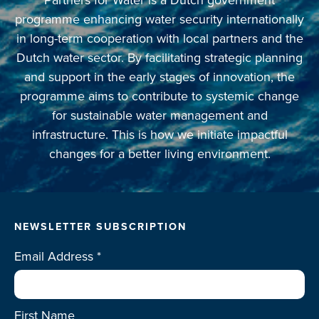
programme enhancing water security internationally
in long-term cooperation with local partners and the
Dutch water sector. By facilitating strategic planning
and support in the early stages of innovation, the
programme aims to contribute to systemic change
for sustainable water management and
infrastructure. This is how we initiate impactful
changes for a better living environment.
NEWSLETTER SUBSCRIPTION
Email Address
*
First Name