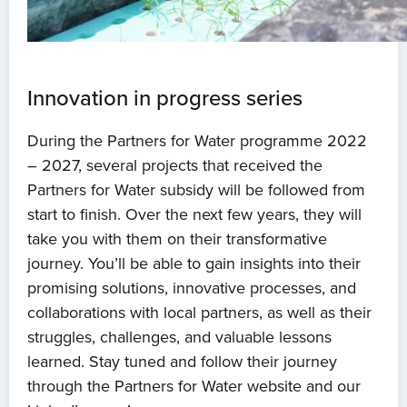
Innovation in progress series
During the Partners for Water programme 2022
– 2027, several projects that received the
Partners for Water subsidy will be followed from
start to finish. Over the next few years, they will
take you with them on their transformative
journey. You’ll be able to gain insights into their
promising solutions, innovative processes, and
collaborations with local partners, as well as their
struggles, challenges, and valuable lessons
learned. Stay tuned and follow their journey
through the Partners for Water website and our