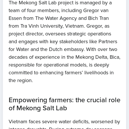
The Mekong Salt Lab project is managed by a
team of four members, including Gregor van
Essen from The Water Agency and Bich Tran
from Tra Vinh University, Vietnam. Gregor, as
project director, oversees strategic operations
and engages with key stakeholders like Partners
for Water and the Dutch embassy. With over two
decades of experience in the Mekong Delta, Bica,
responsible for operational models, is deeply
committed to enhancing farmers’ livelihoods in
the region.
Empowering farmers: the crucial role
of Mekong Salt Lab
Vietnam faces severe water deficits, worsened by