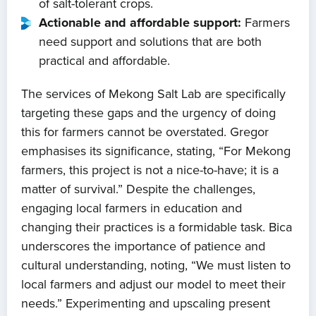
of salt-tolerant crops.
Actionable and affordable support:
Farmers
need support and solutions that are both
practical and affordable.
The services of Mekong Salt Lab are specifically
targeting these gaps and the urgency of doing
this for farmers cannot be overstated. Gregor
emphasises its significance, stating, “For Mekong
farmers, this project is not a nice-to-have; it is a
matter of survival.” Despite the challenges,
engaging local farmers in education and
changing their practices is a formidable task. Bica
underscores the importance of patience and
cultural understanding, noting, “We must listen to
local farmers and adjust our model to meet their
needs.” Experimenting and upscaling present