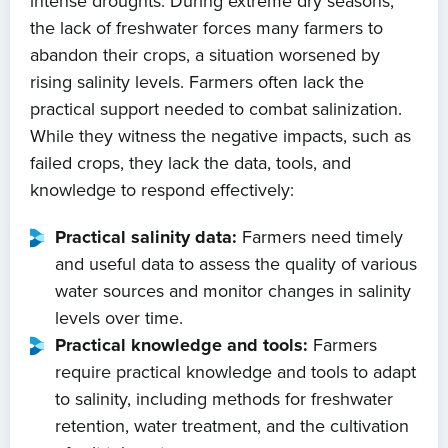
intense droughts. During extreme dry seasons,
the lack of freshwater forces many farmers to
abandon their crops, a situation worsened by
rising salinity levels. Farmers often lack the
practical support needed to combat salinization.
While they witness the negative impacts, such as
failed crops, they lack the data, tools, and
knowledge to respond effectively:
Practical salinity data:
Farmers need timely
and useful data to assess the quality of various
water sources and monitor changes in salinity
levels over time.
Practical knowledge and tools:
Farmers
require practical knowledge and tools to adapt
to salinity, including methods for freshwater
retention, water treatment, and the cultivation