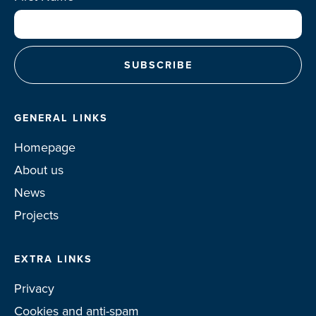
GENERAL LINKS
Homepage
About us
News
Projects
EXTRA LINKS
Privacy
Cookies and anti-spam