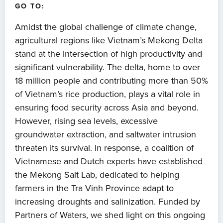
GO TO:
Amidst the global challenge of climate change,
agricultural regions like Vietnam’s Mekong Delta
stand at the intersection of high productivity and
significant vulnerability. The delta, home to over
18 million people and contributing more than 50%
of Vietnam’s rice production, plays a vital role in
ensuring food security across Asia and beyond.
However, rising sea levels, excessive
groundwater extraction, and saltwater intrusion
threaten its survival. In response, a coalition of
Vietnamese and Dutch experts have established
the Mekong Salt Lab, dedicated to helping
farmers in the Tra Vinh Province adapt to
increasing droughts and salinization. Funded by
Partners of Waters, we shed light on this ongoing