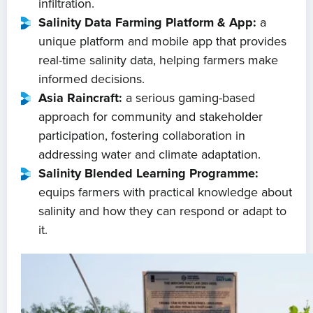
infiltration.
Salinity Data Farming Platform & App:
a
unique platform and mobile app that provides
real-time salinity data, helping farmers make
informed decisions.
Asia Raincraft:
a serious gaming-based
approach for community and stakeholder
participation, fostering collaboration in
addressing water and climate adaptation.
Salinity Blended Learning Programme:
equips farmers with practical knowledge about
salinity and how they can respond or adapt to
it.