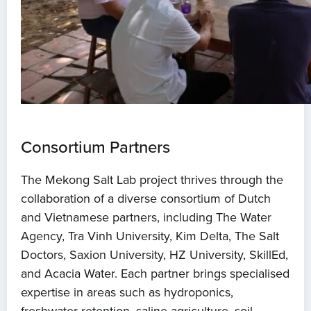
Consortium Partners
The Mekong Salt Lab project thrives through the
collaboration of a diverse consortium of Dutch
and Vietnamese partners, including The Water
Agency, Tra Vinh University, Kim Delta, The Salt
Doctors, Saxion University, HZ University, SkillEd,
and Acacia Water. Each partner brings specialised
expertise in areas such as hydroponics,