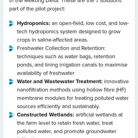
in the Mekong Delta. These are the 7 solutions
part of the pilot project:
Hydroponics:
an open-field, low cost, and low-
tech hydroponics system designed to grow
crops in saline-affected areas.
Freshwater Collection and Retention:
techniques such as water bags, retention
ponds, and lining irrigation canals to maximise
availability of freshwater
Water and Wastewater Treatment:
innovative
nanofiltration methods using hollow fibre (HF)
membrane modules for treating polluted water
sources efficiently and sustainably.
Constructed Wetlands:
artificial wetlands at
the farm level to retain fresh water, treat
polluted water, and promote groundwater