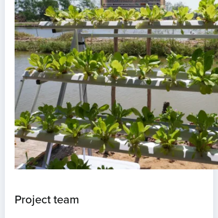
Project team