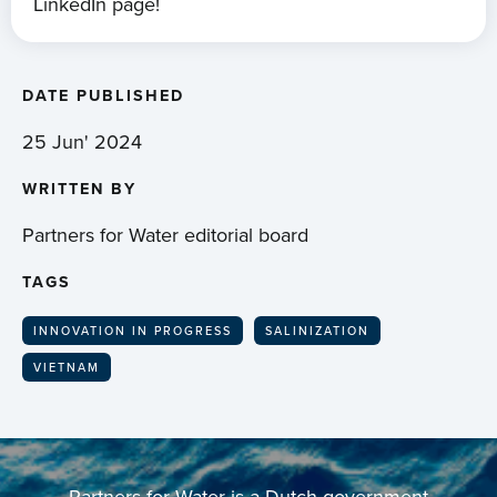
LinkedIn page!
DATE PUBLISHED
25 Jun' 2024
WRITTEN BY
Partners for Water editorial board
TAGS
INNOVATION IN PROGRESS
SALINIZATION
VIETNAM
Partners for Water is a Dutch government