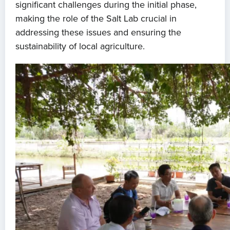
significant challenges during the initial phase,
making the role of the Salt Lab crucial in
addressing these issues and ensuring the
sustainability of local agriculture.
Home
About us
News
Projects
Events
Contact