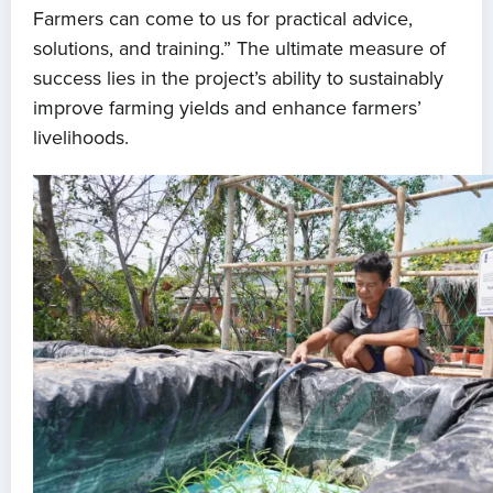
Farmers can come to us for practical advice,
solutions, and training.” The ultimate measure of
success lies in the project’s ability to sustainably
improve farming yields and enhance farmers’
livelihoods.