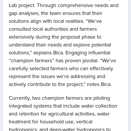
Lab project. Through comprehensive needs and
gap analyses, the team ensures that their
solutions align with local realities. “We’ve
consulted local authorities and farmers
extensively during the proposal phase to
understand their needs and explore potential
solutions,” explains Bica. Engaging influential
“champion farmers” has proven pivotal. “We’ve
carefully selected farmers who can effectively
represent the issues we’re addressing and
actively contribute to the project,” notes Bica.
Currently, two champion farmers are piloting
integrated systems that include water collection
and retention for agricultural activities, water
treatment for household use, vertical
hydroponics, and deep-water hydroponics to