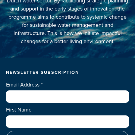
Dutch water sector. By facilitating strategic planning
and support in the early stages of innovation, the
programme aims to contribute to systemic change
for sustainable water management and
infrastructure. This is how we initiate impactful
changes for a better living environment.
NEWSLETTER SUBSCRIPTION
Email Address
*
First Name