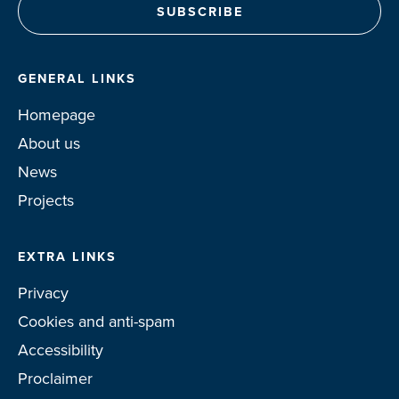
GENERAL LINKS
Homepage
About us
News
Projects
EXTRA LINKS
Privacy
Cookies and anti-spam
Accessibility
Proclaimer