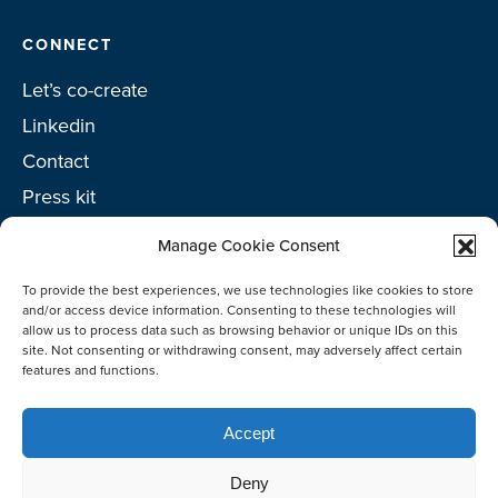
CONNECT
Let’s co-create
Linkedin
Contact
Press kit
Project toolkit
Manage Cookie Consent
To provide the best experiences, we use technologies like cookies to store
and/or access device information. Consenting to these technologies will
allow us to process data such as browsing behavior or unique IDs on this
©2026 Netherlands Enterprise Agency (RVO)
site. Not consenting or withdrawing consent, may adversely affect certain
features and functions.
Accept
Deny