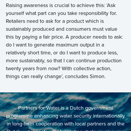
Raising awareness is crucial to achieve this: ‘Ask
yourself what part can you take responsibility for.
Retailers need to ask for a product which is
sustainably produced and consumers must value
this by paying a fair price. A producer needs to ask:
do I want to generate maximum output in a
relatively short time, or do I want to produce less,
more sustainably, so that I can continue production
twenty years from now? With collective action,
things can really change’, concludes Simon.
Partners for Water is a Dutch government
programme enhancing water security internationally
in long-term cooperation with local partners and the