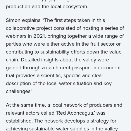
production and the local ecosystem.
Simon explains: ‘The first steps taken in this
collaborative project consisted of hosting a series of
webinars in 2021, bringing together a wide range of
parties who were either active in the fruit sector or
contributing to sustainability efforts down the value
chain. Detailed insights about the valley were
gained through a catchment-passport: a document
that provides a scientific, specific and clear
description of the local water situation and key
challenges.’
At the same time, a local network of producers and
relevant actors called ‘Red Aconcagua.’ was
established. The network develops a strategy for
achieving sustainable water supplies in the valley