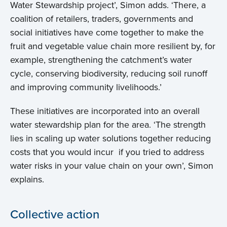
Water Stewardship project’, Simon adds. ‘There, a
coalition of retailers, traders, governments and
social initiatives have come together to make the
fruit and vegetable value chain more resilient by, for
example, strengthening the catchment’s water
cycle, conserving biodiversity, reducing soil runoff
and improving community livelihoods.’
These initiatives are incorporated into an overall
water stewardship plan for the area. ‘The strength
lies in scaling up water solutions together reducing
costs that you would incur if you tried to address
Home
water risks in your value chain on your own’, Simon
explains.
About us
Collective action
News