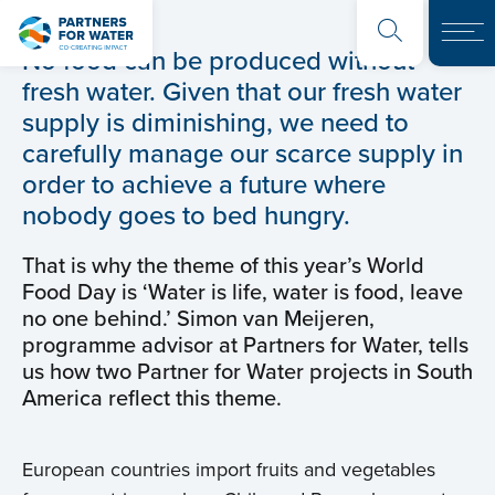
No food can be produced without
fresh water. Given that our fresh water
supply is diminishing, we need to
carefully manage our scarce supply in
order to achieve a future where
nobody goes to bed hungry.
That is why the theme of this year’s World
Food Day is ‘Water is life, water is food, leave
no one behind.’ Simon van Meijeren,
programme advisor at Partners for Water, tells
us how two Partner for Water projects in South
America reflect this theme.
European countries import fruits and vegetables