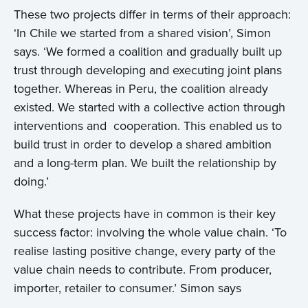
These two projects differ in terms of their approach:
Projects
‘In Chile we started from a shared vision’, Simon
says. ‘We formed a coalition and gradually built up
Events
trust through developing and executing joint plans
together. Whereas in Peru, the coalition already
Contact
existed. We started with a collective action through
interventions and cooperation. This enabled us to
build trust in order to develop a shared ambition
and a long-term plan. We built the relationship by
doing.’
What these projects have in common is their key
success factor: involving the whole value chain. ‘To
realise lasting positive change, every party of the
value chain needs to contribute. From producer,
importer, retailer to consumer.’ Simon says