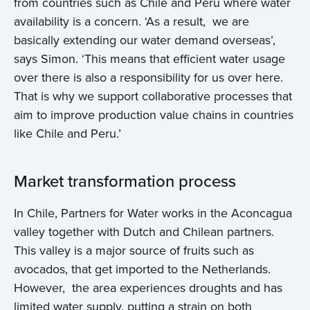
from countries such as Chile and Peru where water
availability is a concern. ‘As a result, we are
basically extending our water demand overseas’,
says Simon. ‘This means that efficient water usage
over there is also a responsibility for us over here.
That is why we support collaborative processes that
aim to improve production value chains in countries
like Chile and Peru.’
Market transformation process
In Chile, Partners for Water works in the Aconcagua
valley together with Dutch and Chilean partners.
This valley is a major source of fruits such as
avocados, that get imported to the Netherlands.
However, the area experiences droughts and has
limited water supply, putting a strain on both