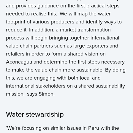
and provides guidance on the first practical steps
needed to realise this. ‘We will map the water
footprint of various producers and identify ways to
reduce it. In addition, a market transformation
process will begin bringing together international
value chain partners such as large exporters and
retailers in order to form a shared vision on
Aconcagua and determine the first steps necessary
to make the value chain more sustainable. By doing
this, we are engaging with both local and
international stakeholders on a shared sustainability
mission.’ says Simon.
Water stewardship
‘We’re focusing on similar issues in Peru with the