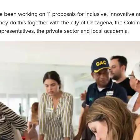
 been working on 11 proposals for inclusive, innovative
They do this together with the city of Cartagena, the Col
presentatives, the private sector and local academia.