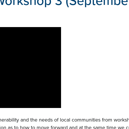
Workshop 3 (Septembe
nerability and the needs of local communities from worksho
ion as to how to move forward and at the same time we cr