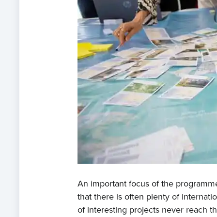
An important focus of the programme 
that there is often plenty of internat
of interesting projects never reach t