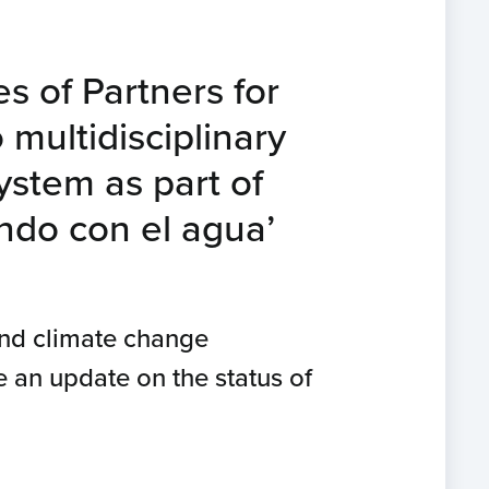
es of Partners for
 multidisciplinary
ystem as part of
ndo con el agua’
and climate change
 an update on the status of