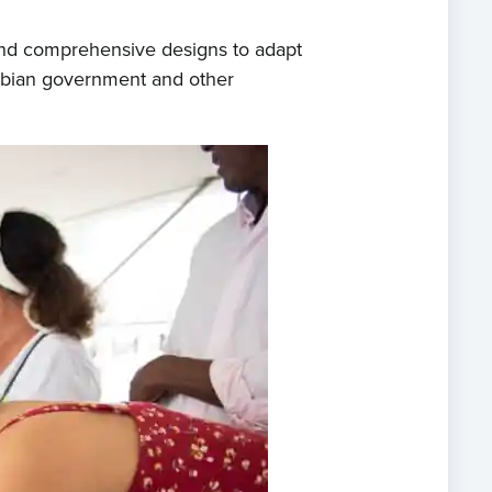
 and comprehensive designs to adapt
ombian government and other