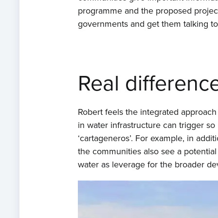
programme and the proposed projects.
governments and get them talking to p
Real differenc
Robert feels the integrated approach 
in water infrastructure can trigger s
‘cartageneros’. For example, in add
the communities also see a potential 
water as leverage for the broader dev