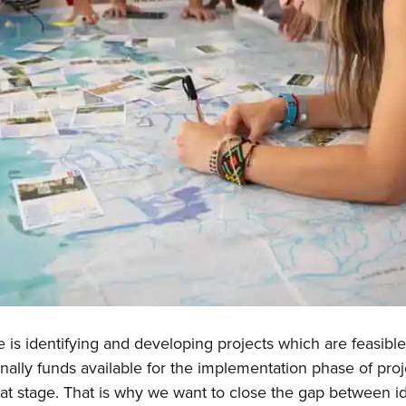
Hom
Abou
is identifying and developing projects which are feasible
New
ionally funds available for the implementation phase of proj
hat stage. That is why we want to close the gap between i