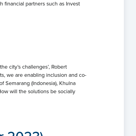
h financial partners such as Invest
ects
ts
act
he city’s challenges’, Robert
xts, we are enabling inclusion and co-
 of Semarang (Indonesia), Khulna
ow will the solutions be socially