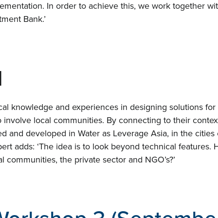
ementation. In order to achieve this, we work together wit
Proj
tment Bank.’
Even
d
Cont
al knowledge and experiences in designing solutions for t
to involve local communities. By connecting to their conte
ed and developed in Water as Leverage Asia, in the cities
ert adds: ‘The idea is to look beyond technical features. H
 communities, the private sector and NGO’s?’