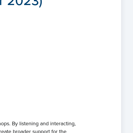
r 2023)
ps. By listening and interacting,
eate broader support for the