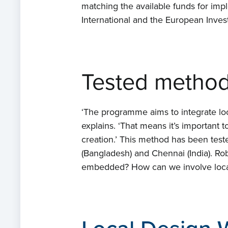
matching the available funds for impl
International and the European Inves
Tested metho
‘The programme aims to integrate loc
explains. ‘That means it’s important 
creation.’ This method has been test
(Bangladesh) and Chennai (India). Rob
embedded? How can we involve local