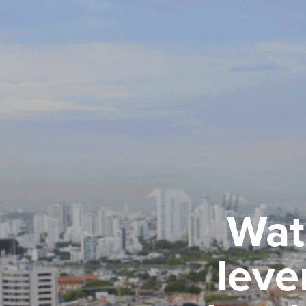
Wat
leve