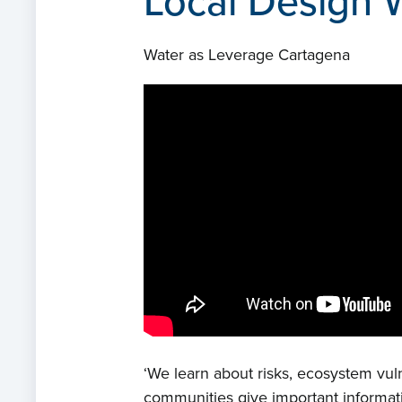
Local Design 
Water as Leverage Cartagena
‘We learn about risks, ecosystem vul
communities give important informat