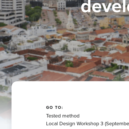
devel
GO TO:
Tested method
Local Design Workshop 3 (Septembe