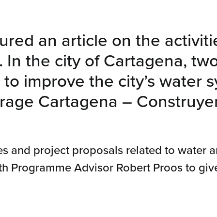
red an article on the activiti
In the city of Cartagena, two
to improve the city’s water s
erage Cartagena – Construye
es and project proposals related to water 
th Programme Advisor Robert Proos to give