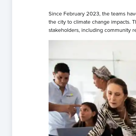
Since February 2023, the teams have
the city to climate change impacts. 
stakeholders, including community re