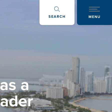
SEARCH
MENU
as a
oader