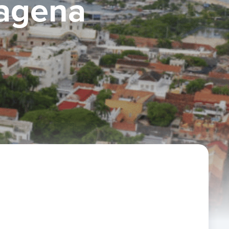
tagena