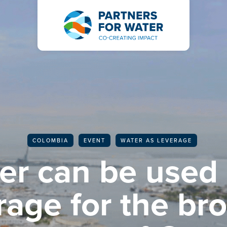
BACK TO ALL ARTICLES
COLOMBIA
EVENT
WATER AS LEVERAGE
er can be used 
rage for the br