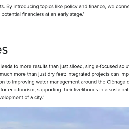
 By introducing topics like policy and finance, we connec
otential financiers at an early stage.’
es
leads to more results than just siloed, single-focused solu
o much more than just dry feet; integrated projects can imp
ition to improving water management around the Ciènaga d
for eco-tourism, supporting their livelihoods in a sustaina
elopment of a city.’