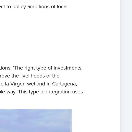
t to policy ambitions of local
tions. ‘The right type of investments
rove the livelihoods of the
e la Vírgen wetland in Cartagena,
ble way. This type of integration uses