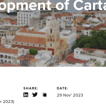
opment of Car
SHARE:
DATE:
29 Nov' 2023
r 2023)