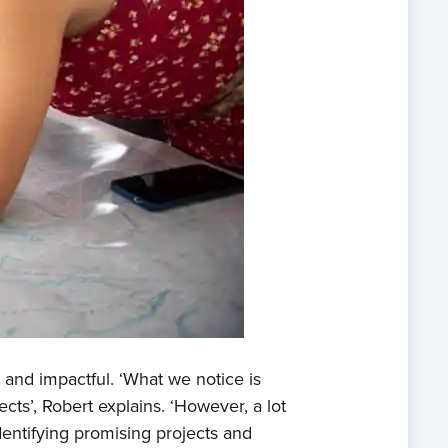
e
t us
 and impactful. ‘What we notice is
s
ects’, Robert explains. ‘However, a lot
dentifying promising projects and