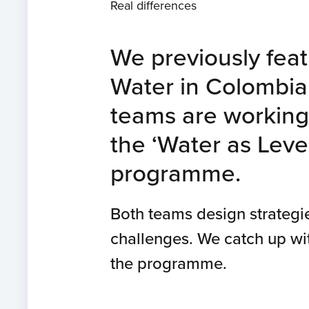
Real differences
We previously featu
Water in Colombia. 
teams are working 
the ‘Water as Lev
programme.
Both teams design strategi
challenges. We catch up wi
the programme.