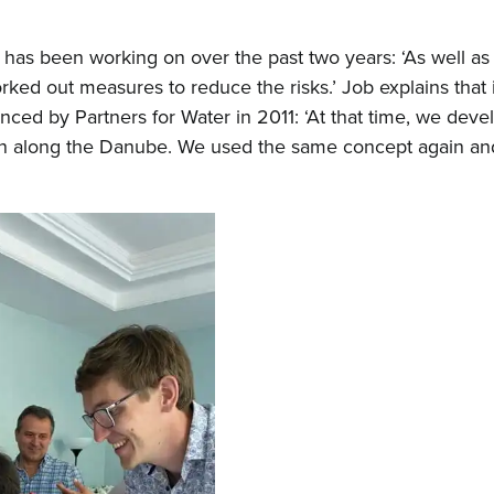
 has been working on over the past two years: ‘As well as
ked out measures to reduce the risks.’ Job explains that in
nced by Partners for Water in 2011: ‘At that time, we dev
ain along the Danube. We used the same concept again and 
Hom
Abou
New