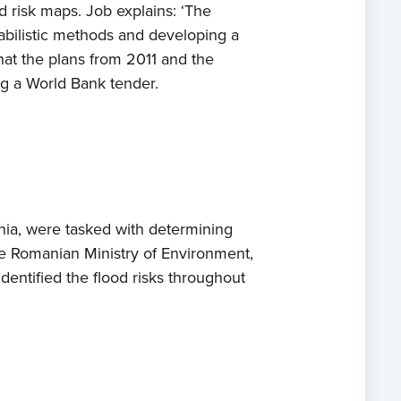
 risk maps. Job explains: ‘The
babilistic methods and developing a
hat the plans from 2011 and the
ng a World Bank tender.
ia, were tasked with determining
he Romanian Ministry of Environment,
entified the flood risks throughout