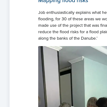
Mapping flood risks
Job enthusiastically explains what he
flooding, for 30 of these areas we wor
made use of the project that was fina
reduce the flood risks for a flood pl
along the banks of the Danube.’