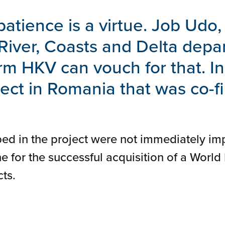
patience is a virtue. Job Udo,
 River, Coasts and Delta depa
rm HKV can vouch for that. I
oject in Romania that was co-
ed in the project were not immediately im
e for the successful acquisition of a World
ts.