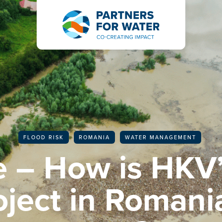
BACK TO ALL ARTICLES
FLOOD RISK
ROMANIA
WATER MANAGEMENT
 – How is HKV’
roject in Romani