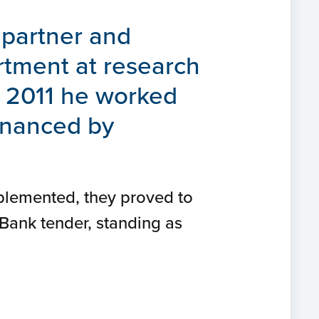
 partner and
rtment at research
n 2011 he worked
financed by
plemented, they proved to
 Bank tender, standing as