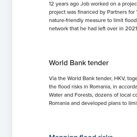
12 years ago Job worked on a projec
project was financed by Partners for 
nature-friendly measure to limit floo
network that he had left over in 202
World Bank tender
Via the World Bank tender, HKV, tog
the flood risks in Romania, in accor
Water and Forests, dozens of local c
Romania and developed plans to limit