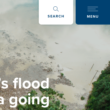
SEARCH
MENU
s flood
a going