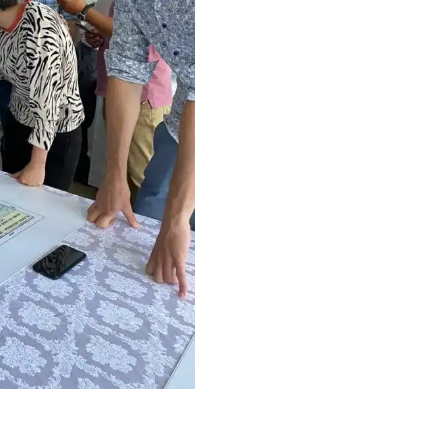
Proj
Even
Cont