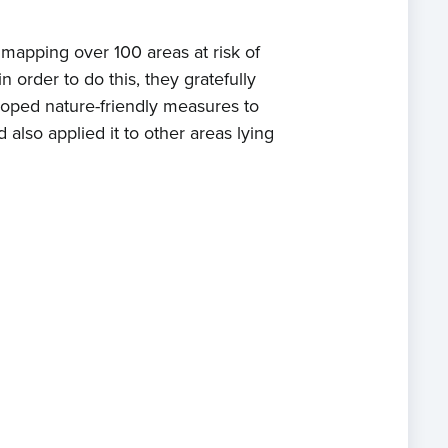
 mapping over 100 areas at risk of
 order to do this, they gratefully
eloped nature-friendly measures to
also applied it to other areas lying
e
t us
s