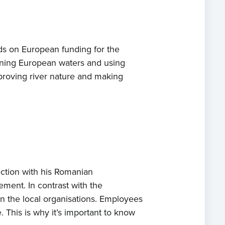
s on European funding for the
ening European waters and using
proving river nature and making
ection with his Romanian
ement. In contrast with the
in the local organisations. Employees
This is why it’s important to know