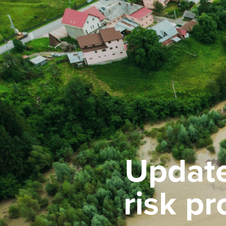
Update
risk p