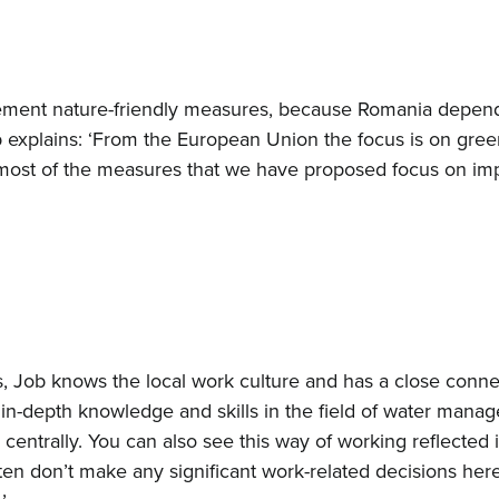
lement nature-friendly measures, because Romania depend
 explains: ‘From the European Union the focus is on gre
 most of the measures that we have proposed focus on im
s, Job knows the local work culture and has a close conn
in-depth knowledge and skills in the field of water manag
centrally. You can also see this way of working reflected 
 don’t make any significant work-related decisions here. 