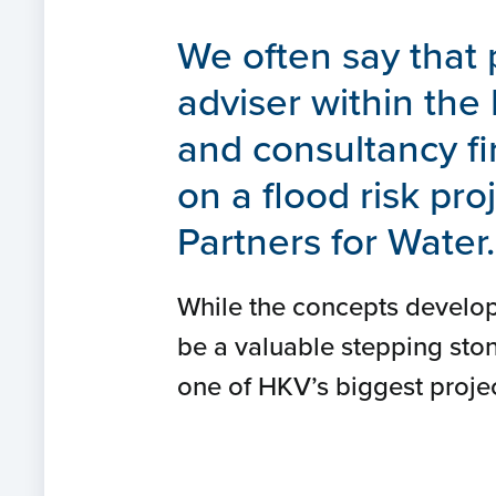
We often say that 
adviser within the
and consultancy fi
on a flood risk pr
Partners for Water.
While the concepts develop
be a valuable stepping ston
one of HKV’s biggest projec