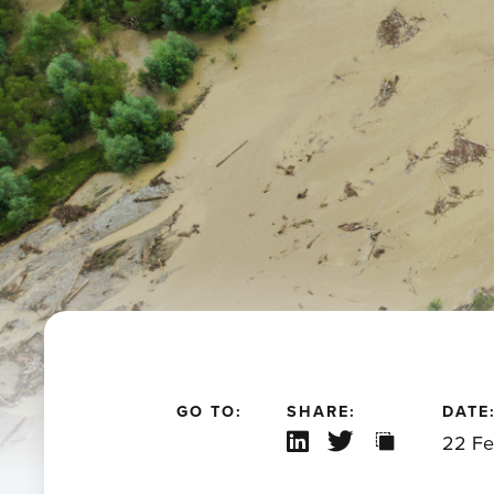
GO TO:
SHARE:
DATE
22 Fe