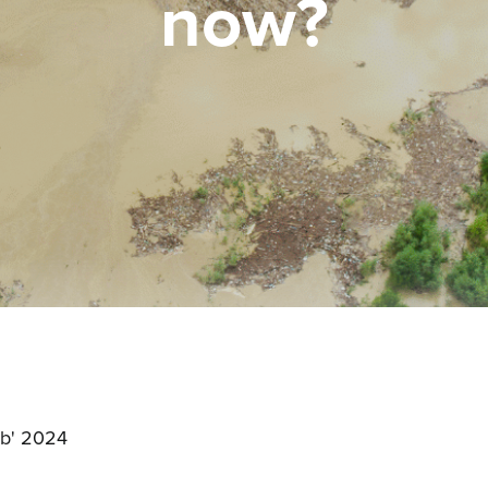
now?
:
b' 2024