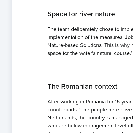
Space for river nature
The team deliberately chose to imp
implementation of the measures. Job
Nature-based Solutions. This is why
space for the water’s natural course.’
The Romanian context
After working in Romania for 15 year
counterparts: ‘The people here have 
Netherlands, the country is managed 
who are below management level often