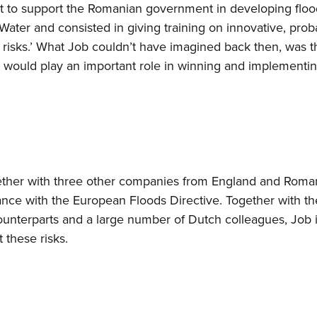
t to support the Romanian government in developing flood
Water and consisted in giving training on innovative, pro
d risks.’ What Job couldn’t have imagined back then, was t
1 would play an important role in winning and implementi
ether with three other companies from England and Roman
dance with the European Floods Directive. Together with t
ounterparts and a large number of Dutch colleagues, Job id
 these risks.