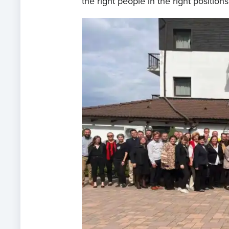
the right people in the right positions.