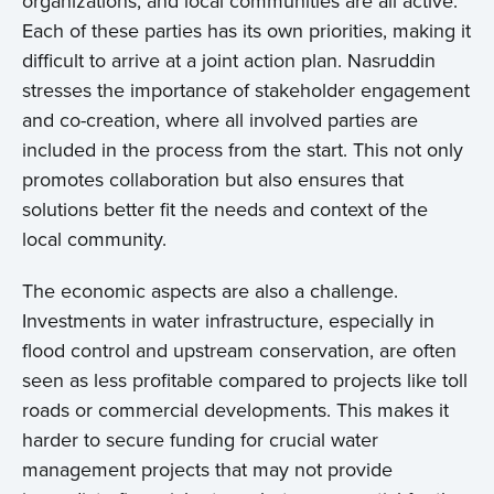
organizations, and local communities are all active.
Each of these parties has its own priorities, making it
difficult to arrive at a joint action plan. Nasruddin
stresses the importance of stakeholder engagement
and co-creation, where all involved parties are
included in the process from the start. This not only
promotes collaboration but also ensures that
solutions better fit the needs and context of the
local community.
The economic aspects are also a challenge.
Investments in water infrastructure, especially in
flood control and upstream conservation, are often
seen as less profitable compared to projects like toll
roads or commercial developments. This makes it
harder to secure funding for crucial water
management projects that may not provide