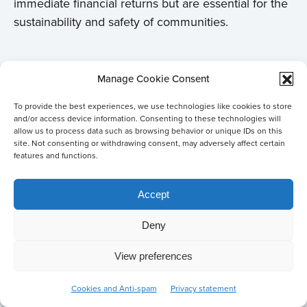
immediate financial returns but are essential for the
sustainability and safety of communities.
Personal motivation
Manage Cookie Consent
Nasruddin’s personal motivation stems from his
To provide the best experiences, we use technologies like cookies to store
and/or access device information. Consenting to these technologies will
passion for water management and the realization
allow us to process data such as browsing behavior or unique IDs on this
that well-managed water can improve lives and
site. Not consenting or withdrawing consent, may adversely affect certain
features and functions.
make communities more resilient. He sees water as
a common good that, when effectively managed,
Accept
can have tremendous positive effects on society.
His experience in the Netherlands has broadened
Deny
his perspective, particularly in understanding the
importance of process management and
View preferences
Co-create
stakeholder involvement alongside technical
solutions
Cookies and Anti-spam
Privacy statement