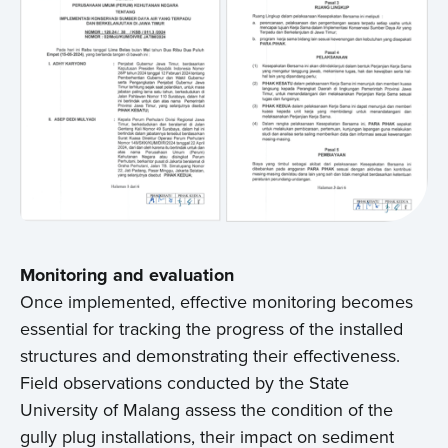
Monitoring and evaluation
Once implemented, effective monitoring becomes
essential for tracking the progress of the installed
structures and demonstrating their effectiveness.
Field observations conducted by the State
University of Malang assess the condition of the
gully plug installations, their impact on sediment