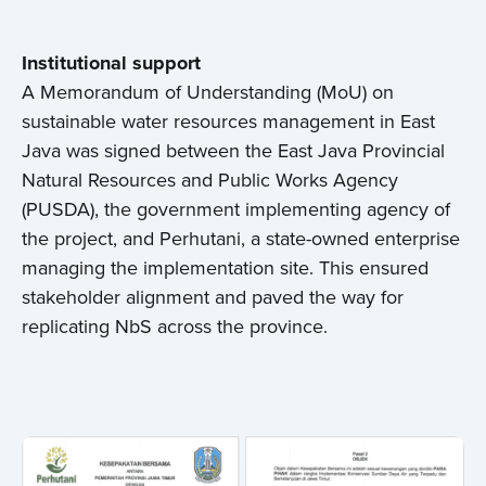
Institutional support
A Memorandum of Understanding (MoU) on
sustainable water resources management in East
Java was signed between the East Java Provincial
Natural Resources and Public Works Agency
(PUSDA), the government implementing agency of
the project, and Perhutani, a state-owned enterprise
managing the implementation site. This ensured
stakeholder alignment and paved the way for
replicating NbS across the province.