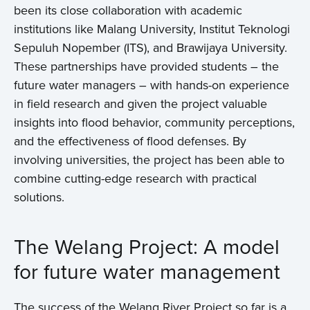
been its close collaboration with academic
institutions like Malang University, Institut Teknologi
Sepuluh Nopember (ITS), and Brawijaya University.
These partnerships have provided students – the
future water managers – with hands-on experience
in field research and given the project valuable
insights into flood behavior, community perceptions,
and the effectiveness of flood defenses. By
involving universities, the project has been able to
combine cutting-edge research with practical
solutions.
The Welang Project: A model
for future water management
The success of the Welang River Project so far is a