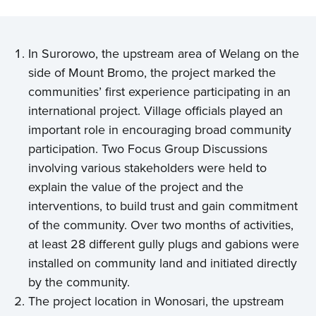
In Surorowo, the upstream area of Welang on the
side of Mount Bromo, the project marked the
communities’ first experience participating in an
international project. Village officials played an
important role in encouraging broad community
participation. Two Focus Group Discussions
involving various stakeholders were held to
explain the value of the project and the
interventions, to build trust and gain commitment
of the community. Over two months of activities,
at least 28 different gully plugs and gabions were
installed on community land and initiated directly
by the community.
The project location in Wonosari, the upstream