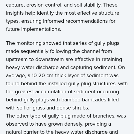
capture, erosion control, and soil stability. These
insights help identify the most effective structure
types, ensuring informed recommendations for
future implementations.
The monitoring showed that series of gully plugs
made sequentially following the channel from
upstream to downstream are effective in retaining
heavy water discharge and capturing sediment. On
average, a 10-20 cm thick layer of sediment was
found behind the installed gully plug structures, with
the greatest accumulation of sediment occurring
behind gully plugs with bamboo barricades filled
with soil or grass and dense shrubs.
The other type of gully plug made of branches, was
observed to have grown densely, providing a
natural barrier to the heavy water discharge and