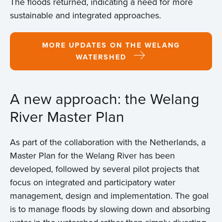
The floods returned, indicating a need for more
sustainable and integrated approaches.
MORE UPDATES ON THE WELANG
WATERSHED
A new approach: the Welang
River Master Plan
As part of the collaboration with the Netherlands, a
Master Plan for the Welang River has been
developed, followed by several pilot projects that
focus on integrated and participatory water
management, design and implementation. The goal
is to manage floods by slowing down and absorbing