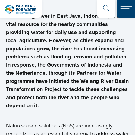
The Welang River in East Java, Indonesia, is a
vital resource for the nearby communities
providing water for daily use and supporting
local agriculture. However, as cities expand and
populations grow, the river has faced increasing
problems such as flooding, erosion and pollution.
In response, the Governments of Indonesia and
the Netherlands, through its Partners for Water
programme have initiated the Welang River Basin
Transformation Project to tackle these challenges
and protect both the river and the people who
depend on it.
Nature-based solutions (NbS) are increasingly
recognized as an essential strategy to address water