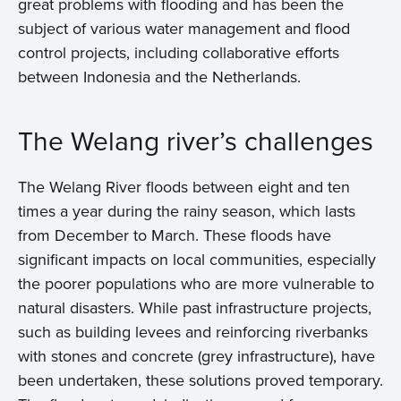
great problems with flooding and has been the
subject of various water management and flood
control projects, including collaborative efforts
between Indonesia and the Netherlands.
The Welang river’s challenges
The Welang River floods between eight and ten
times a year during the rainy season, which lasts
from December to March. These floods have
significant impacts on local communities, especially
the poorer populations who are more vulnerable to
natural disasters. While past infrastructure projects,
such as building levees and reinforcing riverbanks
with stones and concrete (grey infrastructure), have
been undertaken, these solutions proved temporary.