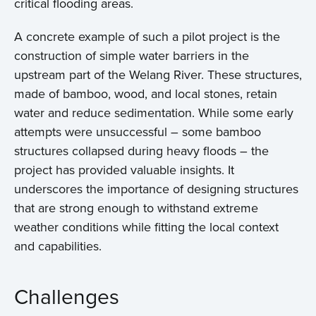
critical flooding areas.
A concrete example of such a pilot project is the
construction of simple water barriers in the
upstream part of the Welang River. These structures,
made of bamboo, wood, and local stones, retain
water and reduce sedimentation. While some early
attempts were unsuccessful – some bamboo
structures collapsed during heavy floods – the
project has provided valuable insights. It
underscores the importance of designing structures
that are strong enough to withstand extreme
weather conditions while fitting the local context
and capabilities.
Challenges