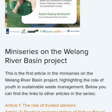
Miniseries on the Welang
River Basin project
This is the first article in the miniseries on the
Welang River Basin project, highlighting the role of
youth in sustainable waste management. Below you
can find the links to other articles in the series:
Article 1: The role of trusted advisors
Article 2: Practical implementation of Nature-Based