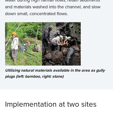
water during high rainfall flows, retain sediments
and materials washed into the channel, and slow
down small, concentrated flows.
Utilizing natural materials available in the area as gully
plugs (left: bamboo, right: stone)
Implementation at two sites