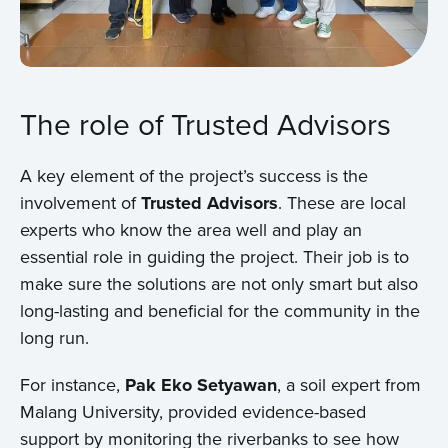
The role of Trusted Advisors
A key element of the project’s success is the
involvement of
Trusted Advisors
. These are local
experts who know the area well and play an
essential role in guiding the project. Their job is to
Home
make sure the solutions are not only smart but also
long-lasting and beneficial for the community in the
About us
long run.
News
For instance,
Pak Eko Setyawan
, a soil expert from
Malang University, provided evidence-based
Projects
support by monitoring the riverbanks to see how