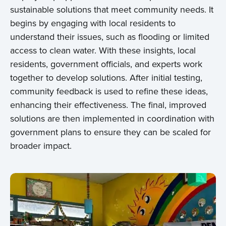
sustainable solutions that meet community needs. It
begins by engaging with local residents to
understand their issues, such as flooding or limited
access to clean water. With these insights, local
residents, government officials, and experts work
together to develop solutions. After initial testing,
community feedback is used to refine these ideas,
enhancing their effectiveness. The final, improved
solutions are then implemented in coordination with
government plans to ensure they can be scaled for
broader impact.