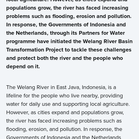
populations grow, the river has faced increasing
problems such as flooding, erosion and pollution.
In response, the Governments of Indonesia and
the Netherlands, through its Partners for Water
programme have initiated the Welang River Basin
Transformation Project to tackle these challenges
and protect both the river and the people who
depend on it.
T
he Welang River in East Java, Indonesia, is a
lifeline for the people who live nearby, providing
water for daily use and supporting local agriculture.
However, as cities expand and populations grow,
the river has faced increasing problems such as
flooding, erosion, and pollution. In response, the
Governments of Indonesia and the Netherlands