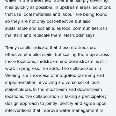
water in the watershed rather than simply diverting
it as quickly as possible. In upstream areas, solutions
that use local materials and labour are being found,
so they are not only cost-effective but also
sustainable and scalable, as local communities can
maintain and replicate them, Nasruddin says.
“Early results indicate that these methods are
effective at a pilot scale, but scaling them up across
more locations, midstream and downstream, is still
work in progress,” he adds. The collaboration in
Welang is a showcase of integrated planning and
implementation, involving a diverse set of local
stakeholders. In the midstream and downstream
locations, the collaboration is taking a participatory
design approach to jointly identify and agree upon
interventions that improve water management in