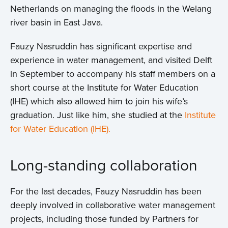
Netherlands on managing the floods in the Welang
river basin in East Java.
Fauzy Nasruddin has significant expertise and
experience in water management, and visited Delft
in September to accompany his staff members on a
short course at the Institute for Water Education
(IHE) which also allowed him to join his wife’s
graduation. Just like him, she studied at the
Institute
for Water Education (IHE).
Long-standing collaboration
For the last decades, Fauzy Nasruddin has been
deeply involved in collaborative water management
projects, including those funded by Partners for