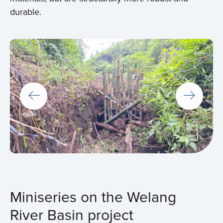
durable.
Miniseries on the Welang
River Basin project