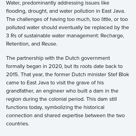
Water, predominantly addressing issues like
flooding, drought, and water pollution in East Java.
The challenges of having too much, too little, or too
polluted water should eventually be replaced by the
3 Rs of sustainable water management: Recharge,
Retention, and Reuse.
The partnership with the Dutch government
formally began in 2020, but its roots date back to
2015. That year, the former Dutch minister Stef Blok
came to East Java to visit the grave of his
grandfather, an engineer who built a dam in the
region during the colonial period. This dam still
functions today, symbolizing the historical
connection and shared expertise between the two
countries.