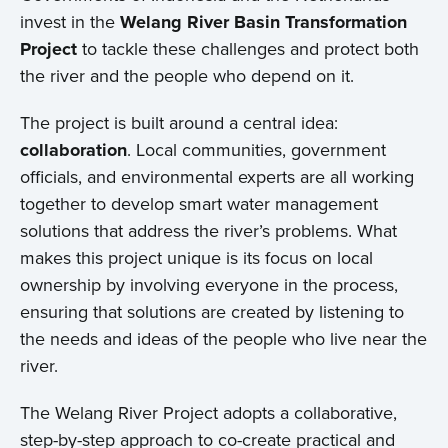
invest in the
Welang River Basin Transformation
Project
to tackle these challenges and protect both
the river and the people who depend on it.
The project is built around a central idea:
collaboration
. Local communities, government
officials, and environmental experts are all working
together to develop smart water management
solutions that address the river’s problems. What
makes this project unique is its focus on local
ownership by involving everyone in the process,
ensuring that solutions are created by listening to
the needs and ideas of the people who live near the
river.
The Welang River Project adopts a collaborative,
step-by-step approach to co-create practical and