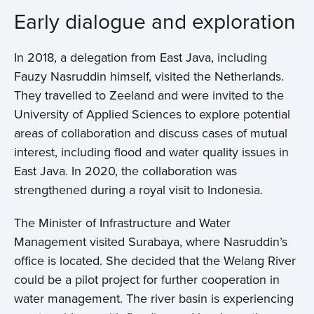
Early dialogue and exploration
In 2018, a delegation from East Java, including
Fauzy Nasruddin himself, visited the Netherlands.
They travelled to Zeeland and were invited to the
University of Applied Sciences to explore potential
areas of collaboration and discuss cases of mutual
interest, including flood and water quality issues in
East Java. In 2020, the collaboration was
strengthened during a royal visit to Indonesia.
The Minister of Infrastructure and Water
Management visited Surabaya, where Nasruddin’s
office is located. She decided that the Welang River
could be a pilot project for further cooperation in
water management. The river basin is experiencing