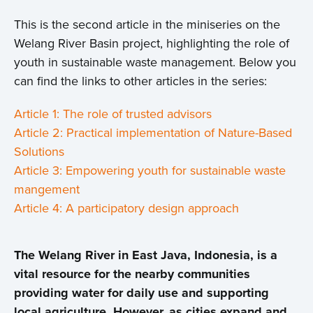
This is the second article in the miniseries on the
Welang River Basin project, highlighting the role of
youth in sustainable waste management. Below you
can find the links to other articles in the series:
Article 1: The role of trusted advisors
Article 2: Practical implementation of Nature-Based
Solutions
Article 3: Empowering youth for sustainable waste
mangement
Article 4: A participatory design approach
The Welang River in East Java, Indonesia, is a
vital resource for the nearby communities
providing water for daily use and supporting
local agriculture. However, as cities expand and