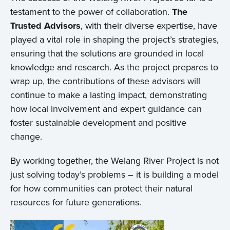
testament to the power of collaboration.
The
Trusted Advisors
, with their diverse expertise, have
played a vital role in shaping the project’s strategies,
ensuring that the solutions are grounded in local
knowledge and research. As the project prepares to
wrap up, the contributions of these advisors will
continue to make a lasting impact, demonstrating
how local involvement and expert guidance can
foster sustainable development and positive
change.
By working together, the Welang River Project is not
just solving today’s problems – it is building a model
for how communities can protect their natural
resources for future generations.