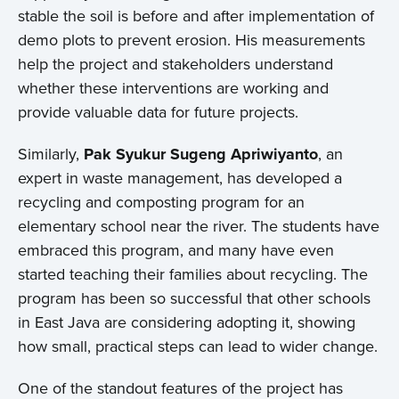
stable the soil is before and after implementation of
Events
demo plots to prevent erosion. His measurements
help the project and stakeholders understand
Contact
whether these interventions are working and
provide valuable data for future projects.
Similarly,
Pak Syukur Sugeng Apriwiyanto
, an
expert in waste management, has developed a
recycling and composting program for an
elementary school near the river. The students have
embraced this program, and many have even
started teaching their families about recycling. The
program has been so successful that other schools
in East Java are considering adopting it, showing
how small, practical steps can lead to wider change.
One of the standout features of the project has