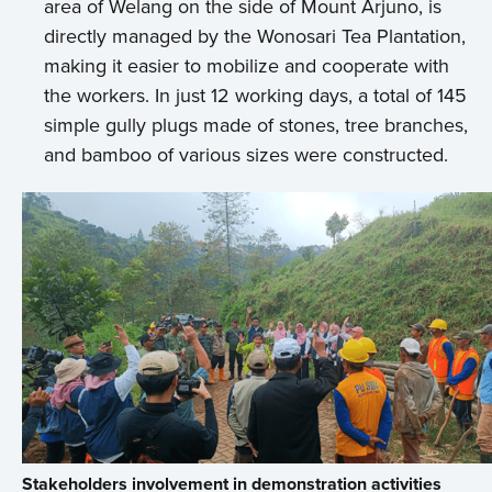
area of Welang on the side of Mount Arjuno, is
directly managed by the Wonosari Tea Plantation,
making it easier to mobilize and cooperate with
the workers. In just 12 working days, a total of 145
simple gully plugs made of stones, tree branches,
and bamboo of various sizes were constructed.
Stakeholders involvement in demonstration activities