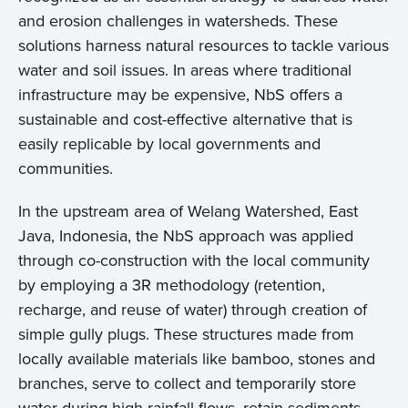
and erosion challenges in watersheds. These
solutions harness natural resources to tackle various
water and soil issues. In areas where traditional
infrastructure may be expensive, NbS offers a
sustainable and cost-effective alternative that is
easily replicable by local governments and
communities.
In the upstream area of Welang Watershed, East
Java, Indonesia, the NbS approach was applied
through co-construction with the local community
by employing a 3R methodology (retention,
recharge, and reuse of water) through creation of
simple gully plugs. These structures made from
locally available materials like bamboo, stones and
branches, serve to collect and temporarily store