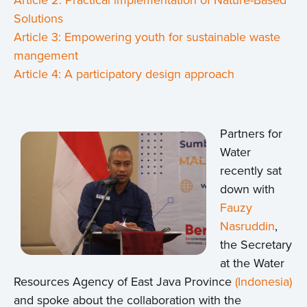
Solutions
Article 3: Empowering youth for sustainable waste
mangement
Article 4: A participatory design approach
Partners for
Water
recently sat
down with
Fauzy
Nasruddin
,
the Secretary
at the Water
Resources Agency of East Java Province
(Indonesia)
and spoke about the collaboration with the