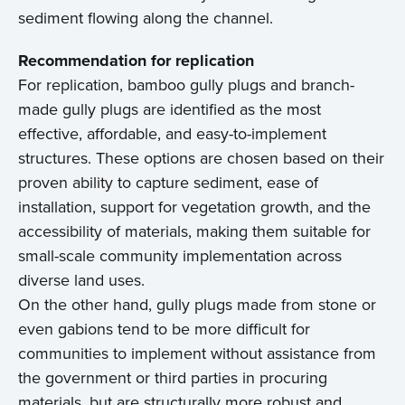
sediment flowing along the channel.
Recommendation for replication
For replication, bamboo gully plugs and branch-
made gully plugs are identified as the most
effective, affordable, and easy-to-implement
structures. These options are chosen based on their
proven ability to capture sediment, ease of
installation, support for vegetation growth, and the
accessibility of materials, making them suitable for
small-scale community implementation across
diverse land uses.
On the other hand, gully plugs made from stone or
even gabions tend to be more difficult for
communities to implement without assistance from
the government or third parties in procuring
materials, but are structurally more robust and