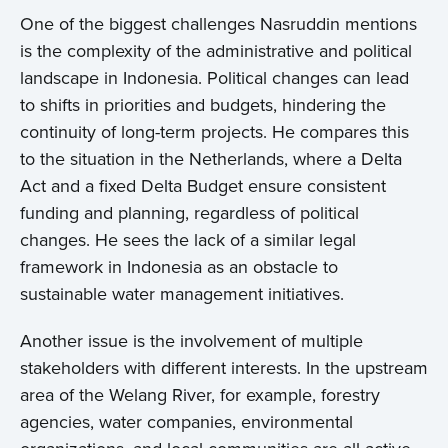
One of the biggest challenges Nasruddin mentions
is the complexity of the administrative and political
landscape in Indonesia. Political changes can lead
to shifts in priorities and budgets, hindering the
continuity of long-term projects. He compares this
to the situation in the Netherlands, where a Delta
Act and a fixed Delta Budget ensure consistent
funding and planning, regardless of political
changes. He sees the lack of a similar legal
framework in Indonesia as an obstacle to
sustainable water management initiatives.
Another issue is the involvement of multiple
stakeholders with different interests. In the upstream
area of the Welang River, for example, forestry
agencies, water companies, environmental