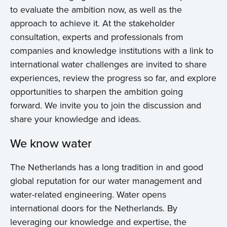
to evaluate the ambition now, as well as the
approach to achieve it. At the stakeholder
consultation, experts and professionals from
companies and knowledge institutions with a link to
international water challenges are invited to share
experiences, review the progress so far, and explore
opportunities to sharpen the ambition going
forward. We invite you to join the discussion and
share your knowledge and ideas.
We know water
The Netherlands has a long tradition in and good
global reputation for our water management and
water-related engineering. Water opens
international doors for the Netherlands. By
leveraging our knowledge and expertise, the