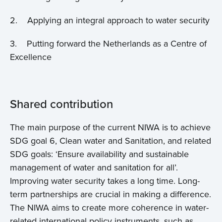
Home
2. Applying an integral approach to water security
About us
3. Putting forward the Netherlands as a Centre of
Excellence
News
Projects
Shared contribution
Events
The main purpose of the current NIWA is to achieve
SDG goal 6, Clean water and Sanitation, and related
Contact
SDG goals: ‘Ensure availability and sustainable
management of water and sanitation for all’.
Improving water security takes a long time. Long-
term partnerships are crucial in making a difference.
The NIWA aims to create more coherence in water-
related international policy instruments, such as