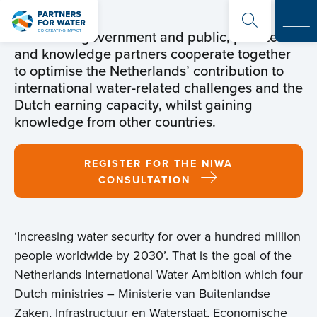
The Dutch government and public, private
and knowledge partners cooperate together
to optimise the Netherlands’ contribution to
international water-related challenges and the
Dutch earning capacity, whilst gaining
knowledge from other countries.
REGISTER FOR THE NIWA
CONSULTATION
‘Increasing water security for over a hundred million
people worldwide by 2030’. That is the goal of the
Netherlands International Water Ambition which four
Dutch ministries – Ministerie van Buitenlandse
Zaken, Infrastructuur en Waterstaat, Economische