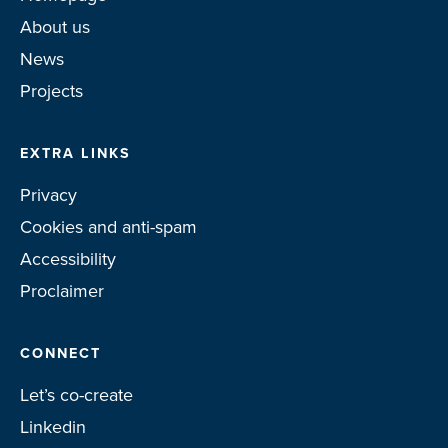
About us
News
Projects
EXTRA LINKS
Privacy
Cookies and anti-spam
Accessibility
Proclaimer
CONNECT
Let’s co-create
Linkedin