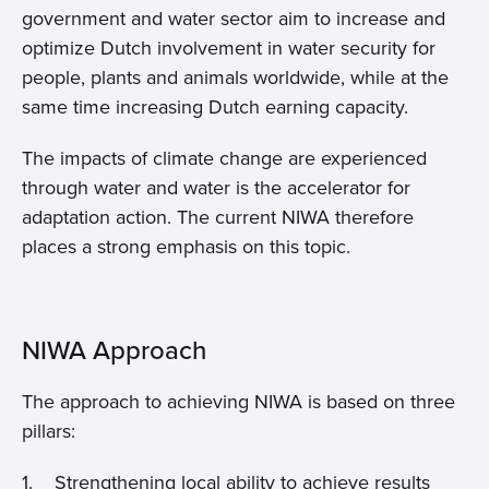
government and water sector aim to increase and
optimize Dutch involvement in water security for
people, plants and animals worldwide, while at the
same time increasing Dutch earning capacity.
The impacts of climate change are experienced
through water and water is the accelerator for
adaptation action. The current NIWA therefore
places a strong emphasis on this topic.
NIWA Approach
The approach to achieving NIWA is based on three
pillars:
1. Strengthening local ability to achieve results