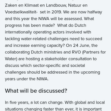
Zaken en Klimaat en Landbouw, Natuur en
Voedselkwaliteit- set in 2019. We are now halfway
and this year the NIWA will be assessed. What
progress has been made? What do Dutch
internationally operating actors involved with
tackling water-related challenges need to succeed
and increase earning capacity? On 24 June, the
collaborating Dutch ministries and RVO (Partners for
Water) are hosting a stakeholder consultation to
discuss which sector-specific and societal
challenges should be addressed in the upcoming
years under the NIWA.
What will be discussed?
In five years, a lot can change. With global and local
situations changing faster than ever, it is important