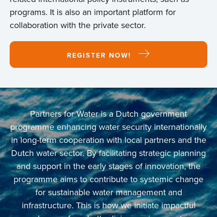
programs. It is also an important platform for
collaboration with the private sector.
REGISTER NOW!
Partners for Water is a Dutch government
programme enhancing water security internationally
in long-term cooperation with local partners and the
Dutch water sector. By facilitating strategic planning
and support in the early stages of innovation, the
programme aims to contribute to systemic change
for sustainable water management and
infrastructure. This is how we initiate impactful