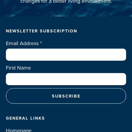
changes for a better living environment.
NEWSLETTER SUBSCRIPTION
Email Address
*
First Name
GENERAL LINKS
Homepage