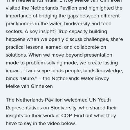
The Netherlands Water Envoy Meike van Ginneken
visited the Netherlands Pavilion and highlighted the
importance of bridging the gaps between different
practitioners in the water, biodiversity and food
sectors. A key insight? True capacity building
happens when we openly discuss challenges, share
practical lessons learned, and collaborate on
solutions. When we move beyond presentation
mode to problem-solving mode, we create lasting
impact. “Landscape binds people, binds knowledge,
binds nature.” – the Netherlands Water Envoy
Meike van Ginneken
The Netherlands Pavilion welcomed UN Youth
Representatives on Biodiversity, who shared their
insights on their work at COP. Find out what they
have to say in the video below.