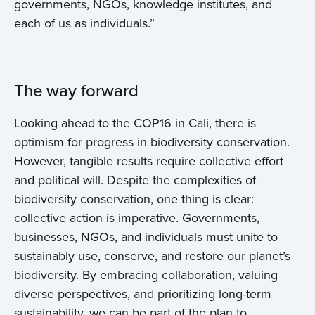
governments, NGOs, knowledge institutes, and
each of us as individuals.”
The way forward
Looking ahead to the COP16 in Cali, there is
optimism for progress in biodiversity conservation.
However, tangible results require collective effort
and political will. Despite the complexities of
biodiversity conservation, one thing is clear:
collective action is imperative. Governments,
businesses, NGOs, and individuals must unite to
sustainably use, conserve, and restore our planet’s
biodiversity. By embracing collaboration, valuing
diverse perspectives, and prioritizing long-term
sustainability, we can be part of the plan to