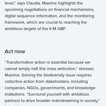
level,” says Claudia. Maxime highlights the
upcoming negotiations on financial mechanisms,
digital sequence information, and the monitoring
framework, which are crucial to reaching the
ambitious targets of the K-M GBF.
Act now
“Transformative action is essential because we
cannot simply halt this mass extinction,” stresses
Maxime. Solving the biodiversity issue requires
collective action from stakeholders, including
companies, NGOs, governments, and knowledge
institutions. “Surround yourself with ambitious
partners to drive broader mainstreaming in society,”