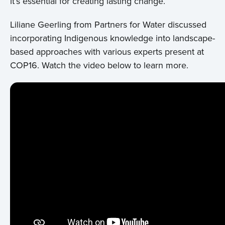
it’s essential for creating lasting change.
Liliane Geerling from Partners for Water discussed
incorporating Indigenous knowledge into landscape-
based approaches with various experts present at
COP16. Watch the video below to learn more.