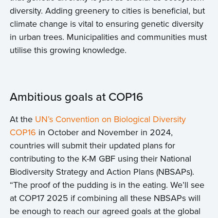
diversity. Adding greenery to cities is beneficial, but
climate change is vital to ensuring genetic diversity
in urban trees. Municipalities and communities must
utilise this growing knowledge.
Ambitious goals at COP16
At the
UN’s Convention on Biological Diversity
COP16
in October and November in 2024,
countries will submit their updated plans for
contributing to the K-M GBF using their National
Biodiversity Strategy and Action Plans (NBSAPs).
“The proof of the pudding is in the eating. We’ll see
at COP17 2025 if combining all these NBSAPs will
be enough to reach our agreed goals at the global