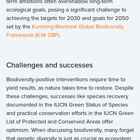
term ambitions often overshadow long-term
ecological goals, posing a significant challenge to
achieving the targets for 2030 and goals for 2050
set by the
Kunming-Montreal Global Biodiversity
Framework (K-M GBF).
Challenges and successes
Biodiversity-positive interventions require time to
yield results, as nature takes time to restore. Despite
these challenges, successes like species recovery
documented in the IUCN Green Status of Species
and practical conservation efforts in the IUCN Green
List of Protected and Conserved Areas offer
optimism. When discussing biodiversity, many forget
that genetic diversity is just as crucial as ecosystem