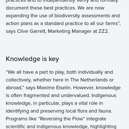
practices and to independently verify and formally
document these best practices. We are now
expanding the use of biodiversity assessments and
action plans as a standard practice to all our farms”,
says Clive Garrett, Marketing Manager at ZZ2.
Knowledge is key
“We all have a part to play, both individually and
collectively, whether here in The Netherlands or
abroad,” says Maxime Eiselin. However, knowledge
is often fragmented and undervalued. Indigenous
knowledge, in particular, plays a vital role in
identifying and preserving local flora and fauna.
Programs like “Reversing the Flow” integrate
scientific and indigenous knowledge, highlighting