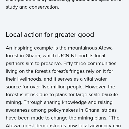
study and conservation.
Local action for greater good
An inspiring example is the mountainous Atewa
forest in Ghana, which IUCN NL and its local
partners aim to preserve. Fifty-three communities
living on the forest’s forest’s fringes rely on it for
their livelihoods, and it serves as a vital water
source for over five million people. However, the
forest is at risk due to plans for large-scale bauxite
mining. Through sharing knowledge and raising
awareness among policymakers in Ghana, strides
have been made to change the mining plans. “The
Atewa forest demonstrates how local advocacy can