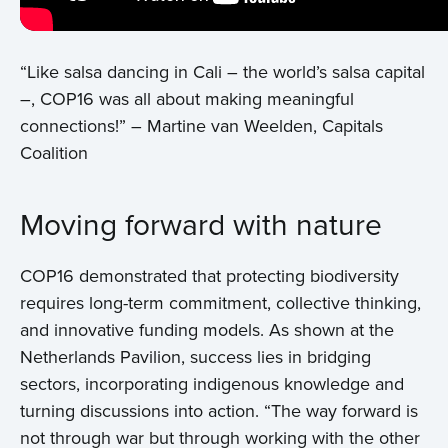
“Like salsa dancing in Cali – the world’s salsa capital
–, COP16 was all about making meaningful
connections!” – Martine van Weelden, Capitals
Coalition
Moving forward with nature
COP16 demonstrated that protecting biodiversity
requires long-term commitment, collective thinking,
and innovative funding models. As shown at the
Netherlands Pavilion, success lies in bridging
sectors, incorporating indigenous knowledge and
turning discussions into action. “The way forward is
not through war but through working with the other