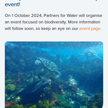
event!
On 1 October 2024, Partners for Water will organise
an event focused on biodiversity. More information
will follow soon, so keep an eye on our
event page.