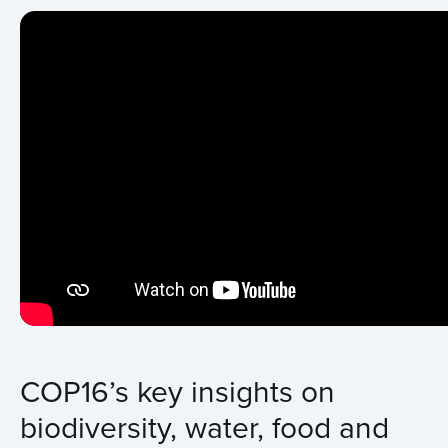
COP16’s key insights on
biodiversity, water, food and