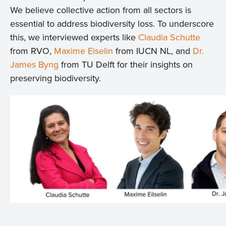
We believe collective action from all sectors is
essential to address biodiversity loss. To underscore
this, we interviewed experts like
Claudia Schutte
from RVO,
Maxime Eiselin
from IUCN NL, and
Dr.
James Byng
from TU Delft for their insights on
preserving biodiversity.