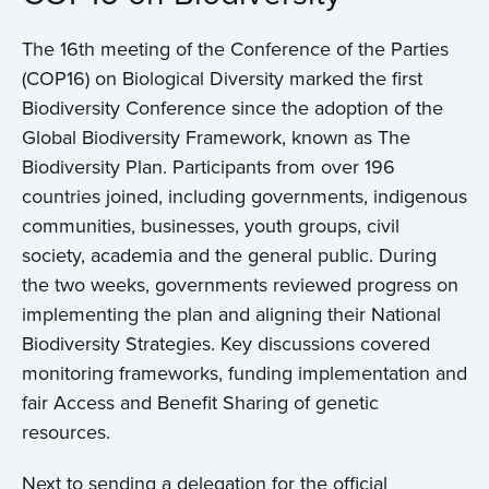
The 16th meeting of the Conference of the Parties
(COP16) on Biological Diversity marked the first
Biodiversity Conference since the adoption of the
Global Biodiversity Framework, known as The
Biodiversity Plan. Participants from over 196
countries joined, including governments, indigenous
communities, businesses, youth groups, civil
society, academia and the general public. During
the two weeks, governments reviewed progress on
implementing the plan and aligning their National
Biodiversity Strategies. Key discussions covered
monitoring frameworks, funding implementation and
fair Access and Benefit Sharing of genetic
resources.
Next to sending a delegation for the official