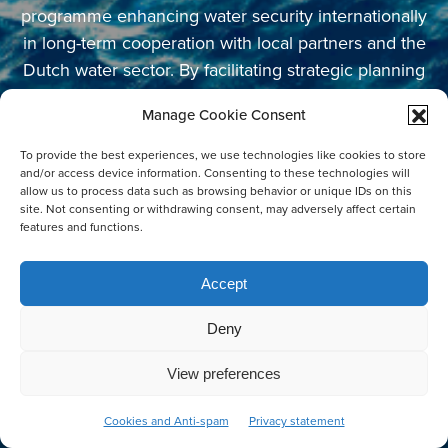
programme enhancing water security internationally
in long-term cooperation with local partners and the
Dutch water sector. By facilitating strategic planning
and support in the early stages of innovation, the
Manage Cookie Consent
programme aims to contribute to systemic change
for sustainable water management and
To provide the best experiences, we use technologies like cookies to store
and/or access device information. Consenting to these technologies will
infrastructure. This is how we initiate impactful
allow us to process data such as browsing behavior or unique IDs on this
changes for a better living environment.
site. Not consenting or withdrawing consent, may adversely affect certain
features and functions.
Accept
NEWSLETTER SUBSCRIPTION
Deny
Email Address
*
View preferences
Co-create
Cookies and Anti-spam
Privacy statement
First Name