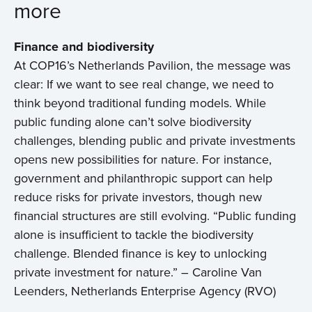
more
Finance and biodiversity
At COP16’s Netherlands Pavilion, the message was
clear: If we want to see real change, we need to
think beyond traditional funding models. While
public funding alone can’t solve biodiversity
challenges, blending public and private investments
opens new possibilities for nature. For instance,
government and philanthropic support can help
reduce risks for private investors, though new
financial structures are still evolving. “Public funding
alone is insufficient to tackle the biodiversity
challenge. Blended finance is key to unlocking
private investment for nature.” – Caroline Van
Leenders, Netherlands Enterprise Agency (RVO)