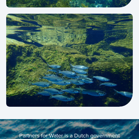
Partners for Water is a Dutch government