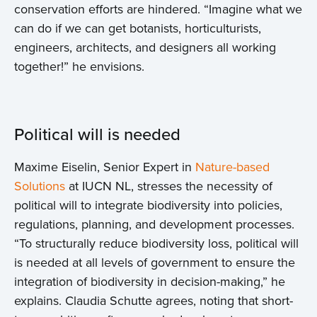
conservation efforts are hindered. “Imagine what we
Events
can do if we can get botanists, horticulturists,
engineers, architects, and designers all working
Contact
together!” he envisions.
Political will is needed
Maxime Eiselin, Senior Expert in
Nature-based
Solutions
at IUCN NL, stresses the necessity of
political will to integrate biodiversity into policies,
regulations, planning, and development processes.
“To structurally reduce biodiversity loss, political will
is needed at all levels of government to ensure the
integration of biodiversity in decision-making,” he
explains. Claudia Schutte agrees, noting that short-