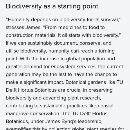
Biodiversity as a starting point
“Humanity depends on biodiversity for its survival,”
stresses James. “From medicines to food to
construction materials, it all starts with biodiversity.”
If we can sustainably document, conserve, and
utilise biodiversity, humanity can reach a turning
point. With the increase in global population and
greater demand for ecosystem services, the current
generation may be the last to have the chance to
make a significant impact. Botanical gardens like TU
Delft Hortus Botanicus are crucial in preserving
biodiversity and advancing plant research,
contributing to sustainable practices like coastal
mangrove conservation. The TU Delft Hortus
Botanicus, under James Byng’s leadership,
exemplifies this by collecting global plant species for