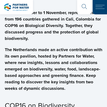
From 21 October to 1 November, representatives
from 196 countries gathered in Cali, Colombia for
COP16 on Biological Diversity. Together, they
discussed progress and the protection of global
biodiversity.
The Netherlands made an active contribution with
its own pavilion, hosted by Partners for Water,
where new insights, lessons and collaborations
emerged on biodiversity, water, food, landscape-
based approaches and greening finance.
Keep
reading to discover the key insights from two
weeks of dynamic discussions.
COP16 on Biodiversity