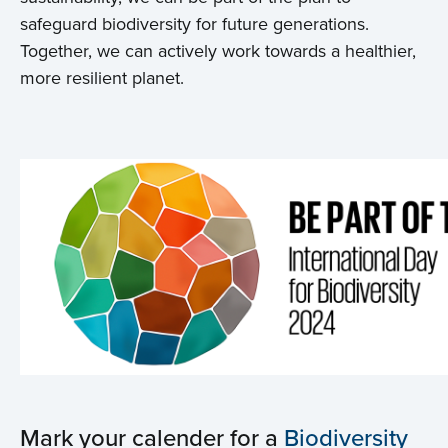
safeguard biodiversity for future generations.
Together, we can actively work towards a healthier,
more resilient planet.
Mark your calender for a
Biodiversity