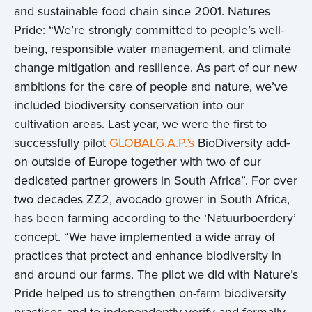
and sustainable food chain since 2001. Natures
Pride: “We’re strongly committed to people’s well-
being, responsible water management, and climate
change mitigation and resilience. As part of our new
ambitions for the care of people and nature, we’ve
included biodiversity conservation into our
cultivation areas. Last year, we were the first to
successfully pilot
GLOBALG.A.P.’s
BioDiversity add-
on outside of Europe together with two of our
dedicated partner growers in South Africa”. For over
two decades ZZ2, avocado grower in South Africa,
has been farming according to the ‘Natuurboerdery’
concept. “We have implemented a wide array of
practices that protect and enhance biodiversity in
and around our farms. The pilot we did with Nature’s
Pride helped us to strengthen on-farm biodiversity