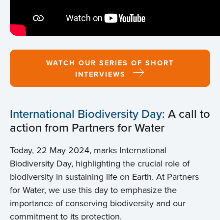
WATCH OUR SERIES OF SHORT
INTERVIEWS
International Biodiversity Day:
A call to
action from Partners for Water
Today, 22 May 2024, marks International
Biodiversity Day, highlighting the crucial role of
biodiversity in sustaining life on Earth. At Partners
for Water, we use this day to emphasize the
importance of conserving biodiversity and our
commitment to its protection.