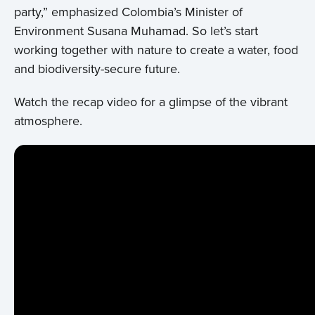
party,” emphasized Colombia’s Minister of
Environment Susana Muhamad. So let’s start
working together with nature to create a water, food
and biodiversity-secure future.
Watch the recap video for a glimpse of the vibrant
atmosphere.