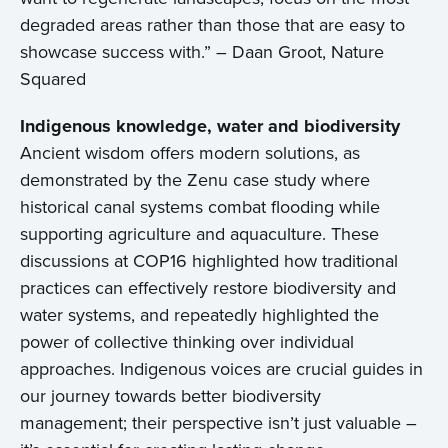
degraded areas rather than those that are easy to
showcase success with.” – Daan Groot, Nature
Squared
Indigenous knowledge, water and biodiversity
Ancient wisdom offers modern solutions, as
demonstrated by the Zenu case study where
historical canal systems combat flooding while
supporting agriculture and aquaculture. These
discussions at COP16 highlighted how traditional
practices can effectively restore biodiversity and
water systems, and repeatedly highlighted the
power of collective thinking over individual
approaches. Indigenous voices are crucial guides in
our journey towards better biodiversity
management; their perspective isn’t just valuable –