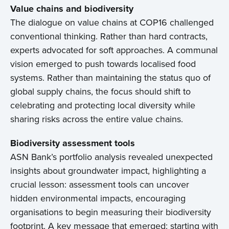
Value chains and biodiversity
The dialogue on value chains at COP16 challenged
conventional thinking. Rather than hard contracts,
experts advocated for soft approaches. A communal
vision emerged to push towards localised food
systems. Rather than maintaining the status quo of
global supply chains, the focus should shift to
celebrating and protecting local diversity while
sharing risks across the entire value chains.
Biodiversity assessment tools
ASN Bank’s portfolio analysis revealed unexpected
insights about groundwater impact, highlighting a
crucial lesson: assessment tools can uncover
hidden environmental impacts, encouraging
organisations to begin measuring their biodiversity
footprint. A key message that emerged: starting with