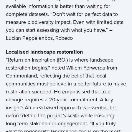
available information is better than waiting for
complete datasets. “Don’t wait for perfect data to
measure biodiversity impact. Even with limited data,
you can start assessing with what you have.” –
Lucian Peppelenbos, Robeco
Localised landscape restoration
“Return on Inspiration (ROI) is where landscape
restoration begins,” noted Willem Ferwerda from
Commonland, reflecting the belief that local
communities must believe in a better future to make
restoration succeed. He emphasised that true
change requires a 20-year commitment. A key
insight? An area-based approach is essential; let
nature define the project’s scale while ensuring
long-term stakeholder engagement. “If you truly
want to regenerate landscapes, focus on the most