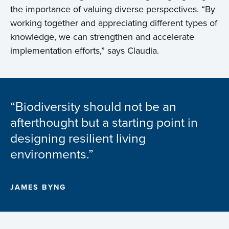
the importance of valuing diverse perspectives. “By
working together and appreciating different types of
knowledge, we can strengthen and accelerate
implementation efforts,” says Claudia.
“Biodiversity should not be an
afterthought but a starting point in
designing resilient living
environments.”
JAMES BYNG