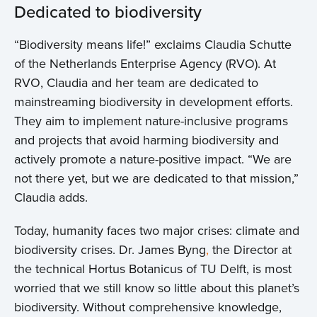
Dedicated to biodiversity
“Biodiversity means life!” exclaims Claudia Schutte
of the Netherlands Enterprise Agency (RVO). At
RVO, Claudia and her team are dedicated to
mainstreaming biodiversity in development efforts.
They aim to implement nature-inclusive programs
and projects that avoid harming biodiversity and
actively promote a nature-positive impact. “We are
not there yet, but we are dedicated to that mission,”
Home
Claudia adds.
About us
Today, humanity faces two major crises: climate and
biodiversity crises. Dr. James Byng
,
the Director at
News
the technical Hortus Botanicus of TU Delft, is most
worried that we still know so little about this planet’s
Projects
biodiversity. Without comprehensive knowledge,