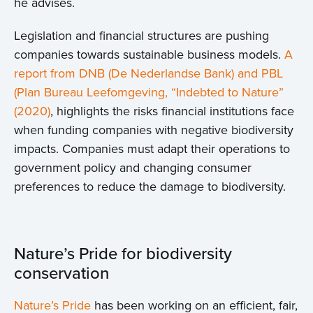
he advises.
Legislation and financial structures are pushing
companies towards sustainable business models.
A
report from DNB (De Nederlandse Bank) and PBL
(Plan Bureau Leefomgeving, “Indebted to Nature”
(2020)
, highlights the risks financial institutions face
when funding companies with negative biodiversity
impacts. Companies must adapt their operations to
government policy and changing consumer
preferences to reduce the damage to biodiversity.
Nature’s Pride for biodiversity
conservation
Nature’s Pride
has been working on an efficient, fair,