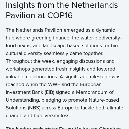
Insights from the Netherlands
Pavilion at COP16
The Netherlands Pavilion emerged as a dynamic
hub where greening finance, the water-biodiversity-
food nexus, and landscape-based solutions for bio-
cultural diversity seamlessly came together.
Throughout the week, engaging discussions and
workshops generated fresh insights and fostered
valuable collaborations. A significant milestone was
reached when the WWF and the European
Investment Bank (EIB) signed a Memorandum of
Understanding, pledging to promote Nature-based
Solutions (NBS) across Europe to tackle both climate
change and biodiversity loss.