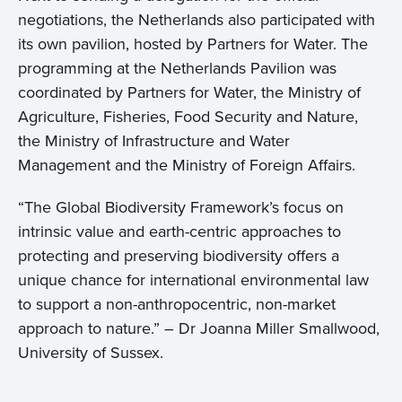
negotiations, the Netherlands also participated with
its own pavilion, hosted by Partners for Water. The
programming at the Netherlands Pavilion was
coordinated by Partners for Water, the Ministry of
Agriculture, Fisheries, Food Security and Nature,
the Ministry of Infrastructure and Water
Management and the Ministry of Foreign Affairs.
“The Global Biodiversity Framework’s focus on
intrinsic value and earth-centric approaches to
protecting and preserving biodiversity offers a
unique chance for international environmental law
to support a non-anthropocentric, non-market
approach to nature.” – Dr Joanna Miller Smallwood,
University of Sussex.