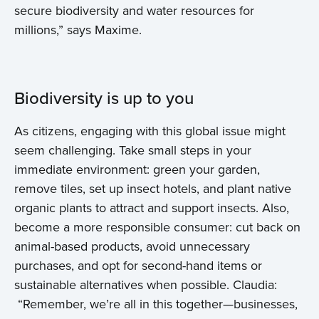
secure biodiversity and water resources for
millions,” says Maxime.
Biodiversity is up to you
As citizens, engaging with this global issue might
seem challenging. Take small steps in your
immediate environment: green your garden,
remove tiles, set up insect hotels, and plant native
organic plants to attract and support insects. Also,
become a more responsible consumer: cut back on
animal-based products, avoid unnecessary
purchases, and opt for second-hand items or
sustainable alternatives when possible. Claudia:
“Remember, we’re all in this together—businesses,