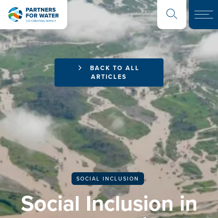
BACK TO ALL
ARTICLES
SOCIAL INCLUSION
Social Inclusion in