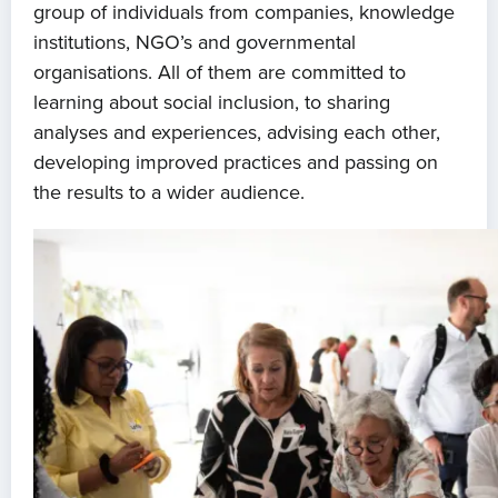
group of individuals from companies, knowledge
institutions, NGO’s and governmental
organisations. All of them are committed to
learning about social inclusion, to sharing
analyses and experiences, advising each other,
developing improved practices and passing on
the results to a wider audience.