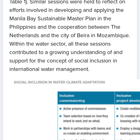
Table 1). Similar sessions were held to reflect on
efforts involved in developing and applying the
Manila Bay Sustainable Master Plan in the
Philippines and the cooperation between The
Netherlands and the city of Beira in Mozambique.
Within the water sector, all these sessions
contributed to a growing understanding of and
support for the concept of social inclusion in
international water management.