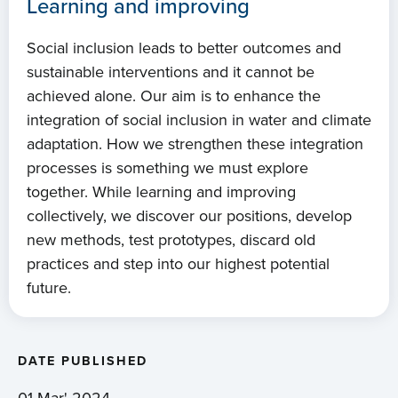
Learning and improving
Social inclusion leads to better outcomes and
sustainable interventions and it cannot be
achieved alone. Our aim is to enhance the
integration of social inclusion in water and climate
adaptation. How we strengthen these integration
processes is something we must explore
together. While learning and improving
collectively, we discover our positions, develop
new methods, test prototypes, discard old
practices and step into our highest potential
future.
DATE PUBLISHED
01 Mar' 2024