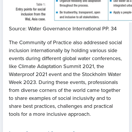
Source: Water Governance International PP. 34
The Community of Practice also addressed social
inclusion internationally by holding various side
events during different global water conferences,
like Climate Adaptation Summit 2021, the
Waterproof 2021 event and the Stockholm Water
Week 2023. During these events, professionals
from diverse corners of the world came together
to share examples of social inclusivity and to
share best practices, challenges and practical
tools for a more inclusive approach.