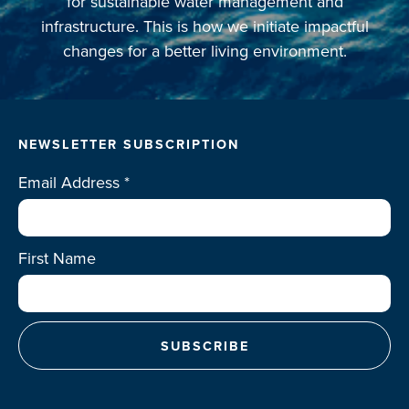
for sustainable water management and
infrastructure. This is how we initiate impactful
changes for a better living environment.
NEWSLETTER SUBSCRIPTION
Email Address
*
First Name