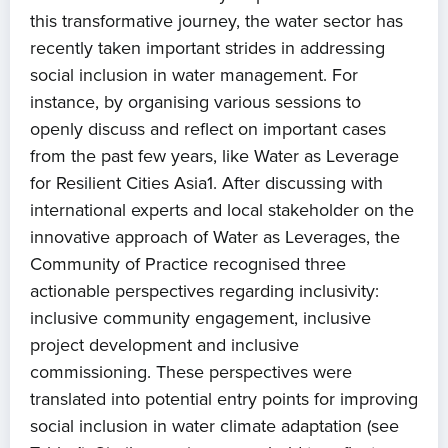
this transformative journey, the water sector has
recently taken important strides in addressing
social inclusion in water management. For
instance, by organising various sessions to
openly discuss and reflect on important cases
from the past few years, like Water as Leverage
for Resilient Cities Asia1. After discussing with
international experts and local stakeholder on the
innovative approach of Water as Leverages, the
Community of Practice recognised three
actionable perspectives regarding inclusivity:
inclusive community engagement, inclusive
project development and inclusive
commissioning. These perspectives were
translated into potential entry points for improving
social inclusion in water climate adaptation (see