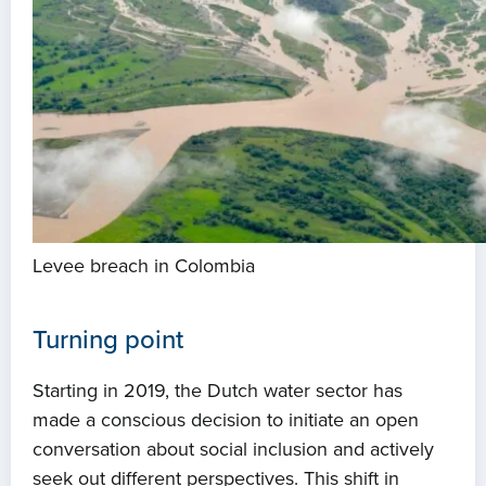
Levee breach in Colombia
Turning point
Starting in 2019, the Dutch water sector has
made a conscious decision to initiate an open
conversation about social inclusion and actively
seek out different perspectives. This shift in