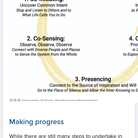
Projects
Events
Contact
Making progress
While there are still many steps to undertake in