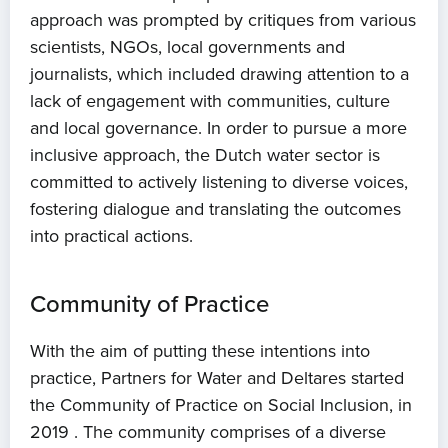
approach was prompted by critiques from various
scientists, NGOs, local governments and
journalists, which included drawing attention to a
lack of engagement with communities, culture
and local governance. In order to pursue a more
inclusive approach, the Dutch water sector is
committed to actively listening to diverse voices,
fostering dialogue and translating the outcomes
into practical actions.
Community of Practice
With the aim of putting these intentions into
practice, Partners for Water and Deltares started
the Community of Practice on Social Inclusion, in
2019 . The community comprises of a diverse