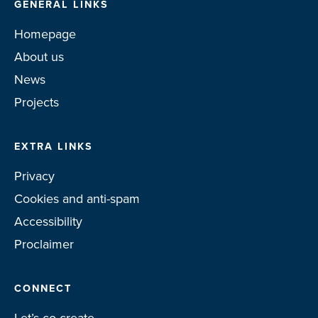
GENERAL LINKS
Homepage
About us
News
Projects
EXTRA LINKS
Privacy
Cookies and anti-spam
Accessibility
Proclaimer
CONNECT
Let’s co-create