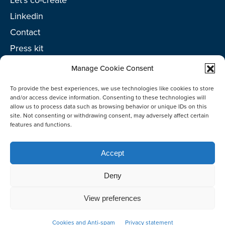
Linkedin
Contact
Press kit
Project toolkit
Manage Cookie Consent
To provide the best experiences, we use technologies like cookies to store
and/or access device information. Consenting to these technologies will
allow us to process data such as browsing behavior or unique IDs on this
site. Not consenting or withdrawing consent, may adversely affect certain
©2026 Netherlands Enterprise Agency (RVO)
features and functions.
Accept
Deny
View preferences
Co-create
Cookies and Anti-spam
Privacy statement