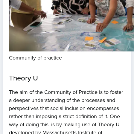
Community of practice
Theory U
The aim of the Community of Practice is to foster
a deeper understanding of the processes and
perspectives that social inclusion encompasses
rather than imposing a strict definition of it. One
way of doing this, is by making use of Theory U
developed by Massachusetts Institute of