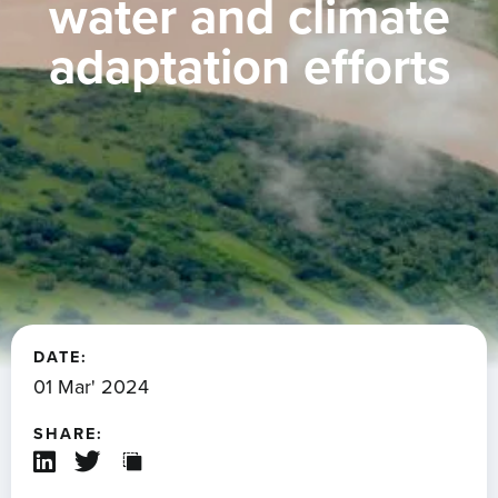
water and climate
adaptation efforts
DATE:
01 Mar' 2024
SHARE: