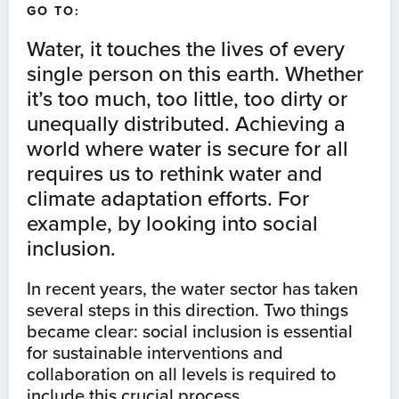
GO TO:
Water, it touches the lives of every
single person on this earth. Whether
it’s too much, too little, too dirty or
unequally distributed. Achieving a
world where water is secure for all
requires us to rethink water and
climate adaptation efforts. For
example, by looking into social
inclusion.
In recent years, the water sector has taken
several steps in this direction. Two things
became clear: social inclusion is essential
for sustainable interventions and
collaboration on all levels is required to
include this crucial process.