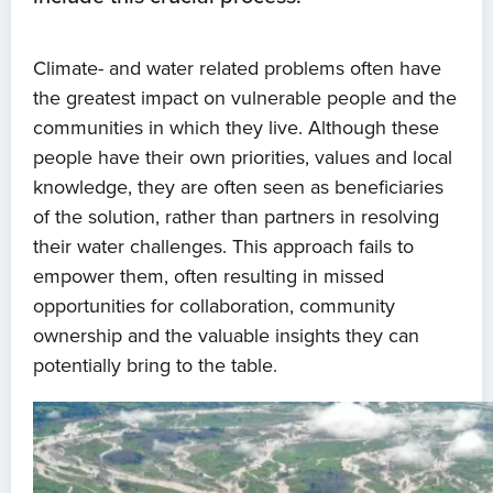
Climate- and water related problems often have
the greatest impact on vulnerable people and the
communities in which they live. Although these
people have their own priorities, values and local
knowledge, they are often seen as beneficiaries
of the solution, rather than partners in resolving
their water challenges. This approach fails to
empower them, often resulting in missed
opportunities for collaboration, community
ownership and the valuable insights they can
potentially bring to the table.