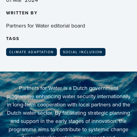
WRITTEN BY
Partners for Water editorial board
TAGS
CLIMATE ADAPTATION
SOCIAL INCLUSION
Partners for Water is a Dutch government
programme enhancing water security internationally
in long-term cooperation with local partners and the
Dutch water sector. By facilitating strategic planning
and support in the early stages of innovation, the
programme aims to contribute to systemic change