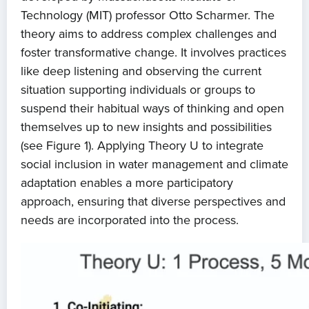
Technology (MIT) professor Otto Scharmer. The
theory aims to address complex challenges and
foster transformative change. It involves practices
like deep listening and observing the current
situation supporting individuals or groups to
suspend their habitual ways of thinking and open
themselves up to new insights and possibilities
(see Figure 1). Applying Theory U to integrate
social inclusion in water management and climate
adaptation enables a more participatory
Home
approach, ensuring that diverse perspectives and
needs are incorporated into the process.
About us
News