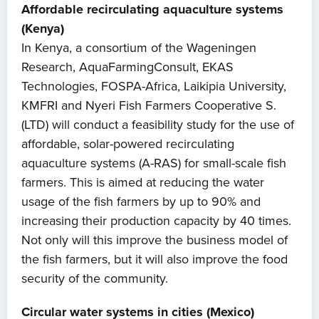
Affordable recirculating aquaculture systems
(Kenya)
In Kenya, a consortium of the Wageningen
Research, AquaFarmingConsult, EKAS
Technologies, FOSPA-Africa, Laikipia University,
KMFRI and Nyeri Fish Farmers Cooperative S.
(LTD) will conduct a feasibility study for the use of
affordable, solar-powered recirculating
aquaculture systems (A-RAS) for small-scale fish
farmers. This is aimed at reducing the water
usage of the fish farmers by up to 90% and
increasing their production capacity by 40 times.
Not only will this improve the business model of
the fish farmers, but it will also improve the food
security of the community.
Circular water systems in cities (Mexico)