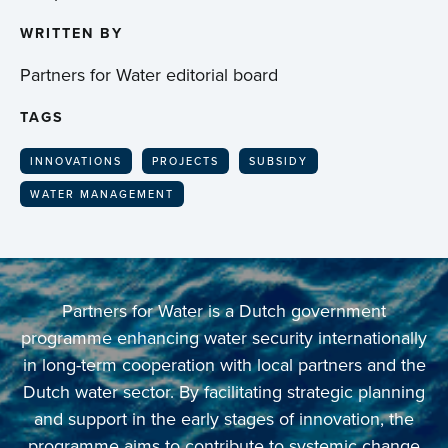
WRITTEN BY
Partners for Water editorial board
TAGS
INNOVATIONS
PROJECTS
SUBSIDY
WATER MANAGEMENT
Partners for Water is a Dutch government
programme enhancing water security internationally
in long-term cooperation with local partners and the
Dutch water sector. By facilitating strategic planning
and support in the early stages of innovation, the
programme aims to contribute to systemic change