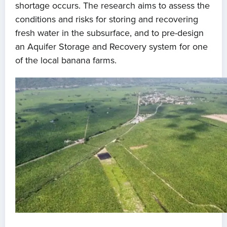
shortage occurs. The research aims to assess the
conditions and risks for storing and recovering
fresh water in the subsurface, and to pre-design
an Aquifer Storage and Recovery system for one
of the local banana farms.