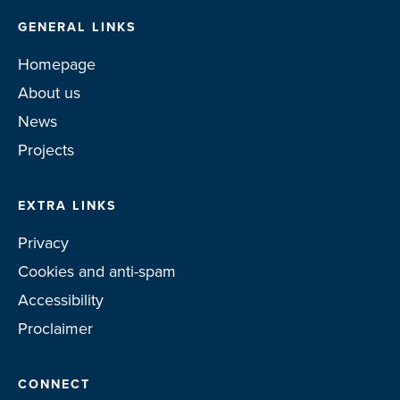
GENERAL LINKS
Homepage
About us
News
Projects
EXTRA LINKS
Privacy
Cookies and anti-spam
Accessibility
Proclaimer
CONNECT