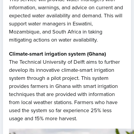
information, warnings, and advice on current and
expected water availability and demand. This will
support water managers in Eswatini,
Mozambique, and South Africa in taking
mitigating actions on water availability.
Climate-smart irrigation system (Ghana)
The Technical University of Delft aims to further
develop its innovative climate-smart irrigation
system through a pilot project. This system
provides farmers in Ghana with smart irrigation
techniques that are provided with information
from local weather stations. Farmers who have
used the system so far experience 25% less
usage and 15% more harvest.