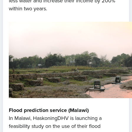
less water and increase their income by 200%
within two years.
Flood prediction service (Malawi)
In Malawi, HaskoningDHV is launching a
feasibility study on the use of their flood