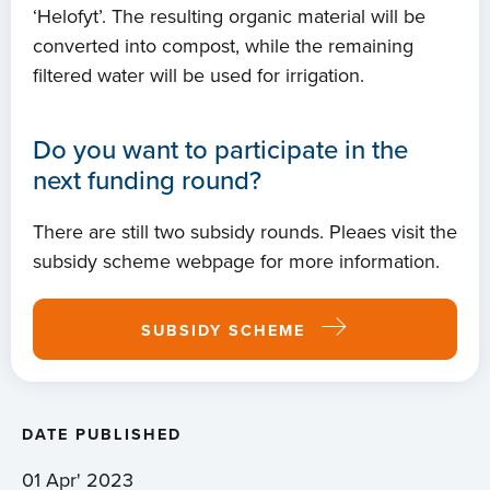
‘Helofyt’. The resulting organic material will be
converted into compost, while the remaining
filtered water will be used for irrigation.
Do you want to participate in the
next funding round?
There are still two subsidy rounds. Pleaes visit the
subsidy scheme webpage for more information.
SUBSIDY SCHEME
DATE PUBLISHED
01 Apr' 2023