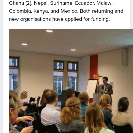
Ghana (2), Nepal, Suriname, Ecuador, Malawi,
Colombia, Kenya, and Mexico. Both returning and
new organisations have applied for funding.