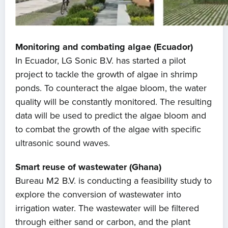
Monitoring and combating algae (Ecuador)
In Ecuador, LG Sonic B.V. has started a pilot
project to tackle the growth of algae in shrimp
ponds. To counteract the algae bloom, the water
quality will be constantly monitored. The resulting
data will be used to predict the algae bloom and
to combat the growth of the algae with specific
ultrasonic sound waves.
Smart reuse of wastewater (Ghana)
Bureau M2 B.V. is conducting a feasibility study to
explore the conversion of wastewater into
irrigation water. The wastewater will be filtered
through either sand or carbon, and the plant