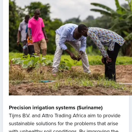
Precision irrigation systems (Suriname)
Tijms B.V. and Attro Trading Africa aim to provide
sustainable solutions for the problems that arise
with unhealthy soil conditions. By improving the