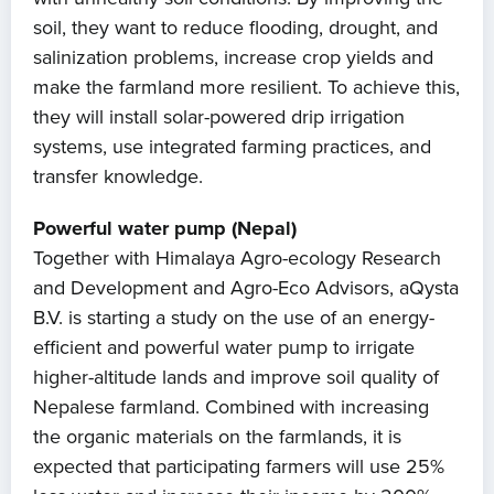
soil, they want to reduce flooding, drought, and
salinization problems, increase crop yields and
make the farmland more resilient. To achieve this,
they will install solar-powered drip irrigation
systems, use integrated farming practices, and
transfer knowledge.
Powerful water pump (Nepal)
Together with Himalaya Agro-ecology Research
and Development and Agro-Eco Advisors, aQysta
B.V. is starting a study on the use of an energy-
efficient and powerful water pump to irrigate
higher-altitude lands and improve soil quality of
Nepalese farmland. Combined with increasing
the organic materials on the farmlands, it is
expected that participating farmers will use 25%