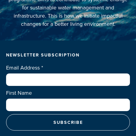
for sustainable water management and
infrastructure. This is how we initiate impactful
changes for a better living environment.
NEWSLETTER SUBSCRIPTION
Email Address
*
First Name