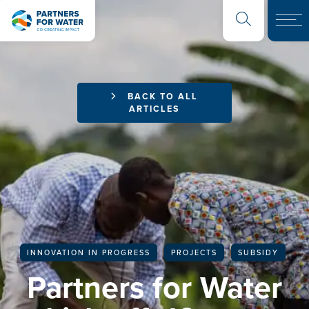
BACK TO ALL
ARTICLES
INNOVATION IN PROGRESS
PROJECTS
SUBSIDY
Partners for Water