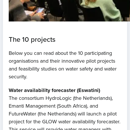
The 10 projects
Below you can read about the 10 participating
organisations and their innovative pilot projects
and feasibility studies on water safety and water
security.
Water availability forecaster (Eswatini)
The consortium HydroLogic (the Netherlands),
Emanti Management (South Africa), and
FutureWater (the Netherlands) will launch a pilot
project for the GLOW water availability forecaster.
This service will provide water managers with