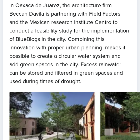
In Oaxaca de Juarez, the architecture firm
Beccan Davila is partnering with Field Factors
and the Mexican research institute Centro to
conduct a feasibility study for the implementation
of BlueBlogs in the city. Combining this
innovation with proper urban planning, makes it
possible to create a circular water system and
add green spaces in the city. Excess rainwater
can be stored and filtered in green spaces and
used during times of drought.