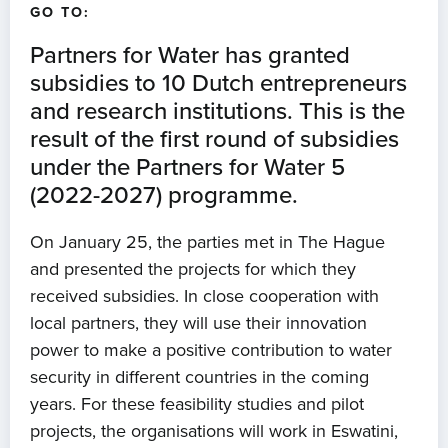
GO TO:
Partners for Water has granted
subsidies to 10 Dutch entrepreneurs
and research institutions. This is the
result of the first round of subsidies
under the Partners for Water 5
(2022-2027) programme.
On January 25, the parties met in The Hague
and presented the projects for which they
received subsidies. In close cooperation with
local partners, they will use their innovation
power to make a positive contribution to water
security in different countries in the coming
years. For these feasibility studies and pilot
projects, the organisations will work in Eswatini,