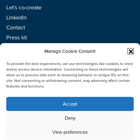
Let’s co-create
Linkedin
Contact
Press kit
Project toolkit
Manage Cookie Consent
To provide the best experiences, we use technologies like cookies to store
and/or access device information. Consenting to these technologies will
allow us to process data such as browsing behavior or unique IDs on this
©2026 Netherlands Enterprise Agency (RVO)
site. Not consenting or withdrawing consent, may adversely affect certain
features and functions.
Accept
Deny
View preferences
Co-create