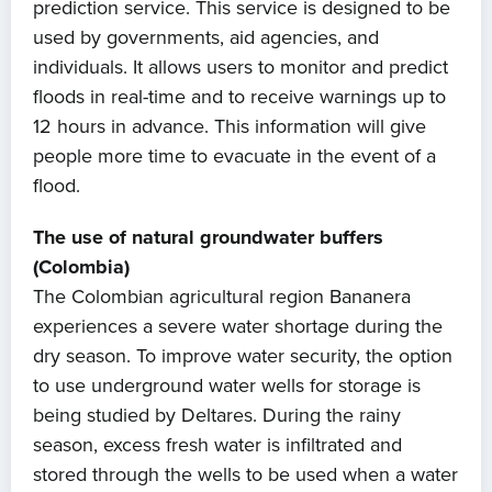
prediction service. This service is designed to be
used by governments, aid agencies, and
individuals. It allows users to monitor and predict
Home
floods in real-time and to receive warnings up to
12 hours in advance. This information will give
About us
people more time to evacuate in the event of a
flood.
News
The use of natural groundwater buffers
Projects
(Colombia)
The Colombian agricultural region Bananera
Events
experiences a severe water shortage during the
dry season. To improve water security, the option
Contact
to use underground water wells for storage is
being studied by Deltares. During the rainy
season, excess fresh water is infiltrated and
stored through the wells to be used when a water