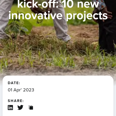
kick-off: 10 new
innovative projects
DATE:
01 Apr' 2023
SHARE: