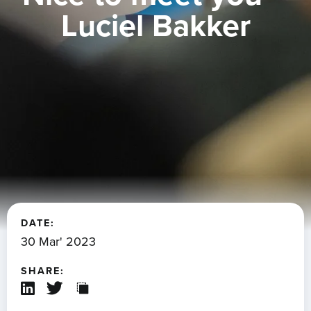
Luciel Bakker
DATE:
30 Mar' 2023
SHARE: