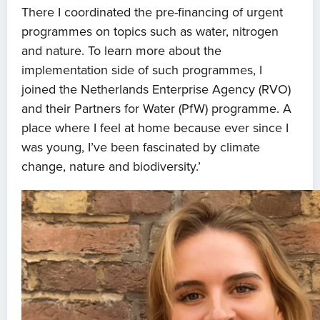
There I coordinated the pre-financing of urgent
programmes on topics such as water, nitrogen
and nature. To learn more about the
implementation side of such programmes, I
joined the Netherlands Enterprise Agency (RVO)
and their Partners for Water (PfW) programme. A
place where I feel at home because ever since I
was young, I’ve been fascinated by climate
change, nature and biodiversity.’