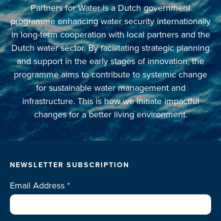
Partners for Water is a Dutch government
programme enhancing water security internationally
in long-term cooperation with local partners and the
Dutch water sector. By facilitating strategic planning
and support in the early stages of innovation, the
programme aims to contribute to systemic change
for sustainable water management and
infrastructure. This is how we initiate impactful
changes for a better living environment.
NEWSLETTER SUBSCRIPTION
Email Address
*