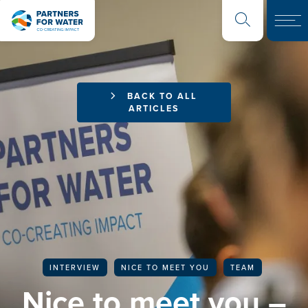
BACK TO ALL
ARTICLES
INTERVIEW
NICE TO MEET YOU
TEAM
Nice to meet you –