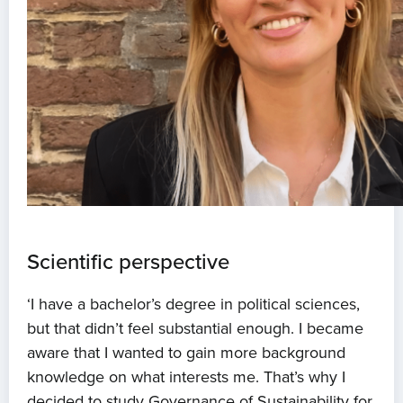
Scientific perspective
‘I have a bachelor’s degree in political sciences,
but that didn’t feel substantial enough. I became
aware that I wanted to gain more background
knowledge on what interests me. That’s why I
decided to study Governance of Sustainability for