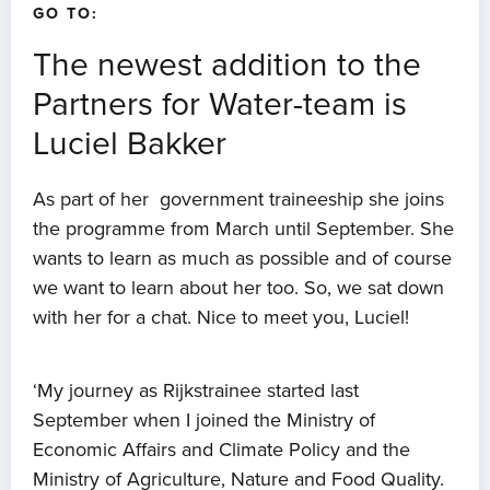
GO TO:
The newest addition to the
Partners for Water-team is
Luciel Bakker
As part of her government traineeship she joins
the programme from March until September. She
wants to learn as much as possible and of course
we want to learn about her too. So, we sat down
with her for a chat. Nice to meet you, Luciel!
‘My journey as Rijkstrainee started last
September when I joined the Ministry of
Economic Affairs and Climate Policy and the
Ministry of Agriculture, Nature and Food Quality.