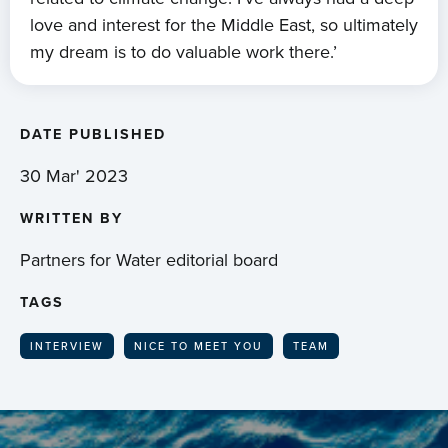
love and interest for the Middle East, so ultimately
my dream is to do valuable work there.’
DATE PUBLISHED
30 Mar' 2023
WRITTEN BY
Partners for Water editorial board
TAGS
INTERVIEW
NICE TO MEET YOU
TEAM