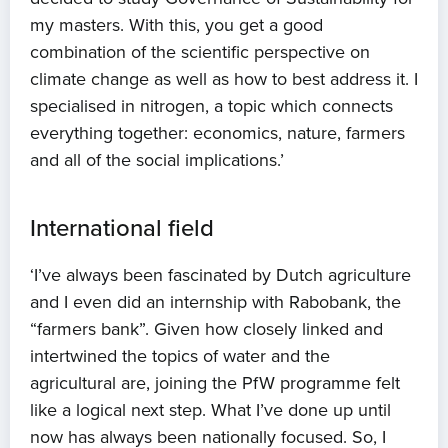
my masters. With this, you get a good
combination of the scientific perspective on
climate change as well as how to best address it. I
specialised in nitrogen, a topic which connects
everything together: economics, nature, farmers
and all of the social implications.’
International field
‘I’ve always been fascinated by Dutch agriculture
and I even did an internship with Rabobank, the
“farmers bank”. Given how closely linked and
intertwined the topics of water and the
Home
agricultural are, joining the PfW programme felt
like a logical next step. What I’ve done up until
About us
now has always been nationally focused. So, I