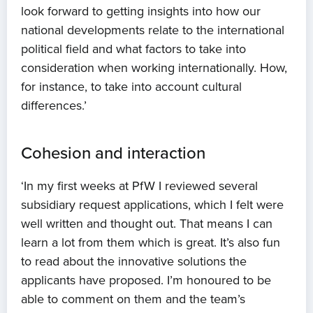
look forward to getting insights into how our
News
national developments relate to the international
political field and what factors to take into
Projects
consideration when working internationally. How,
for instance, to take into account cultural
Events
differences.’
Contact
Cohesion and interaction
‘In my first weeks at PfW I reviewed several
subsidiary request applications, which I felt were
well written and thought out. That means I can
learn a lot from them which is great. It’s also fun
to read about the innovative solutions the
applicants have proposed. I’m honoured to be
able to comment on them and the team’s