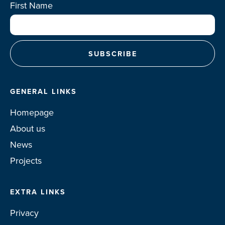
First Name
GENERAL LINKS
Homepage
About us
News
Projects
EXTRA LINKS
Privacy