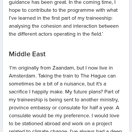
guidance has been great. In the coming time, I
hope to contribute to the programme with what
I’ve learned in the first part of my traineeship:
analysing the cohesion and interaction between
the different actors operating in the field.’
Middle East
‘I’m originally from Zaandam, but I now live in
Amsterdam. Taking the train to The Hague can
sometimes be a bit of a nuisance, but it’s a
sacrifice I happily make. My future plans? Part of
my traineeship is being sent to another ministry,
province embassy or consulate for half a year. A
consulate would be my preference. I would love
to be stationed abroad and work on a project
related to climate change. I’ve always had a deep