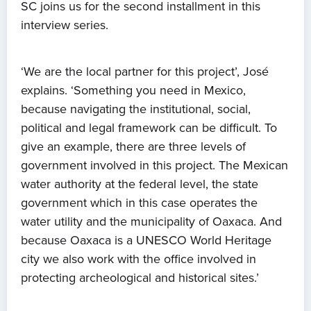
SC joins us for the second installment in this
interview series.
‘We are the local partner for this project’, José
explains. ‘Something you need in Mexico,
because navigating the institutional, social,
political and legal framework can be difficult. To
give an example, there are three levels of
government involved in this project. The Mexican
water authority at the federal level, the state
government which in this case operates the
water utility and the municipality of Oaxaca. And
because Oaxaca is a UNESCO World Heritage
city we also work with the office involved in
protecting archeological and historical sites.’