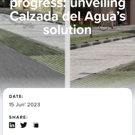
progress: unveiling
Calzada del Agua’s
solution
DATE:
15 Jun' 2023
SHARE: