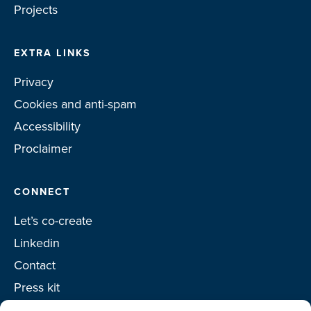
Projects
EXTRA LINKS
Privacy
Cookies and anti-spam
Accessibility
Proclaimer
CONNECT
Let’s co-create
Linkedin
Contact
Press kit
Project toolkit