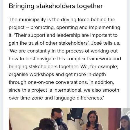
Bringing stakeholders together
The municipality is the driving force behind the
project – promoting, operating and implementing
it. ‘Their support and leadership are important to
gain the trust of other stakeholders’, José tells us.
‘We are constantly in the process of working out
how to best navigate this complex framework and
bringing stakeholders together. We, for example,
organise workshops and get more in-depth
through one-on-one conversations. In addition,
since this project is international, we also smooth
over time zone and language differences.’