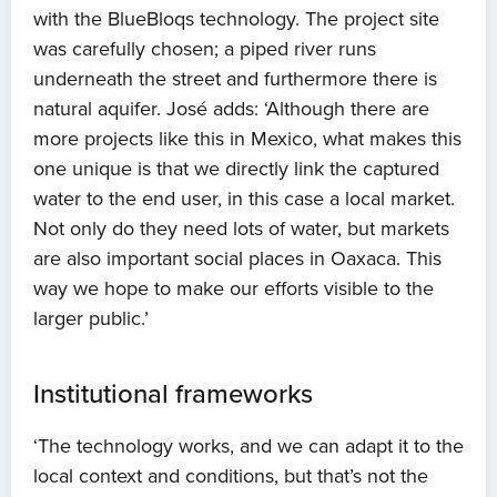
with the BlueBloqs technology. The project site
was carefully chosen; a piped river runs
underneath the street and furthermore there is
natural aquifer. José adds: ‘Although there are
more projects like this in Mexico, what makes this
one unique is that we directly link the captured
water to the end user, in this case a local market.
Not only do they need lots of water, but markets
are also important social places in Oaxaca. This
way we hope to make our efforts visible to the
larger public.’
Institutional frameworks
‘The technology works, and we can adapt it to the
local context and conditions, but that’s not the
Home