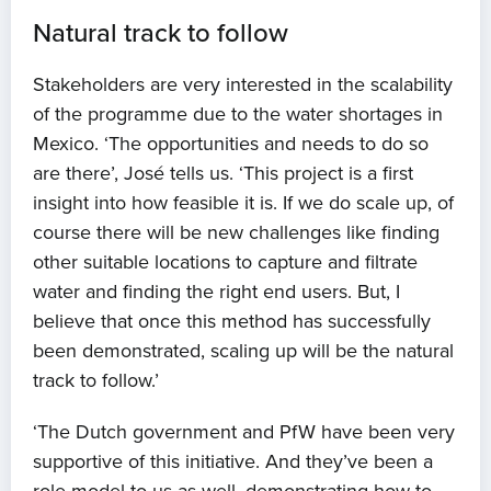
Natural track to follow
Stakeholders are very interested in the scalability
of the programme due to the water shortages in
Mexico. ‘The opportunities and needs to do so
are there’, José tells us. ‘This project is a first
insight into how feasible it is. If we do scale up, of
course there will be new challenges like finding
other suitable locations to capture and filtrate
water and finding the right end users. But, I
believe that once this method has successfully
been demonstrated, scaling up will be the natural
track to follow.’
‘The Dutch government and PfW have been very
supportive of this initiative. And they’ve been a