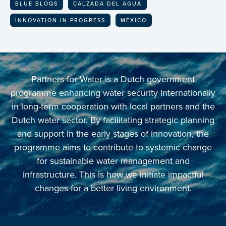
BLUE BLOQS
CALZADA DEL AGUA
INNOVATION IN PROGRESS
MEXICO
Partners for Water is a Dutch government
programme enhancing water security internationally
in long-term cooperation with local partners and the
Dutch water sector. By facilitating strategic planning
and support in the early stages of innovation, the
programme aims to contribute to systemic change
for sustainable water management and
infrastructure. This is how we initiate impactful
changes for a better living environment.