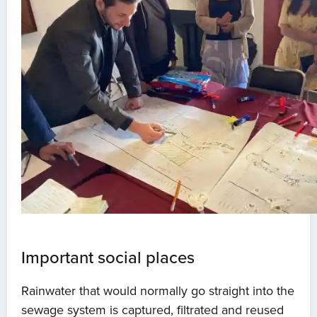
Important social places
Rainwater that would normally go straight into the
sewage system is captured, filtrated and reused