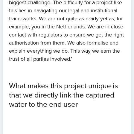
biggest challenge. The difficulty for a project like
this lies in navigating our legal and institutional
About us
frameworks. We are not quite as ready yet as, for
example, you in the Netherlands. We are in close
News
contact with regulators to ensure we get the right
authorisation from them. We also formalise and
Projects
explain everything we do. This way we earn the
trust of all parties involved.’
Events
Contact
What makes this project unique is
that we directly link the captured
water to the end user