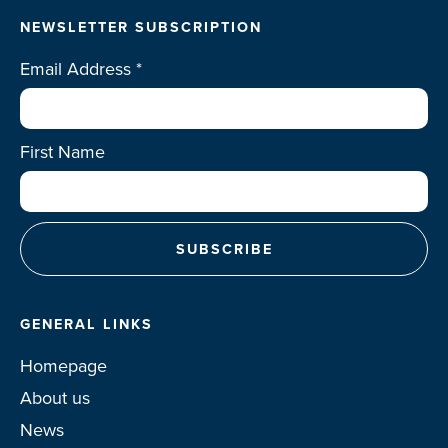
NEWSLETTER SUBSCRIPTION
Email Address
*
First Name
GENERAL LINKS
Homepage
About us
News