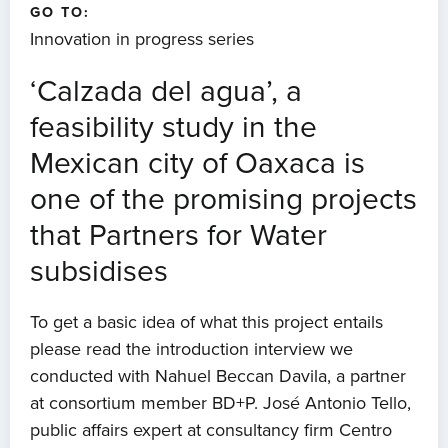
GO TO:
Innovation in progress series
‘Calzada del agua’, a
feasibility study in the
Mexican city of Oaxaca is
one of the promising projects
that Partners for Water
subsidises
To get a basic idea of what this project entails
please read the introduction interview we
conducted with Nahuel Beccan Davila, a partner
at consortium member BD+P. José Antonio Tello,
public affairs expert at consultancy firm Centro