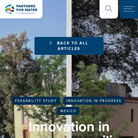
BACK TO ALL
ARTICLES
FEASABILITY STUDY
INNOVATION IN PROGRESS
MEXICO
Innovation in