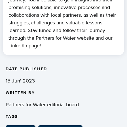
promising solutions, innovative processes and
collaborations with local partners, as well as their
struggles, challenges and valuable lessons
learned. Stay tuned and follow their journey
through the Partners for Water website and our
LinkedIn page!
DATE PUBLISHED
15 Jun' 2023
WRITTEN BY
Partners for Water editorial board
TAGS