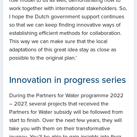
role model to us as well, demonstrating how to
work together with international stakeholders. So,
I hope the Dutch government support continues
so that we can keep finding innovative ways of
establishing efficient methods for collaboration.
This way we can make sure that the local
adaptations of this great idea stay as close as
possible to the original plan.’
Innovation in progress series
During the Partners for Water programme 2022
– 2027, several projects that received the
Partners for Water subsidy will be followed from
start to finish. Over the next few years, they will
take you with them on their transformative
journey. You’ll be able to gain insights into their