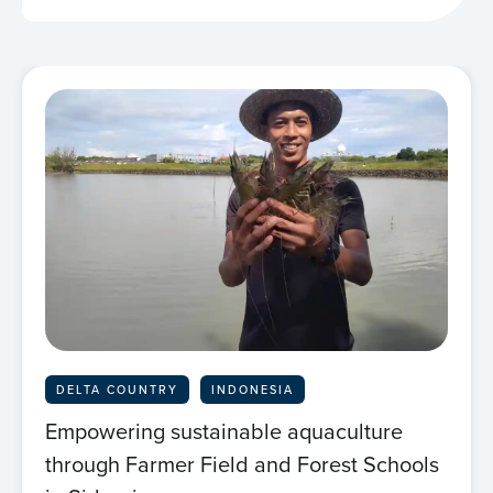
DELTA COUNTRY
INDONESIA
Empowering sustainable aquaculture
through Farmer Field and Forest Schools