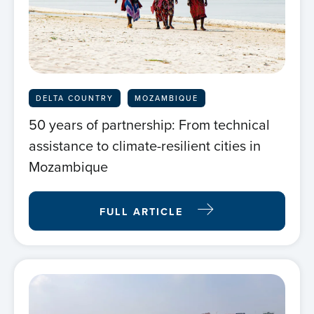
DELTA COUNTRY
MOZAMBIQUE
50 years of partnership: From technical
assistance to climate-resilient cities in
Mozambique
FULL ARTICLE