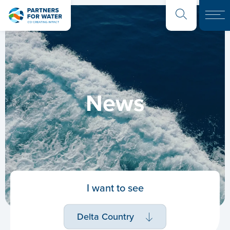
News
I want to see
Delta Country