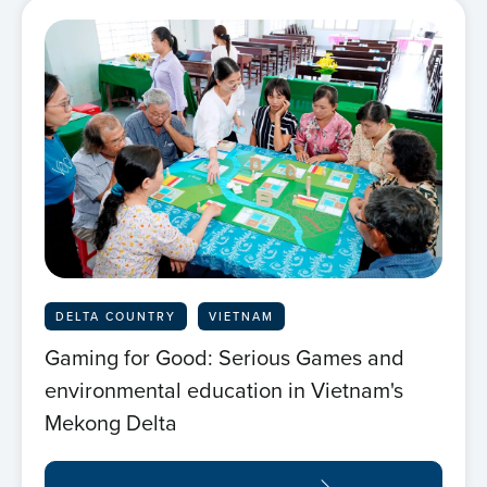
Home
About us
News
DELTA COUNTRY
VIETNAM
Projects
Gaming for Good: Serious Games and
environmental education in Vietnam's
Events
Mekong Delta
Contact