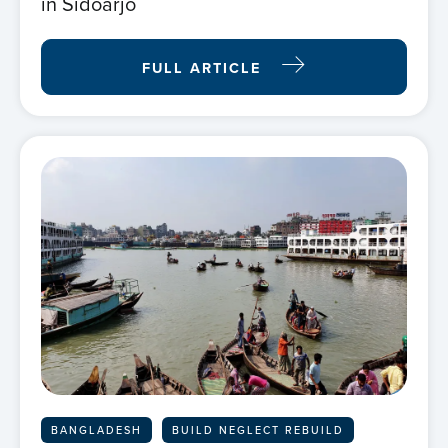
in Sidoarjo
FULL ARTICLE
BANGLADESH
BUILD NEGLECT REBUILD