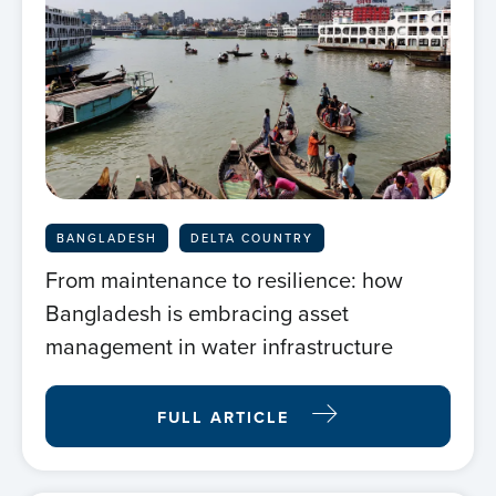
BANGLADESH
DELTA COUNTRY
From maintenance to resilience: how
Bangladesh is embracing asset
management in water infrastructure
FULL ARTICLE