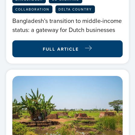
COLLABORATION
DELTA COUNTRY
Bangladesh’s transition to middle-income
status: a gateway for Dutch businesses
FULL ARTICLE