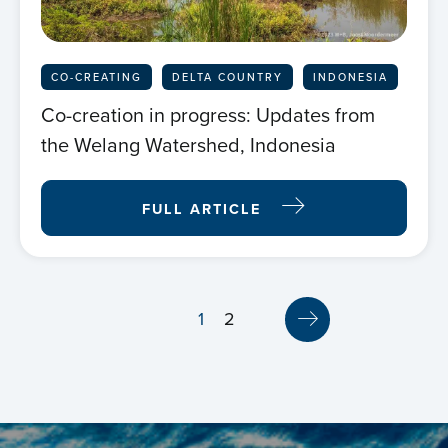
CO-CREATING
DELTA COUNTRY
INDONESIA
Co-creation in progress: Updates from
the Welang Watershed, Indonesia
FULL ARTICLE
1
2