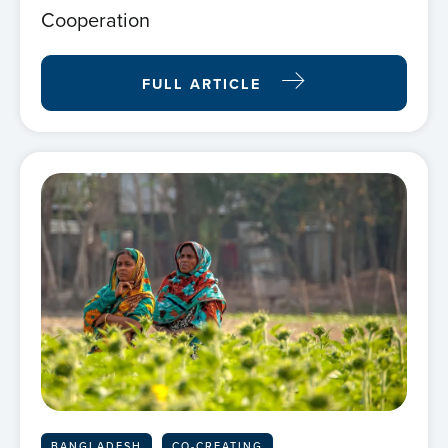
Cooperation
FULL ARTICLE
BANGLADESH
CO-CREATING