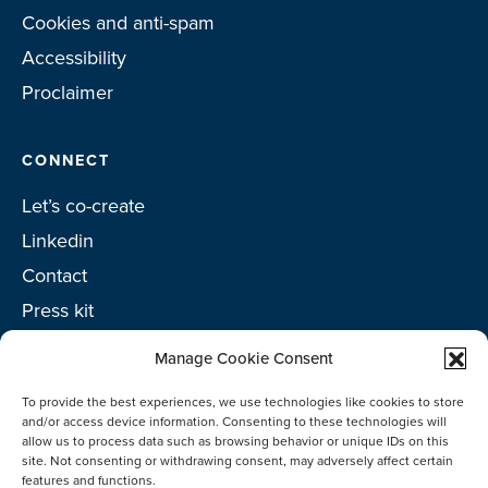
Cookies and anti-spam
Accessibility
Proclaimer
CONNECT
Let’s co-create
Linkedin
Contact
Press kit
Project toolkit
Manage Cookie Consent
To provide the best experiences, we use technologies like cookies to store
and/or access device information. Consenting to these technologies will
allow us to process data such as browsing behavior or unique IDs on this
©2026 Netherlands Enterprise Agency (RVO)
site. Not consenting or withdrawing consent, may adversely affect certain
features and functions.