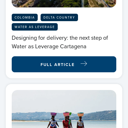
COLOMBIA
DELTA COUNTRY
WATER AS LEVERAGE
Designing for delivery: the next step of
Water as Leverage Cartagena
FULL ARTICLE