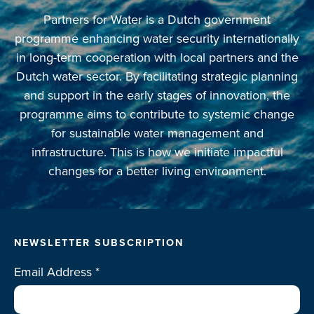
Partners for Water is a Dutch government
programme enhancing water security internationally
in long-term cooperation with local partners and the
Dutch water sector. By facilitating strategic planning
and support in the early stages of innovation, the
programme aims to contribute to systemic change
for sustainable water management and
infrastructure. This is how we initiate impactful
changes for a better living environment.
NEWSLETTER SUBSCRIPTION
Email Address
*