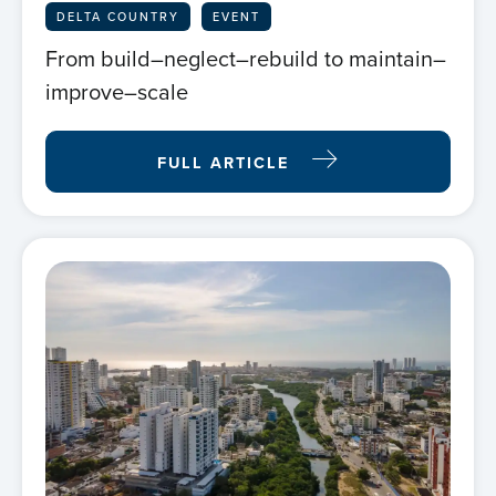
DELTA COUNTRY
EVENT
From build–neglect–rebuild to maintain–
improve–scale
FULL ARTICLE