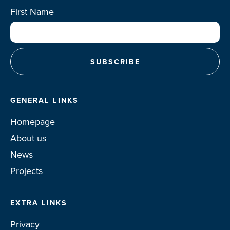
First Name
GENERAL LINKS
Homepage
About us
News
Projects
EXTRA LINKS
Privacy