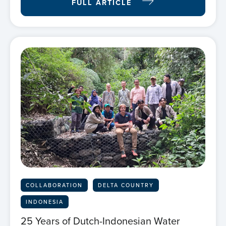
FULL ARTICLE
COLLABORATION
DELTA COUNTRY
INDONESIA
25 Years of Dutch-Indonesian Water