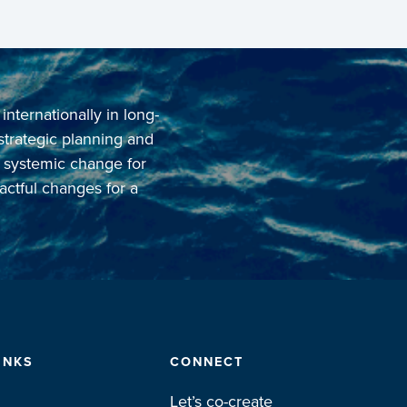
ternationally in long-
 strategic planning and
o systemic change for
actful changes for a
INKS
CONNECT
Let’s co-create