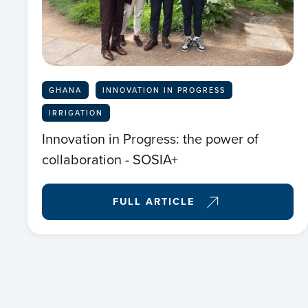
GHANA
INNOVATION IN PROGRESS
IRRIGATION
Innovation in Progress: the power of
collaboration - SOSIA+
FULL ARTICLE