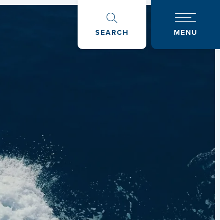
SEARCH
MENU