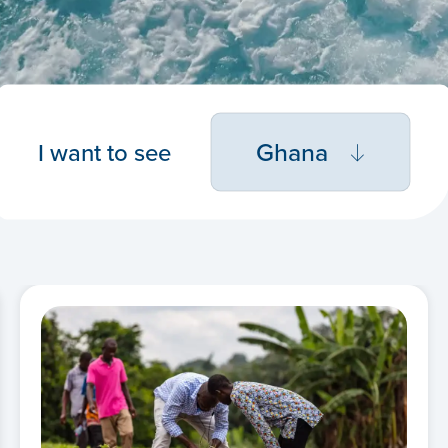
Ghana
I want to see