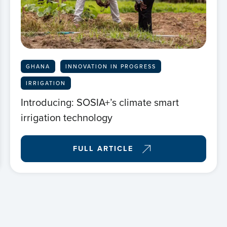
Hom
Abou
GHANA
INNOVATION IN PROGRESS
New
IRRIGATION
Introducing: SOSIA+’s climate smart
Proj
irrigation technology
FULL ARTICLE
Even
Cont