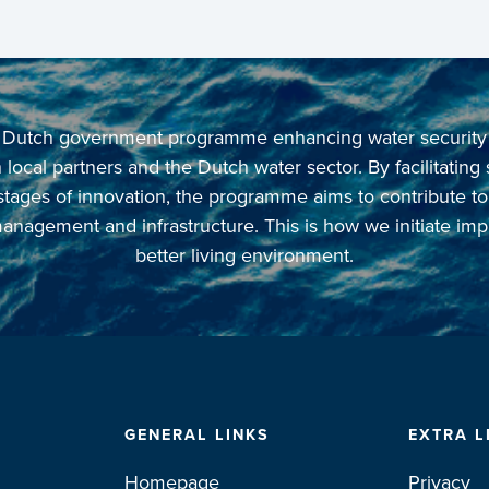
 a Dutch government programme enhancing water security in
local partners and the Dutch water sector. By facilitating
 stages of innovation, the programme aims to contribute t
anagement and infrastructure. This is how we initiate imp
better living environment.
GENERAL LINKS
EXTRA L
Homepage
Privacy