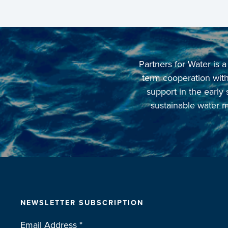
Partners for Water is
term cooperation with 
support in the early
sustainable water m
NEWSLETTER SUBSCRIPTION
Email Address
*