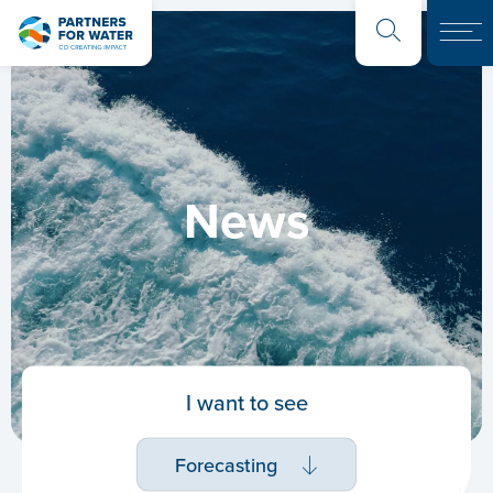
News
I want to see
Forecasting