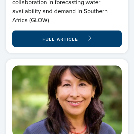
collaboration in forecasting water
availability and demand in Southern
Africa (GLOW)
FULL ARTICLE