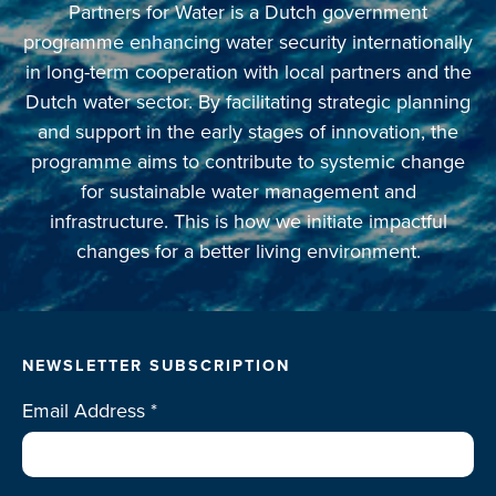
Partners for Water is a Dutch government
programme enhancing water security internationally
in long-term cooperation with local partners and the
Dutch water sector. By facilitating strategic planning
and support in the early stages of innovation, the
programme aims to contribute to systemic change
for sustainable water management and
infrastructure. This is how we initiate impactful
changes for a better living environment.
NEWSLETTER SUBSCRIPTION
Email Address
*