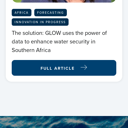
AFRICA
FORECASTING
INNOVATION IN PROGRESS
The solution: GLOW uses the power of
Home
data to enhance water security in
Southern Africa
About us
FULL ARTICLE
News
Projects
Events
Contact