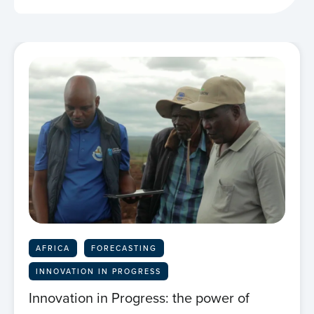
AFRICA
FORECASTING
INNOVATION IN PROGRESS
Innovation in Progress: the power of