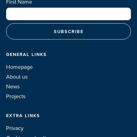
First Name
GENERAL LINKS
Homepage
About us
News
Projects
EXTRA LINKS
Privacy