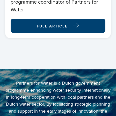
programme coordinator of Partners for
Water
FULL ARTICLE
Home
Partners for Water is a Dutch government
programme enhancing water security internationally
About us
in long-term cooperation with local partners and the
Dutch water sector. By facilitating strategic planning
News
and support in the early stages of innovation, the