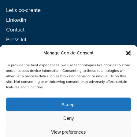
Let’s co-create
Linkedin
Contact
Press kit
Project toolkit
Manage Cookie Consent
To provide the best experiences, we use technologies like cookies to store
and/or access device information. Consenting to these technologies will
allow us to process data such as browsing behavior or unique IDs on this
©2026 Netherlands Enterprise Agency (RVO)
site. Not consenting or withdrawing consent, may adversely affect certain
features and functions.
Accept
Deny
View preferences
Co-create