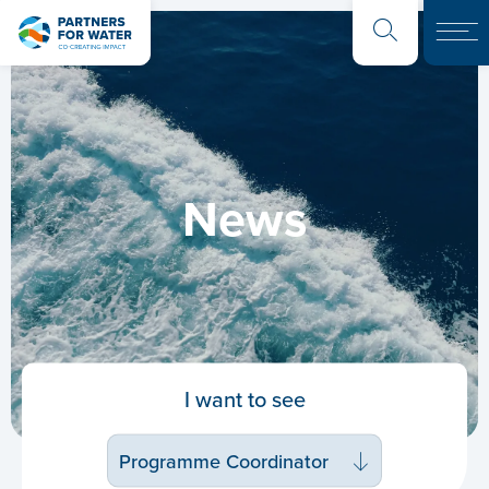
News
I want to see
Programme Coordinator