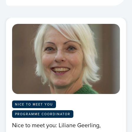
NICE TO MEET YOU
PROGRAMME COORDINATOR
Nice to meet you: Liliane Geerling,