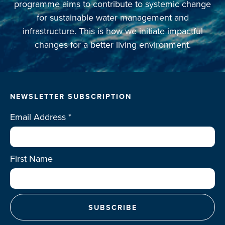
programme aims to contribute to systemic change
Projects
for sustainable water management and
infrastructure. This is how we initiate impactful
Events
changes for a better living environment.
Contact
NEWSLETTER SUBSCRIPTION
Email Address
*
First Name