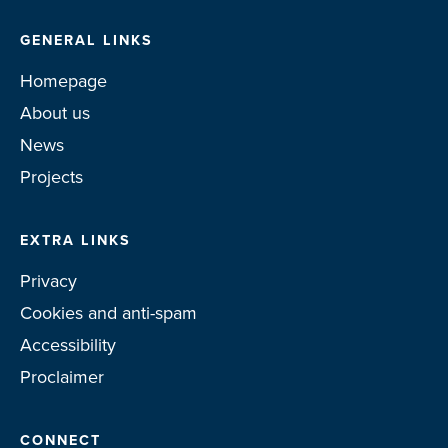
GENERAL LINKS
Homepage
About us
News
Projects
EXTRA LINKS
Privacy
Cookies and anti-spam
Accessibility
Proclaimer
CONNECT