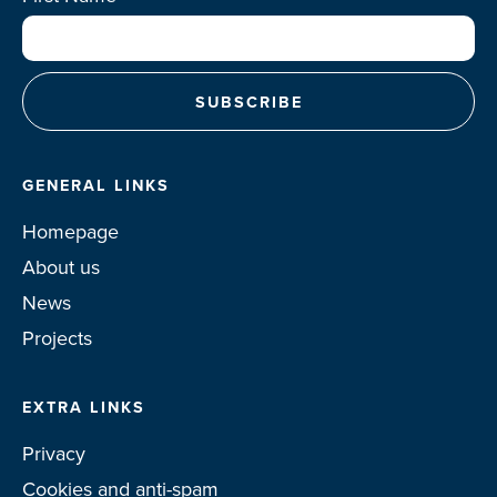
GENERAL LINKS
Homepage
About us
News
Projects
EXTRA LINKS
Privacy
Cookies and anti-spam