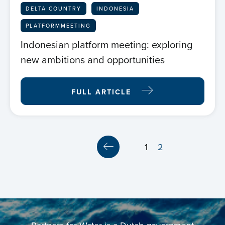
DELTA COUNTRY
INDONESIA
PLATFORMMEETING
Indonesian platform meeting: exploring
new ambitions and opportunities
Home
FULL ARTICLE
About us
News
1
2
Projects
Events
Contact