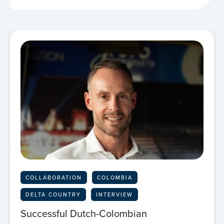
COLLABORATION
COLOMBIA
DELTA COUNTRY
INTERVIEW
Successful Dutch-Colombian