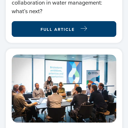
collaboration in water management:
what’s next?
FULL ARTICLE