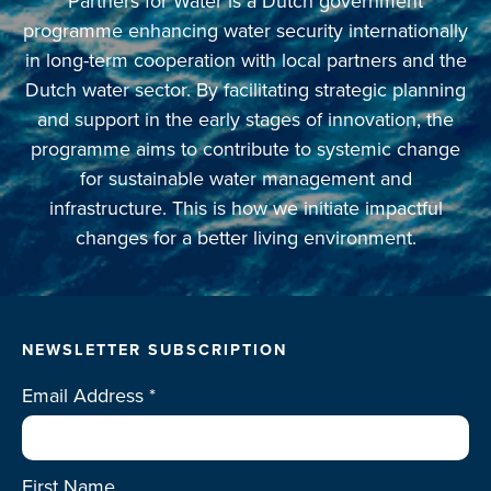
Partners for Water is a Dutch government
programme enhancing water security internationally
in long-term cooperation with local partners and the
Dutch water sector. By facilitating strategic planning
and support in the early stages of innovation, the
programme aims to contribute to systemic change
for sustainable water management and
infrastructure. This is how we initiate impactful
changes for a better living environment.
NEWSLETTER SUBSCRIPTION
Email Address
*
First Name