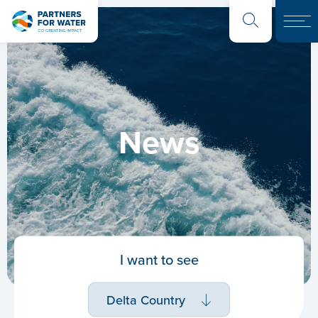
News
I want to see
Delta Country