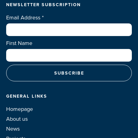
NEWSLETTER SUBSCRIPTION
Email Address
*
First Name
GENERAL LINKS
Homepage
About us
News