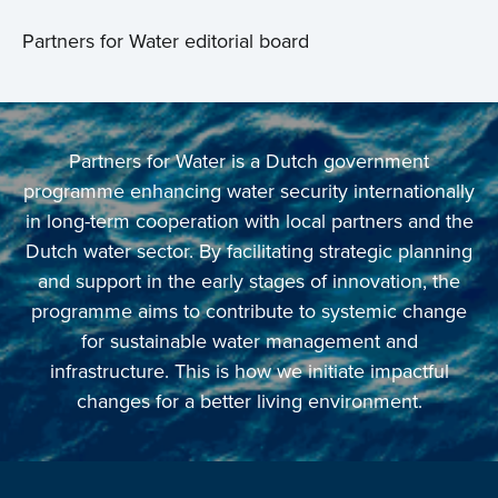
Partners for Water editorial board
Partners for Water is a Dutch government
programme enhancing water security internationally
in long-term cooperation with local partners and the
Dutch water sector. By facilitating strategic planning
and support in the early stages of innovation, the
programme aims to contribute to systemic change
for sustainable water management and
infrastructure. This is how we initiate impactful
changes for a better living environment.