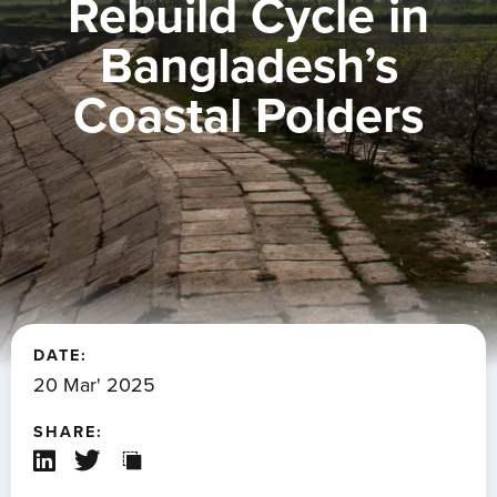
Rebuild Cycle in
Bangladesh’s
Coastal Polders
DATE:
20 Mar' 2025
SHARE: