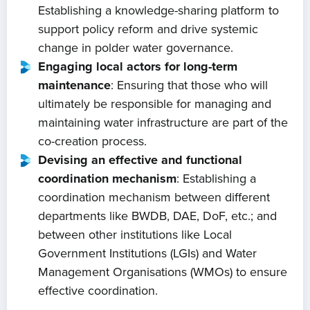
Establishing a knowledge-sharing platform to
About us
support policy reform and drive systemic
change in polder water governance.
News
Engaging local actors for long-term
maintenance
: Ensuring that those who will
Projects
ultimately be responsible for managing and
maintaining water infrastructure are part of the
Events
co-creation process.
Devising an effective and functional
coordination mechanism
: Establishing a
Contact
coordination mechanism between different
departments like BWDB, DAE, DoF, etc.; and
between other institutions like Local
Government Institutions (LGIs) and Water
Management Organisations (WMOs) to ensure
effective coordination.