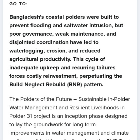
GO TO:
Bangladesh’s coastal polders were built to
prevent flooding and saltwater intrusion, but
poor governance, weak maintenance, and
disjointed coordination have led to
waterlogging, erosion, and reduced
agricultural productivity. This cycle of
inadequate upkeep and recurring failures
forces costly reinvestment, perpetuating the
Build-Neglect-Rebuild (BNR) pattern.
The Polders of the Future – Sustainable In-Polder
Water Management and Resilient Livelihoods in
Polder 31 project is an inception phase designed
to lay the groundwork for long-term
improvements in water management and climate