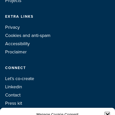
Projects
EXTRA LINKS
Privacy
Cookies and anti-spam
Accessibility
Proclaimer
CONNECT
Let’s co-create
Linkedin
Contact
Press kit
Project toolkit
Manage Cookie Consent