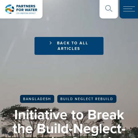
BACK TO ALL
ARTICLES
BANGLADESH
BUILD NEGLECT REBUILD
Initiative to Break
the Build-Neglect-