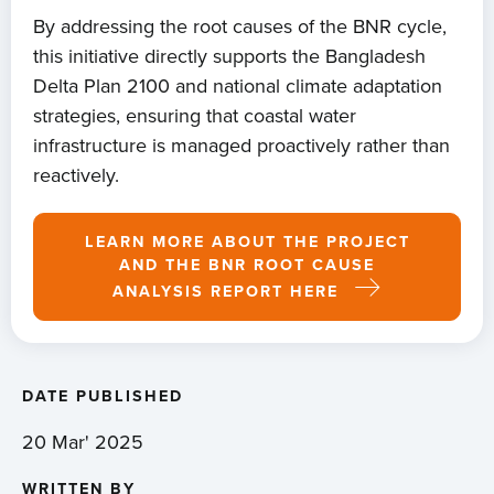
By addressing the root causes of the BNR cycle,
this initiative directly supports the Bangladesh
Delta Plan 2100 and national climate adaptation
strategies, ensuring that coastal water
infrastructure is managed proactively rather than
reactively.
LEARN MORE ABOUT THE PROJECT
AND THE BNR ROOT CAUSE
ANALYSIS REPORT HERE
DATE PUBLISHED
20 Mar' 2025
WRITTEN BY