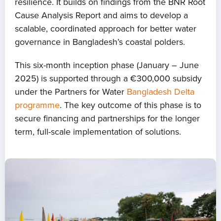
resilience. It builds on findings from the BNR Root
Cause Analysis Report and aims to develop a
scalable, coordinated approach for better water
governance in Bangladesh’s coastal polders.
This six-month inception phase (January – June
2025) is supported through a €300,000 subsidy
under the Partners for Water
Bangladesh Delta
programme
. The key outcome of this phase is to
secure financing and partnerships for the longer
term, full-scale implementation of solutions.