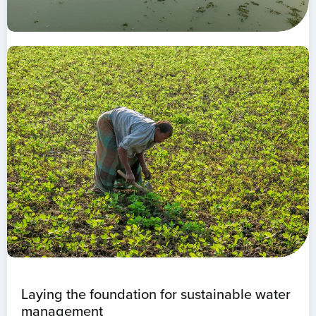
Laying the foundation for sustainable water
management