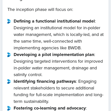
The inception phase will focus on:
Defining a functional institutional model
:
Designing an institutional model for in-polder
water management, which is locally-led, and at
the same time, well-connected with
implementing agencies like BWDB.
Developing a pilot implementation plan
:
Designing targeted interventions for improved
in-polder water management, drainage and
salinity control.
Identifying financing pathways
: Engaging
relevant stakeholders to secure additional
funding for full-scale implementation and long-
term sustainability.
Home
Fostering co-learning and advocacy
: