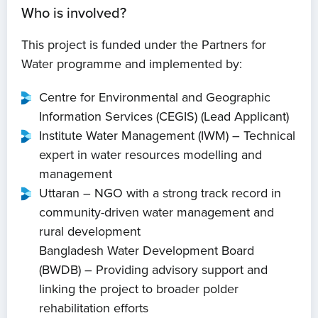
Who is involved?
This project is funded under the Partners for
Water programme and implemented by:
Centre for Environmental and Geographic
Information Services (CEGIS) (Lead Applicant)
Institute Water Management (IWM) – Technical
expert in water resources modelling and
management
Uttaran – NGO with a strong track record in
community-driven water management and
rural development
Bangladesh Water Development Board
(BWDB) – Providing advisory support and
linking the project to broader polder
rehabilitation efforts