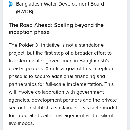
Bangladesh Water Development Board
(BWDB)
The Road Ahead: Scaling beyond the
inception phase
The Polder 31 initiative is not a standalone
project, but the first step of a broader effort to
transform water governance in Bangladesh’s
coastal polders. A critical goal of this inception
phase is to secure additional financing and
partnerships for full-scale implementation. This
will involve collaboration with government
agencies, development partners and the private
sector to establish a sustainable, scalable model
for integrated water management and resilient
livelihoods.