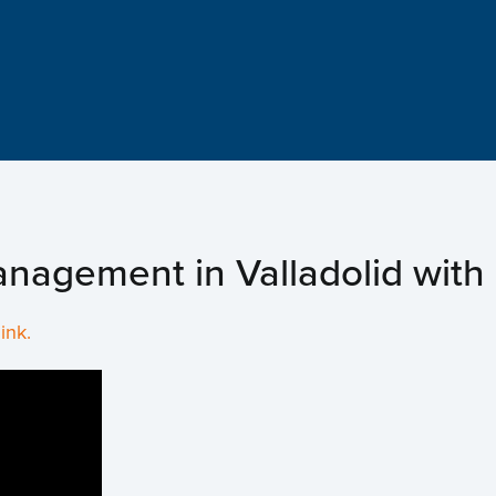
Hom
Abou
New
nagement in Valladolid with 
Proj
link.
Even
Cont