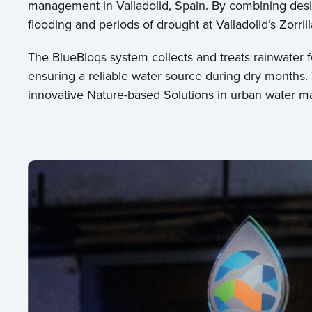
management in Valladolid, Spain. By combining desi
flooding and periods of drought at Valladolid’s Zorril
The BlueBloqs system collects and treats rainwater f
ensuring a reliable water source during dry months.
innovative Nature-based Solutions in urban water 