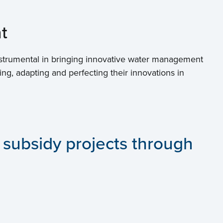
t
strumental in bringing innovative water management
ing, adapting and perfecting their innovations in
 subsidy projects through