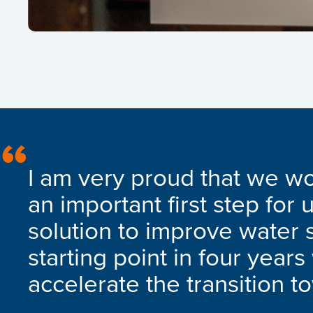
I am very proud that we wo
an important first step for 
solution to improve water s
starting point in four year
accelerate the transition t