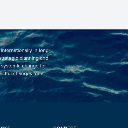
ternationally in long-
 strategic planning and
o systemic change for
actful changes for a