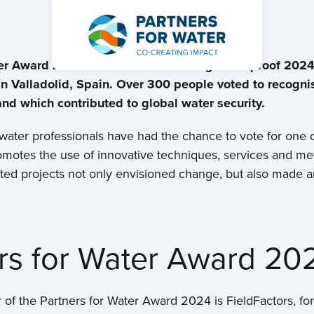
ter Award 2024 to FieldFactors during Waterproof 2024
 Valladolid, Spain. Over 300 people voted to recognis
 which contributed to global water security.
 water professionals have had the chance to vote for one 
motes the use of innovative techniques, services and me
ted projects not only envisioned change, but also made an 
ers for Water Award 20
 of the Partners for Water Award 2024 is FieldFactors, for