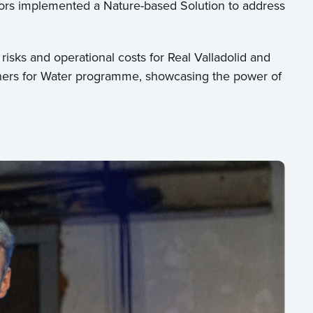
tors implemented a Nature-based Solution to address
isks and operational costs for Real Valladolid and
rtners for Water programme, showcasing the power of