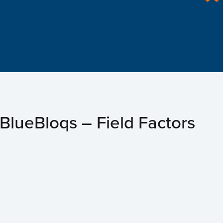
e
t us
s
BlueBloqs – Field Factors
ects
ts
act