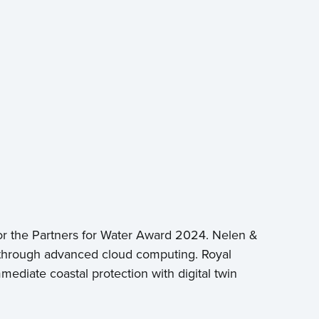
or the Partners for Water Award 2024. Nelen &
on through advanced cloud computing. Royal
ediate coastal protection with digital twin