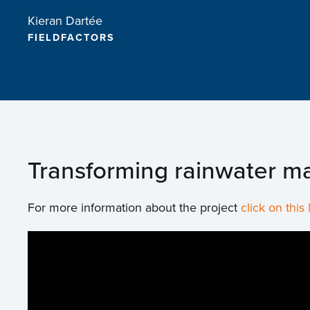
Kieran Dartée
FIELDFACTORS
Transforming rainwater ma
For more information about the project
click on this 