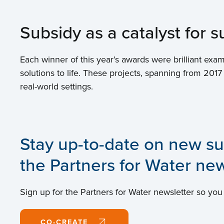
Subsidy as a catalyst for
Each winner of this year’s awards were brilliant 
solutions to life. These projects, spanning from 2017
real-world settings.
Stay up-to-date on new su
the Partners for Water new
Sign up for the Partners for Water newsletter so you
CO-CREATE