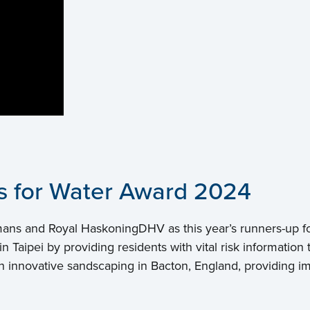
rs for Water Award 2024
mans and Royal HaskoningDHV as this year’s runners-up f
n Taipei by providing residents with vital risk informati
innovative sandscaping in Bacton, England, providing imm