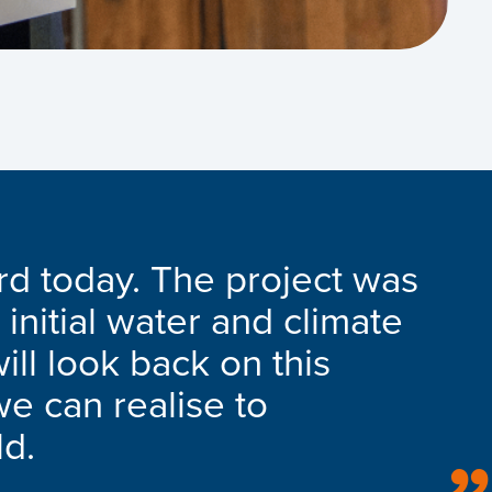
rd today. The project was
 initial water and climate
ill look back on this
we can realise to
ld.