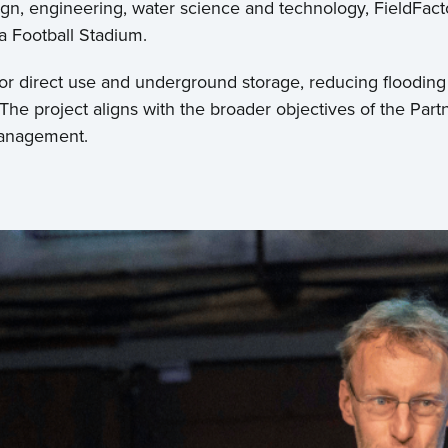
gn, engineering, water science and technology, FieldFac
la Football Stadium.
or direct use and underground storage, reducing flooding r
 The project aligns with the broader objectives of the Pa
management.