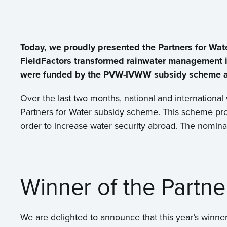
Today, we proudly presented the Partners for Wa
FieldFactors transformed rainwater management in
were funded by the PVW-IVWW subsidy scheme and
Over the last two months, national and international
Partners for Water subsidy scheme. This scheme pro
order to increase water security abroad. The nomina
Winner of the Partn
We are delighted to announce that this year’s winner