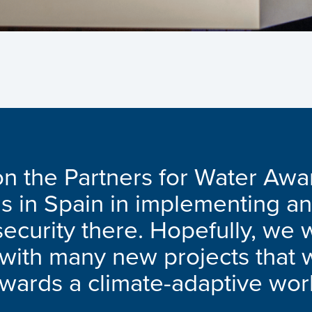
n the Partners for Water Awa
us in Spain in implementing an
ecurity there. Hopefully, we w
s with many new projects that 
owards a climate-adaptive wor