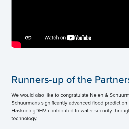
Runners-up of the Partne
We would also like to congratulate Nelen & Schuur
Schuurmans significantly advanced flood prediction i
HaskoningDHV contributed to water security through 
technology.