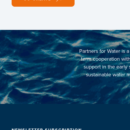
Partners for Water is
term cooperation with 
support in the early
sustainable water m