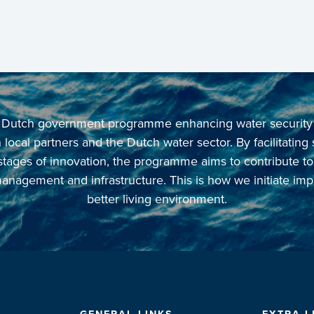
 a Dutch government programme enhancing water security in
local partners and the Dutch water sector. By facilitating
 stages of innovation, the programme aims to contribute t
anagement and infrastructure. This is how we initiate imp
better living environment.