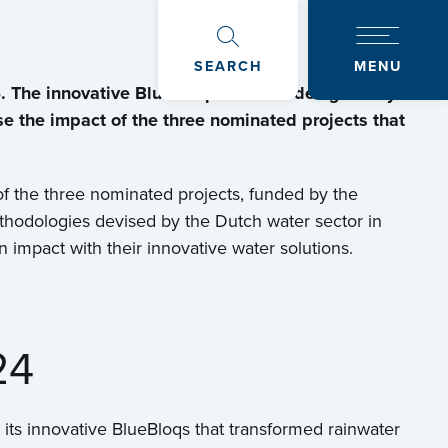
SEARCH
MENU
. The innovative BlueBloqs solution designed by
e the impact of the three nominated projects that
of the three nominated projects, funded by the
thodologies devised by the Dutch water sector in
impact with their innovative water solutions.
24
 its innovative BlueBloqs that transformed rainwater