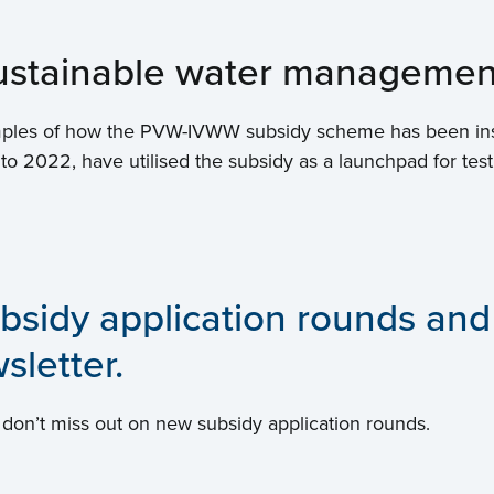
 sustainable water managemen
examples of how the PVW-IVWW subsidy scheme has been in
 to 2022, have utilised the subsidy as a launchpad for test
bsidy application rounds and
sletter.
 don’t miss out on new subsidy application rounds.