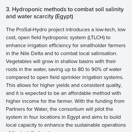
3. Hydroponic methods to combat soil salinity
and water scarcity (Egypt)
The ProSal-Hydro project introduces a low-tech, low
cost, open field hydroponic system (LTLCH) to
enhance irrigation efficiency for smallholder farmers
in the Nile Delta and to combat local salinisation.
Vegetables will grow in shallow basins with their
roots in the water, saving up to 80 to 90% of water
compared to open field sprinkler irrigation systems.
This allows for higher yields and consistent quality,
and it is expected to be an affordable method with
higher income for the farmer. With the funding from
Partners for Water, the consortium will pilot the
system in four locations in Egypt and aims to build
local capacity to enhance the sustainable operations