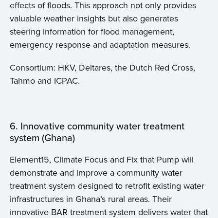
effects of floods. This approach not only provides
valuable weather insights but also generates
steering information for flood management,
emergency response and adaptation measures.
Consortium: HKV, Deltares, the Dutch Red Cross,
Tahmo and ICPAC.
6. Innovative community water treatment
system (Ghana)
Element15, Climate Focus and Fix that Pump will
demonstrate and improve a community water
treatment system designed to retrofit existing water
infrastructures in Ghana’s rural areas. Their
innovative BAR treatment system delivers water that