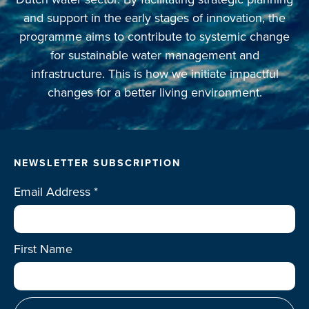
and support in the early stages of innovation, the
programme aims to contribute to systemic change
for sustainable water management and
infrastructure. This is how we initiate impactful
changes for a better living environment.
NEWSLETTER SUBSCRIPTION
Email Address
*
First Name