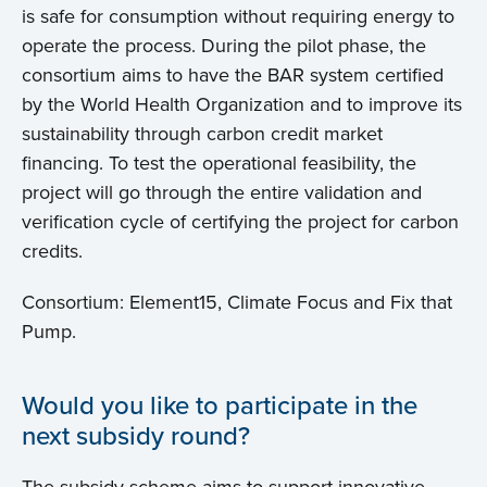
is safe for consumption without requiring energy to
operate the process. During the pilot phase, the
consortium aims to have the BAR system certified
by the World Health Organization and to improve its
sustainability through carbon credit market
financing. To test the operational feasibility, the
project will go through the entire validation and
verification cycle of certifying the project for carbon
credits.
Consortium: Element15, Climate Focus and Fix that
Pump.
Would you like to participate in the
next subsidy round?
The subsidy scheme aims to support innovative