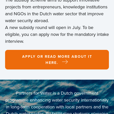
projects from entrepreneurs, knowledge institutions
and NGOs in the Dutch water sector that improve
water security abroad.
A new subsidy round will open in July. To be
eligible, you can apply now for the mandatory intake
interview.
APPLY OR READ MORE ABOUT IT
HERE.
Partners for Water is a Dutch government
programme enhancing water security internationally
in long-term cooperation with local partners and the
Dutch water sector. By facilitating strategic planning