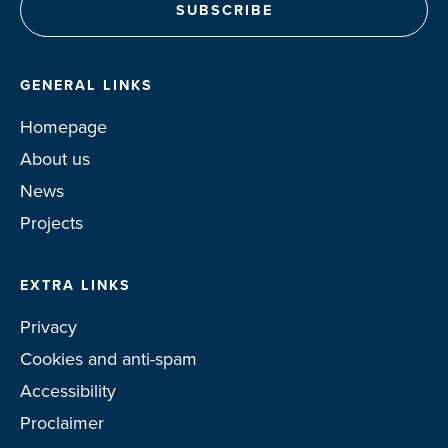
GENERAL LINKS
Homepage
About us
News
Projects
EXTRA LINKS
Privacy
Cookies and anti-spam
Accessibility
Proclaimer