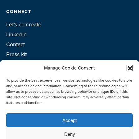
CONNECT
Let’s co-create
Linkedin
Contact
Press kit
Project toolkit
Manage Cookie Consent
To provide the best experiences, we use technologies like cookies to store
and/or access device information. Consenting to these technologies will
allow us to process data such as browsing behavior or unique IDs on this
©2026 Netherlands Enterprise Agency (RVO)
site. Not consenting or withdrawing consent, may adversely affect certain
features and functions.
Accept
Deny