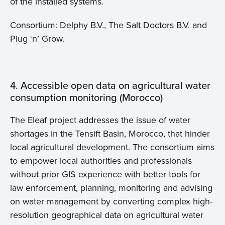
of the installed systems.
Consortium: Delphy B.V., The Salt Doctors B.V. and
Plug ‘n’ Grow.
4. Accessible open data on agricultural water
consumption monitoring (Morocco)
The Eleaf project addresses the issue of water
shortages in the Tensift Basin, Morocco, that hinder
local agricultural development. The consortium aims
to empower local authorities and professionals
without prior GIS experience with better tools for
law enforcement, planning, monitoring and advising
on water management by converting complex high-
resolution geographical data on agricultural water