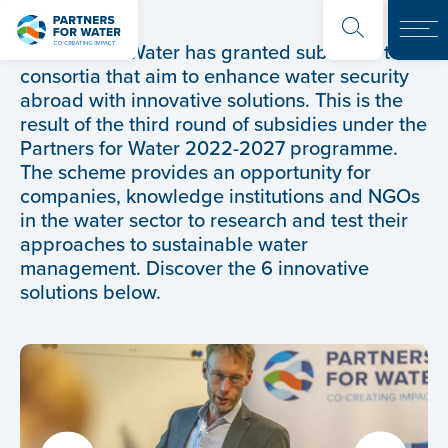
Partners for Water has granted subsidies to 6
consortia that aim to enhance water security
abroad with innovative solutions. This is the
result of the third round of subsidies under the
Partners for Water 2022-2027 programme.
The scheme provides an opportunity for
companies, knowledge institutions and NGOs
in the water sector to research and test their
approaches to sustainable water
management. Discover the 6 innovative
solutions below.