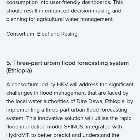
consumption into user-friendly dashboards. This
should result in enhanced decision-making and
planning for agricultural water management.
Home
Consortium: Eleaf and Resing
About us
5. Three-part urban flood forecasting system
News
(Ethiopia)
Projects
A consortium led by HKV will address the significant
challenges in flood management that are faced by
Events
the local water authorities of Dire Dawa, Ethiopia, by
implementing a three-part urban flood forecasting
Contact
system. This innovative solution will utilise the rapid
flood inundation model SFINCS, integrated with
HydroMT, to better predict and understand the