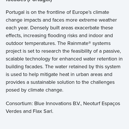
Portugal is on the frontline of Europe’s climate
change impacts and faces more extreme weather
each year. Densely built areas exacerbate these
effects, increasing flooding risks and indoor and
outdoor temperatures. The Rainmate® systems
project is set to research the feasibility of a passive,
scalable technology for enhanced water retention in
building facades. The water retained by this system
is used to help mitigate heat in urban areas and
provides a sustainable solution to the challenges
posed by climate change.
Consortium: Blue Innovations B.V., Neoturf Espaços
Verdes and Flax Sarl.