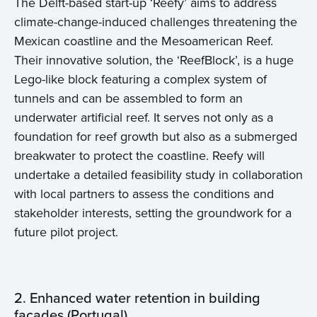
The Delft-based start-up ‘Reefy’ aims to address
climate-change-induced challenges threatening the
Mexican coastline and the Mesoamerican Reef.
Their innovative solution, the ‘ReefBlock’, is a huge
Lego-like block featuring a complex system of
tunnels and can be assembled to form an
underwater artificial reef. It serves not only as a
foundation for reef growth but also as a submerged
breakwater to protect the coastline. Reefy will
undertake a detailed feasibility study in collaboration
with local partners to assess the conditions and
stakeholder interests, setting the groundwork for a
future pilot project.
2. Enhanced water retention in building
facades (Portugal)