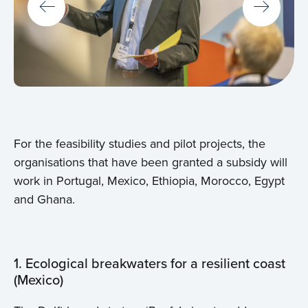
For the feasibility studies and pilot projects, the
organisations that have been granted a subsidy will
work in Portugal, Mexico, Ethiopia, Morocco, Egypt
and Ghana.
1. Ecological breakwaters for a resilient coast
(Mexico)