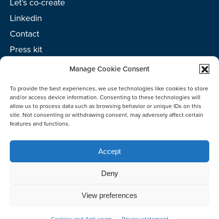
Let’s co-create
Linkedin
Contact
Press kit
Project toolkit
Manage Cookie Consent
To provide the best experiences, we use technologies like cookies to store
and/or access device information. Consenting to these technologies will
allow us to process data such as browsing behavior or unique IDs on this
site. Not consenting or withdrawing consent, may adversely affect certain
©2026 Netherlands Enterprise Agency (RVO)
features and functions.
Accept
Deny
View preferences
Co-create
Cookies and Anti-spam
Privacy statement