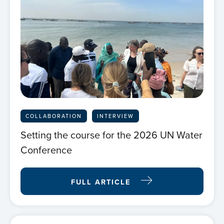
COLLABORATION
INTERVIEW
Setting the course for the 2026 UN Water
Conference
FULL ARTICLE