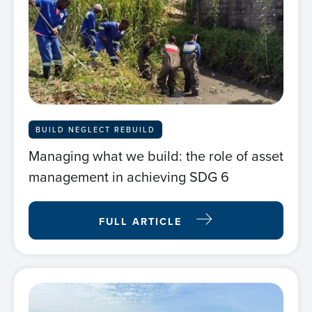
BUILD NEGLECT REBUILD
Managing what we build: the role of asset
management in achieving SDG 6
FULL ARTICLE