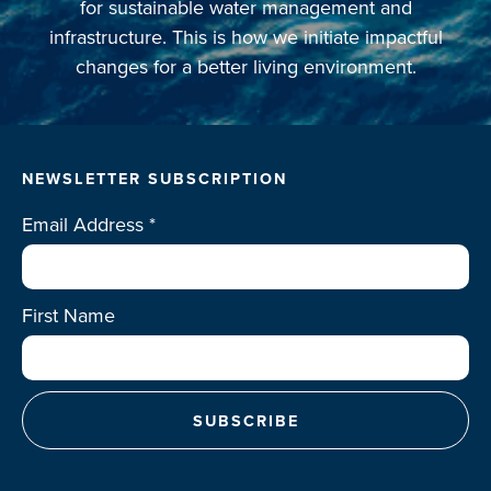
for sustainable water management and
infrastructure. This is how we initiate impactful
changes for a better living environment.
NEWSLETTER SUBSCRIPTION
Email Address
*
First Name