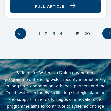
FULL ARTICLE
1
2
3
4
…
19
20
Partners for Water is a Dutch government
programme enhancing water security internationally
in long-term cooperation with local partners and the
Dutch water sector. By facilitating strategic planning
and support in the early stages of innovation, the
programme aims to contribute to systemic change