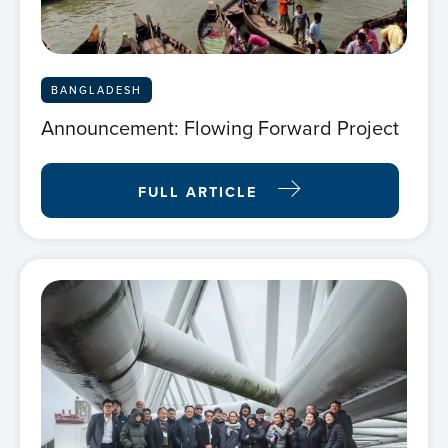
BANGLADESH
Announcement: Flowing Forward Project
FULL ARTICLE