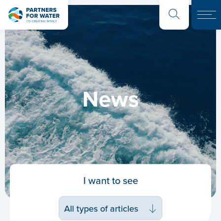
News
I want to see
All types of articles