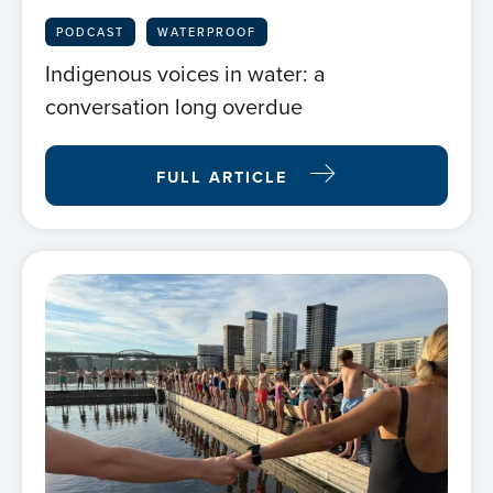
PODCAST
WATERPROOF
Indigenous voices in water: a
conversation long overdue
FULL ARTICLE