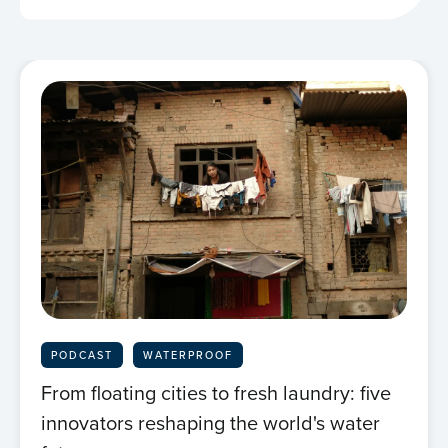
PODCAST
WATERPROOF
From floating cities to fresh laundry: five
innovators reshaping the world's water