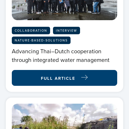
Home
About us
COLLABORATION
INTERVIEW
NATURE-BASED-SOLUTIONS
News
Advancing Thai–Dutch cooperation
through integrated water management
Projects
FULL ARTICLE
Events
Contact