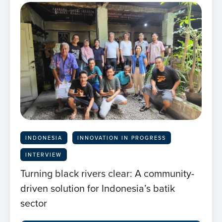
INDONESIA
INNOVATION IN PROGRESS
INTERVIEW
Turning black rivers clear: A community-
driven solution for Indonesia’s batik
sector