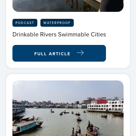
PODCAST
WATERPROOF
Drinkable Rivers Swimmable Cities
FULL ARTICLE