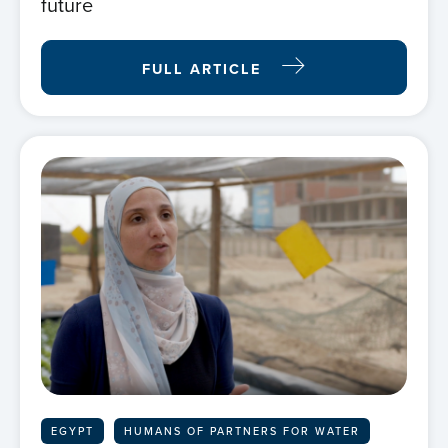
future
FULL ARTICLE
EGYPT
HUMANS OF PARTNERS FOR WATER