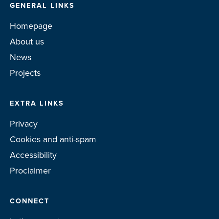
GENERAL LINKS
Homepage
About us
News
Projects
EXTRA LINKS
Privacy
Cookies and anti-spam
Accessibility
Proclaimer
CONNECT