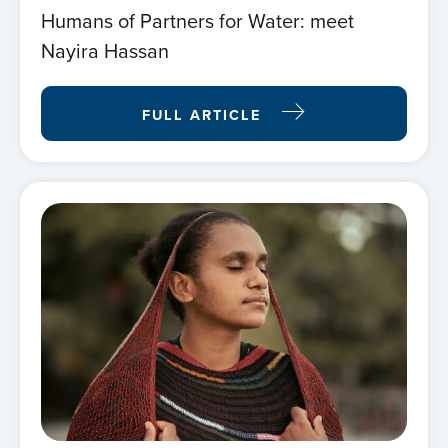
Humans of Partners for Water: meet
Nayira Hassan
FULL ARTICLE