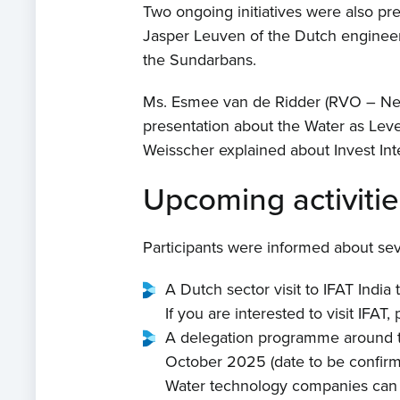
Two ongoing initiatives were also pres
Jasper Leuven of the Dutch engineeri
the Sundarbans.
Ms. Esmee van de Ridder (RVO – Net
presentation about the Water as Levera
Weisscher explained about Invest Inte
Upcoming activitie
Participants were informed about sev
A Dutch sector visit to IFAT Indi
If you are interested to visit IFAT
A delegation programme around th
October 2025 (date to be confirm
Water technology companies can