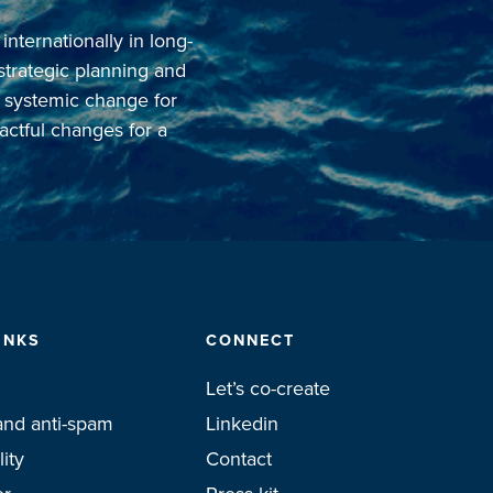
ternationally in long-
 strategic planning and
o systemic change for
actful changes for a
INKS
CONNECT
Let’s co-create
and anti-spam
Linkedin
lity
Contact