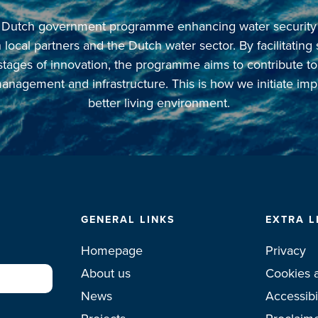
 a Dutch government programme enhancing water security in
local partners and the Dutch water sector. By facilitating
 stages of innovation, the programme aims to contribute t
anagement and infrastructure. This is how we initiate imp
better living environment.
GENERAL LINKS
EXTRA L
Homepage
Privacy
About us
Cookies 
News
Accessibi