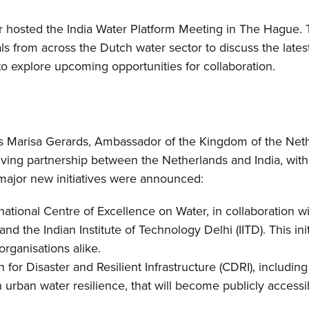
r hosted the India Water Platform Meeting in The Hague. 
ls from across the Dutch water sector to discuss the late
o explore upcoming opportunities for collaboration.
 Marisa Gerards, Ambassador of the Kingdom of the Nethe
olving partnership between the Netherlands and India, with
major new initiatives were announced:
ational Centre of Excellence on Water, in collaboration wi
 the Indian Institute of Technology Delhi (IITD). This ini
rganisations alike.
 for Disaster and Resilient Infrastructure (CDRI), includi
rban water resilience, that will become publicly accessibl