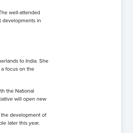
The well-attended
st developments in
rlands to India. She
 a focus on the
th the National
tiative will open new
ng the development of
e later this year.