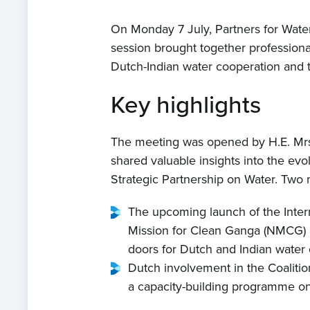
On Monday 7 July, Partners for Wate
session brought together professiona
Dutch-Indian water cooperation and t
Key highlights
The meeting was opened by H.E. Mrs
shared valuable insights into the ev
Strategic Partnership on Water. Two 
The upcoming launch of the Intern
Mission for Clean Ganga (NMCG) and
doors for Dutch and Indian water o
Dutch involvement in the Coalition
a capacity-building programme on u