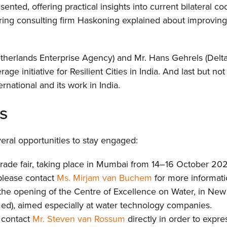
ented, offering practical insights into current bilateral coo
ng consulting firm Haskoning explained about improving f
herlands Enterprise Agency) and Mr. Hans Gehrels (Delta
ge initiative for Resilient Cities in India. And last but not
rnational and its work in India.
Hom
s
Abou
eral opportunities to stay engaged:
a trade fair, taking place in Mumbai from 14–16 October 20
New
, please contact
Ms. Mirjam van Buchem
for more informatio
e opening of the Centre of Excellence on Water, in New 
Proj
ed), aimed especially at water technology companies.
 contact
Mr. Steven van Rossum
directly in order to expre