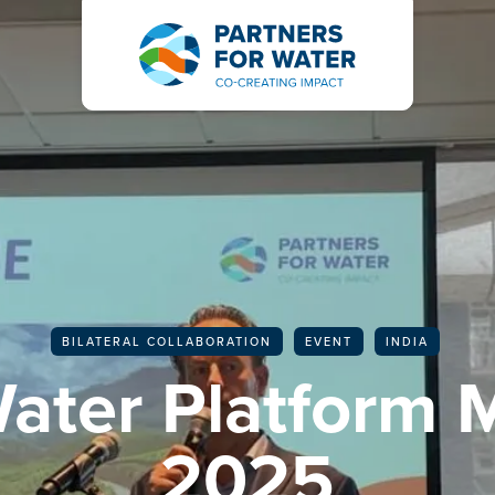
BACK TO ALL ARTICLES
BILATERAL COLLABORATION
EVENT
INDIA
Water Platform 
2025