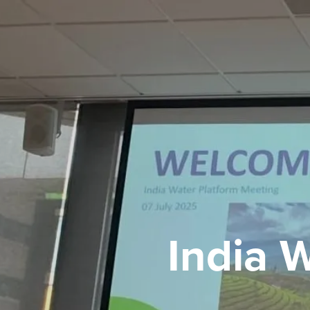
India 