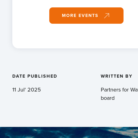
MORE EVENTS
DATE PUBLISHED
WRITTEN BY
11 Jul' 2025
Partners for Wat
board