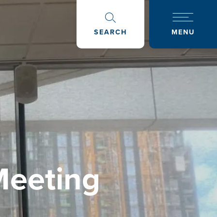
SEARCH
MENU
Meeting