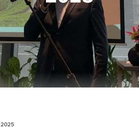
:
' 2025