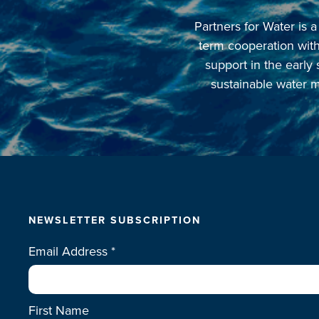
Partners for Water is
term cooperation with 
support in the early
sustainable water m
NEWSLETTER SUBSCRIPTION
Email Address
*
First Name