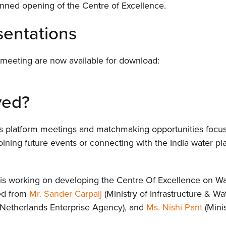
planned opening of the Centre of Excellence.
Even
entations
Cont
 meeting are now available for download:
ved?
es platform meetings and matchmaking opportunities focus
oining future events or connecting with the India water pla
a is working on developing the Centre Of Excellence on W
ned from
Mr. Sander Carpaij
(Ministry of Infrastructure & 
Netherlands Enterprise Agency), and
Ms. Nishi Pant
(Minis