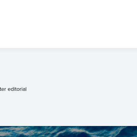
er editorial