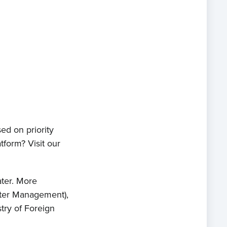
ts
act
ed on priority
tform? Visit our
ater. More
Water Management),
try of Foreign