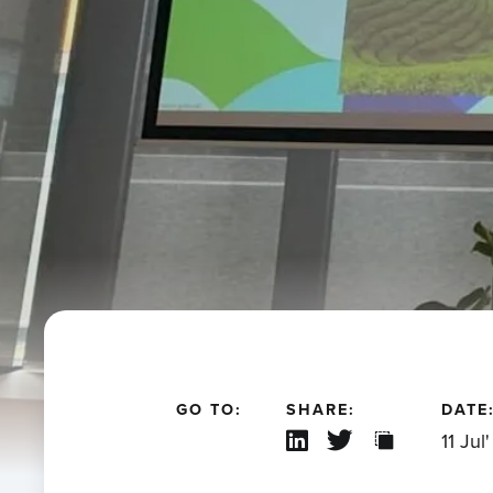
GO TO:
SHARE:
DATE
11 Jul