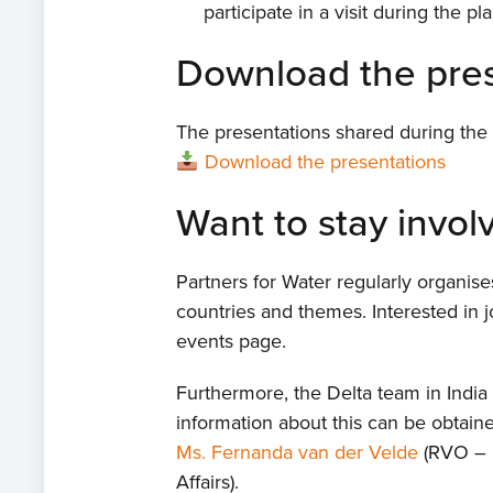
participate in a visit during the 
Download the pres
The presentations shared during the
Download the presentations
Want to stay invol
Partners for Water regularly organis
countries and themes. Interested in j
events page.
Furthermore, the Delta team in Indi
information about this can be obtai
Ms. Fernanda van der Velde
(RVO – 
Affairs).