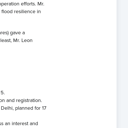
peration efforts. Mr.
lood resilience in
res) gave a
 least, Mr. Leon
e
t us
25.
s
n and registration.
Delhi, planned for 17
ects
ss an interest and