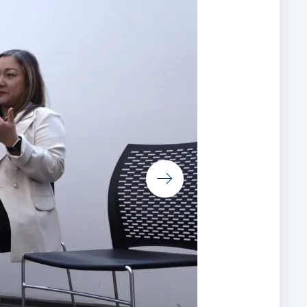
e
t us
s