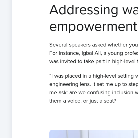
Addressing wat
empowerment
Several speakers asked whether young
For instance, Igbal Ali, a young pro
was invited to take part in high-level 
“I was placed in a high-level setting
engineering lens. It set me up to ste
me ask: are we confusing inclusion
them a voice, or just a seat?