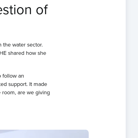
stion of
 the water sector.
 IHE shared how she
o follow an
ked support. It made
 room, are we giving