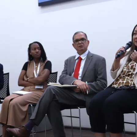
Hom
Abou
New