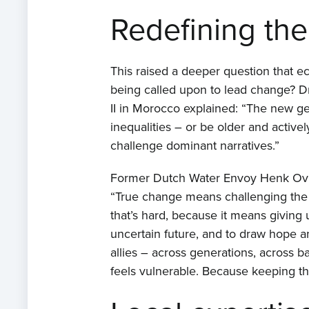
Redefining the
This raised a deeper question that e
being called upon to lead change? Dr
II in Morocco explained: “The new ge
inequalities – or be older and actively
challenge dominant narratives.”
Former Dutch Water Envoy Henk Ovink
“True change means challenging the ins
that’s hard, because it means giving 
uncertain future, and to draw hope a
allies – across generations, across 
feels vulnerable. Because keeping tha