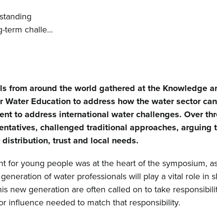
rstanding
-term challe...
als from around the world gathered at the Knowledge a
or Water Education to address how the water sector ca
t to address international water challenges. Over thr
entatives, challenged traditional approaches, arguing 
istribution, trust and local needs.
for young people was at the heart of the symposium, as
eneration of water professionals will play a vital role in 
is new generation are often called on to take responsibilit
r influence needed to match that responsibility.