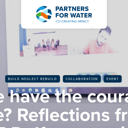
BACK TO ALL ARTICLES
BUILD NEGLECT REBUILD
COLLABORATION
EVENT
 have the cour
? Reflections f