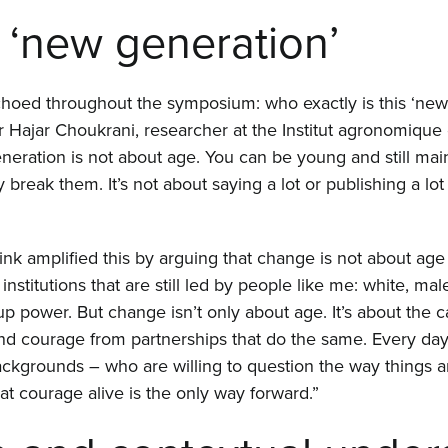
 ‘new generation’
choed throughout the symposium: who exactly is this ‘new 
 Hajar Choukrani, researcher at the Institut agronomique 
neration is not about age. You can be young and still mai
 break them. It’s not about saying a lot or publishing a lot 
 amplified this by arguing that change is not about age
titutions that are still led by people like me: white, male
up power. But change isn’t only about age. It’s about the c
nd courage from partnerships that do the same. Every day
backgrounds – who are willing to question the way things a
t courage alive is the only way forward.”