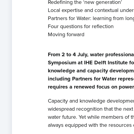
Redefining the ‘new generation’
Local expertise and contextual unde
Partners for Water: learning from long
Four questions for reflection
Moving forward
From 2 to 4 July, water profession
Symposium at IHE Delft Institute f
knowledge and capacity developmen
including Partners for Water repres
requires a renewed focus on power d
Capacity and knowledge development 
widespread recognition that the next g
water future. Yet while members of th
always equipped with the resources o