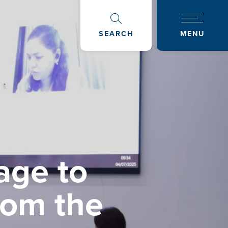
SEARCH
MENU
age to
rom the