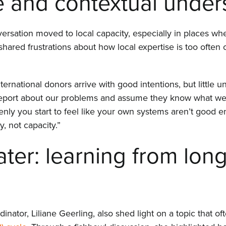
e and contextual under
sation moved to local capacity, especially in places whe
shared frustrations about how local expertise is too often
ernational donors arrive with good intentions, but little u
 report about our problems and assume they know what we
nly you start to feel like your own systems aren’t good en
 not capacity.”
ater: learning from lon
nator, Liliane Geerling, also shed light on a topic that o