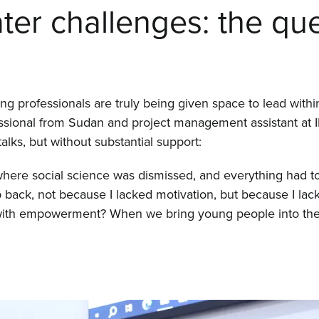
er challenges: the que
 professionals are truly being given space to lead within
fessional from Sudan and project management assistant at
talks, but without substantial support:
 where social science was dismissed, and everything had t
p back, not because I lacked motivation, but because I lac
 with empowerment? When we bring young people into the