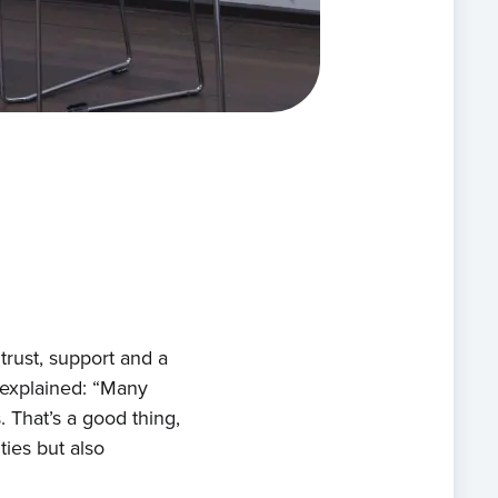
ects
ts
act
rust, support and a
 explained: “Many
 That’s a good thing,
ties but also