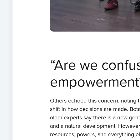
“Are we confus
empowerment
Others echoed this concern, noting 
shift in how decisions are made. Bo
older experts say there is a new gen
and a natural development. However, I’
resources, powers, and everything el