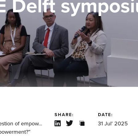
E Delft sympos
SHARE:
DATE:
estion of empow...
31 Jul' 2025
mpowerment?”