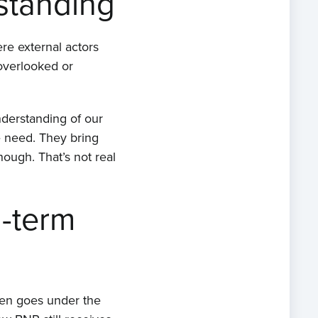
standing
re external actors
 overlooked or
nderstanding of our
 need. They bring
ough. That’s not real
g-term
ften goes under the