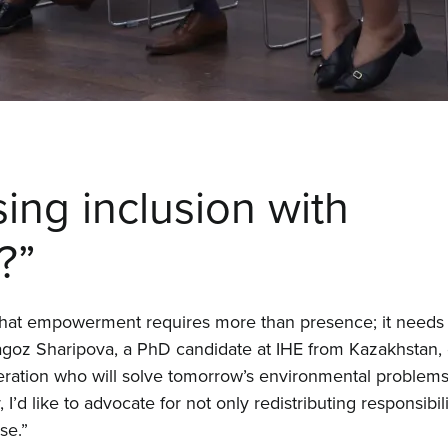
Proj
Even
Cont
ing inclusion with
?”
that empowerment requires more than presence; it needs t
tagoz Sharipova, a PhD candidate at IHE from Kazakhstan,
eration who will solve tomorrow’s environmental problems.
d like to advocate for not only redistributing responsibili
se.”