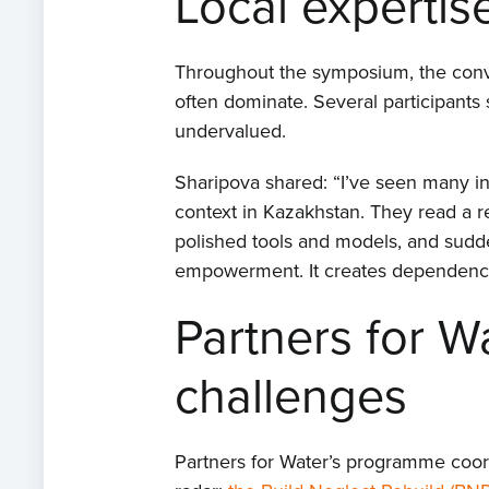
Local expertis
Throughout the symposium, the conver
often dominate. Several participants 
undervalued.
Sharipova shared: “I’ve seen many int
context in Kazakhstan. They read a
polished tools and models, and sudde
empowerment. It creates dependency,
Partners for W
challenges
Partners for Water’s programme coordi