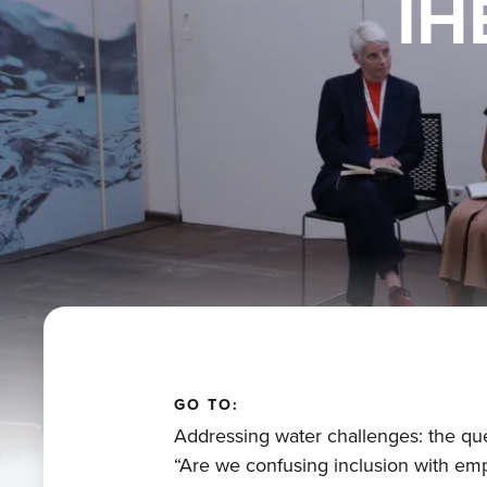
IH
GO TO:
Addressing water challenges: the qu
“Are we confusing inclusion with e