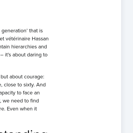
generation’ that is
et vétérinaire Hassan
ntain hierarchies and
– it’s about daring to
 but about courage:
, close to sixty. And
apacity to face an
, we need to find
re. Even when it