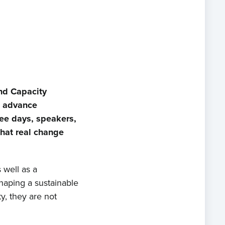
nd Capacity
n advance
ee days, speakers,
that real change
 well as a
shaping a sustainable
y, they are not