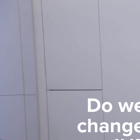
Do we
change