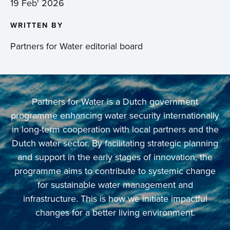
19 Feb' 2026
WRITTEN BY
Partners for Water editorial board
Partners for Water is a Dutch government
programme enhancing water security internationally
in long-term cooperation with local partners and the
Dutch water sector. By facilitating strategic planning
and support in the early stages of innovation, the
programme aims to contribute to systemic change
for sustainable water management and
infrastructure. This is how we initiate impactful
changes for a better living environment.