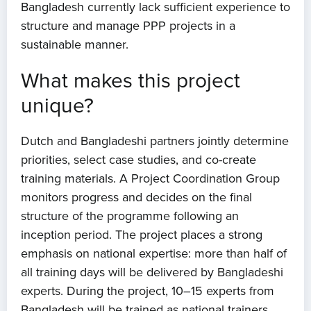
Bangladesh currently lack sufficient experience to
structure and manage PPP projects in a
sustainable manner.
What makes this project
unique?
Dutch and Bangladeshi partners jointly determine
priorities, select case studies, and co-create
Home
training materials. A Project Coordination Group
monitors progress and decides on the final
About us
structure of the programme following an
inception period. The project places a strong
News
emphasis on national expertise: more than half of
all training days will be delivered by Bangladeshi
Projects
experts. During the project, 10–15 experts from
Bangladesh will be trained as national trainers,