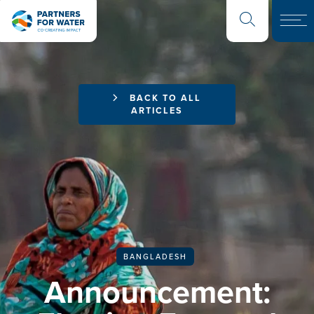
BACK TO ALL
ARTICLES
BANGLADESH
Announcement: