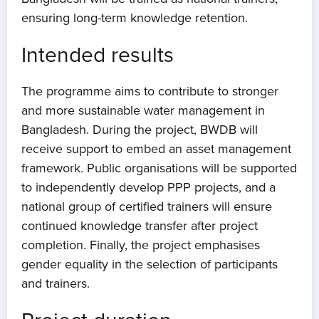
Events
ensuring long-term knowledge retention.
Contact
Intended results
The programme aims to contribute to stronger
and more sustainable water management in
Bangladesh. During the project, BWDB will
receive support to embed an asset management
framework. Public organisations will be supported
to independently develop PPP projects, and a
national group of certified trainers will ensure
continued knowledge transfer after project
completion. Finally, the project emphasises
gender equality in the selection of participants
and trainers.