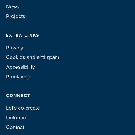
News
Projects
EXTRA LINKS
Privacy
Cookies and anti-spam
Accessibility
Proclaimer
CONNECT
Let’s co-create
Linkedin
Contact