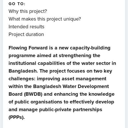
GO TO:
Why this project?
What makes this project unique?
Intended results
Project duration
Flowing Forward is a new capacity-building
programme aimed at strengthening the
institutional capabilities of the water sector in
Bangladesh. The project focuses on two key
challenges: improving asset management
within the Bangladesh Water Development
Board (BWDB) and enhancing the knowledge
of public organisations to effectively develop
and manage public-private partnerships
(PPPs).