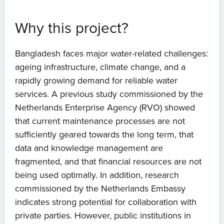
Why this project?
Bangladesh faces major water-related challenges:
ageing infrastructure, climate change, and a
rapidly growing demand for reliable water
services. A previous study commissioned by the
Netherlands Enterprise Agency (RVO) showed
that current maintenance processes are not
sufficiently geared towards the long term, that
data and knowledge management are
fragmented, and that financial resources are not
being used optimally. In addition, research
commissioned by the Netherlands Embassy
indicates strong potential for collaboration with
private parties. However, public institutions in