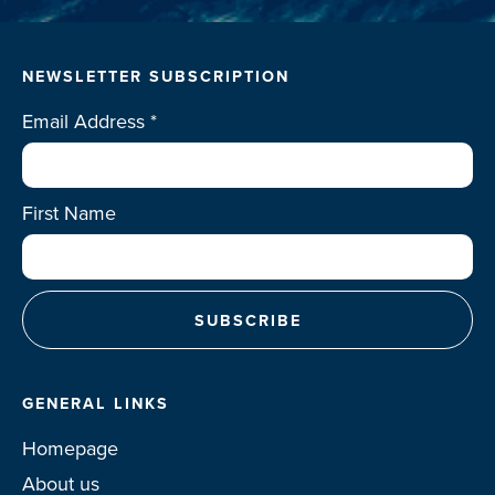
NEWSLETTER SUBSCRIPTION
Email Address
*
First Name
GENERAL LINKS
Homepage
About us