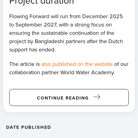
Project duration
Flowing Forward will run from December 2025
to September 2027, with a strong focus on
ensuring the sustainable continuation of the
project by Bangladeshi partners after the Dutch
support has ended.
The article is
also published on the website
of our
collaboration partner World Water Academy.
CONTINUE READING
DATE PUBLISHED