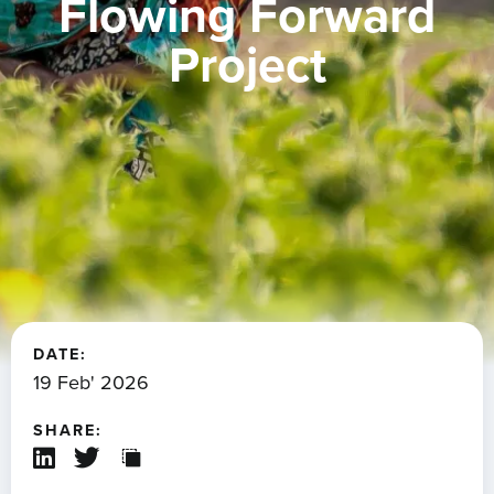
Flowing Forward
Project
DATE:
19 Feb' 2026
SHARE: