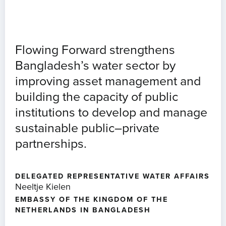
Flowing Forward strengthens
Bangladesh’s water sector by
improving asset management and
building the capacity of public
institutions to develop and manage
sustainable public–private
partnerships.
DELEGATED REPRESENTATIVE WATER AFFAIRS
Neeltje Kielen
EMBASSY OF THE KINGDOM OF THE
NETHERLANDS IN BANGLADESH