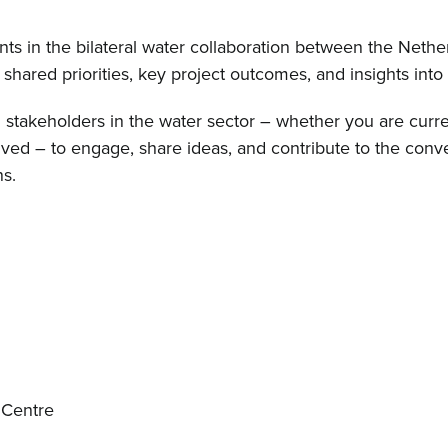
ts in the bilateral water collaboration between the Nethe
shared priorities, key project outcomes, and insights into
ll stakeholders in the water sector – whether you are curre
ved – to engage, share ideas, and contribute to the conv
s.
 Centre