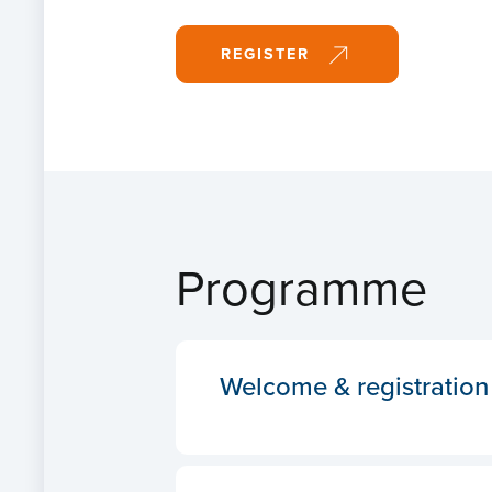
REGISTER
Programme
Welcome & registration