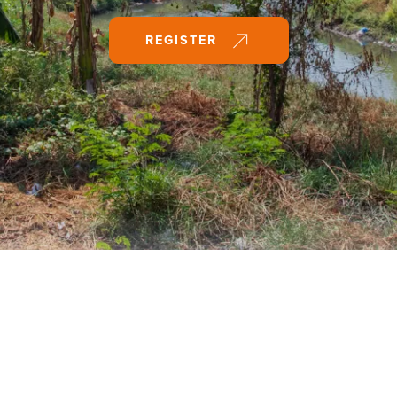
REGISTER