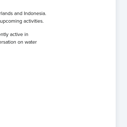
rlands and Indonesia.
 upcoming activities.
ntly active in
ersation on water