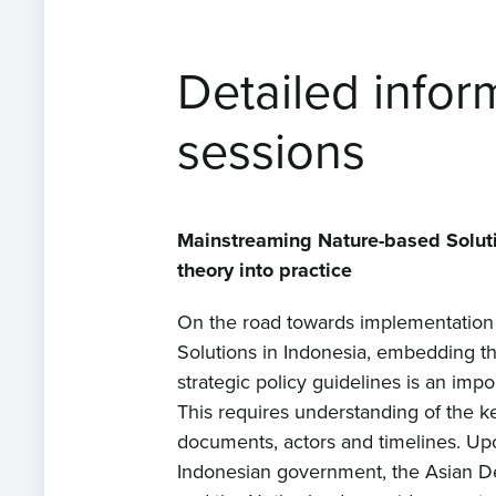
Detailed infor
sessions
Mainstreaming Nature-based Soluti
theory into practice
On the road towards implementation
Solutions in Indonesia, embedding t
strategic policy guidelines is an impo
This requires understanding of the k
documents, actors and timelines. Up
Indonesian government, the Asian 