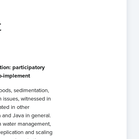
t
ion: participatory
o-implement
loods, sedimentation,
n issues, witnessed in
ated in other
 and Java in general.
on water management,
replication and scaling