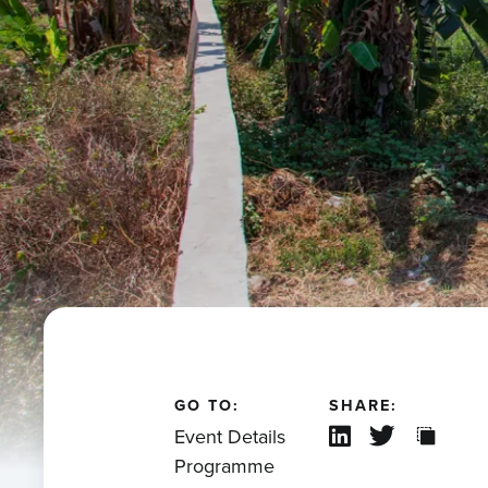
GO TO:
SHARE:
Event Details
Programme