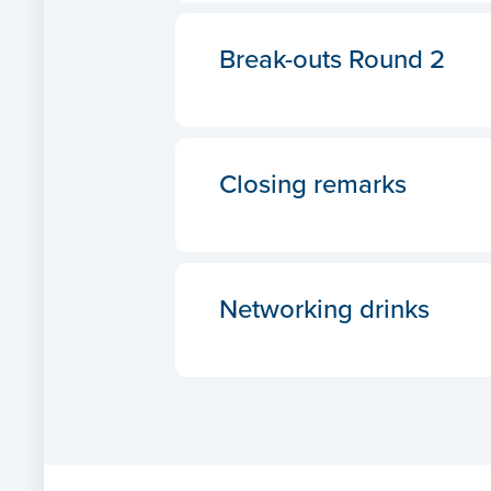
Break-outs Round 2
Closing remarks
Networking drinks