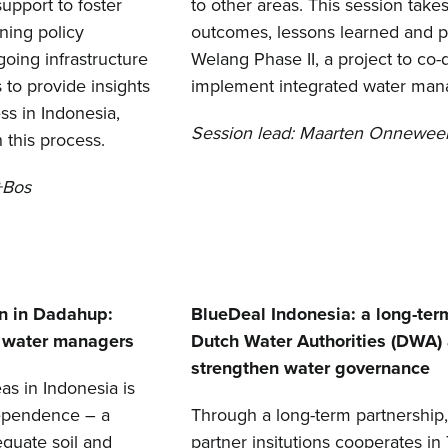
upport to foster
to other areas. This session take
ning policy
outcomes, lessons learned and pot
going infrastructure
Welang Phase II, a project to co-
 to provide insights
implement integrated water man
ss in Indonesia,
Session lead: Maarten Onneweer
 this process.
+Bos
n in Dadahup:
BlueDeal Indonesia: a long-term
e water managers
Dutch Water Authorities (DWA) 
strengthen water governance
as in Indonesia is
dependence – a
Through a long-term partnership
equate soil and
partner insitutions cooperates i