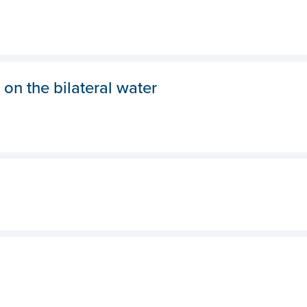
 on the bilateral water
Hom
Abou
New