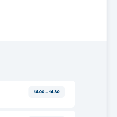
14.00 – 14.30