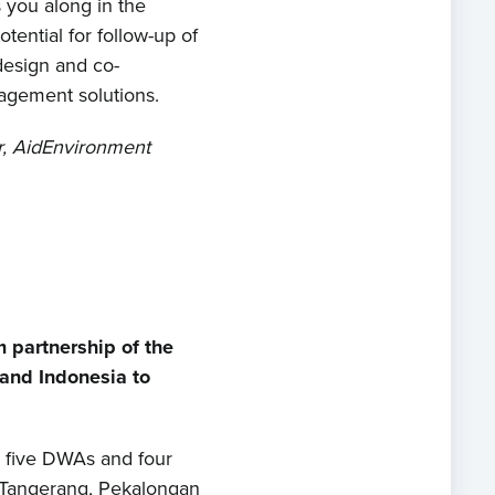
s you along in the
ential for follow-up of
design and co-
agement solutions.
, AidEnvironment
 partnership of the
and Indonesia to
, five DWAs and four
n Tangerang, Pekalongan