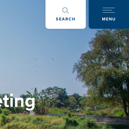
SEARCH
MENU
ting