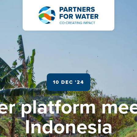
10 DEC '24
er platform mee
Indonesia