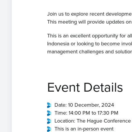
Join us to explore recent developmen
This meeting will provide updates on 
This is an excellent opportunity for a
Indonesia or looking to become invol
management challenges and solution
Event Details
Date: 10 December, 2024
Time: 14:00 PM to 17:30 PM
Location: The Hague Conference
This is an in-person event