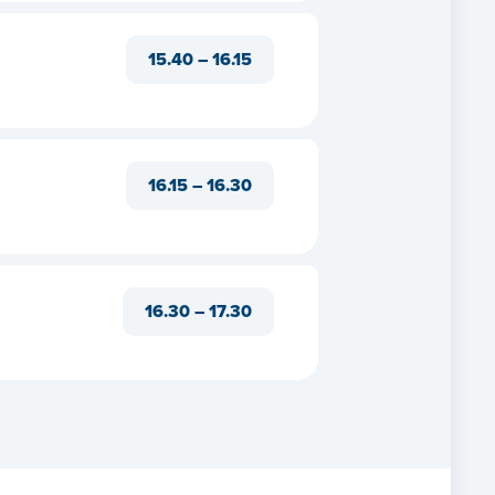
ects
15.40 – 16.15
ts
act
16.15 – 16.30
16.30 – 17.30