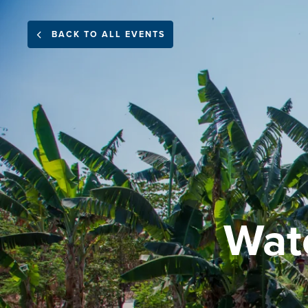
BACK TO ALL EVENTS
Wat