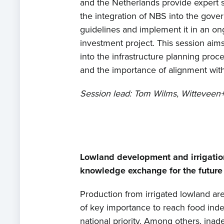
and the Netherlands provide expert s
the integration of NBS into the gover
guidelines and implement it in an on
investment project. This session aims
into the infrastructure planning proce
and the importance of alignment with
Session lead: Tom Wilms, Witteveen
Lowland development and irrigatio
knowledge exchange for the futur
Production from irrigated lowland are
of key importance to reach food in
national priority. Among others, inad