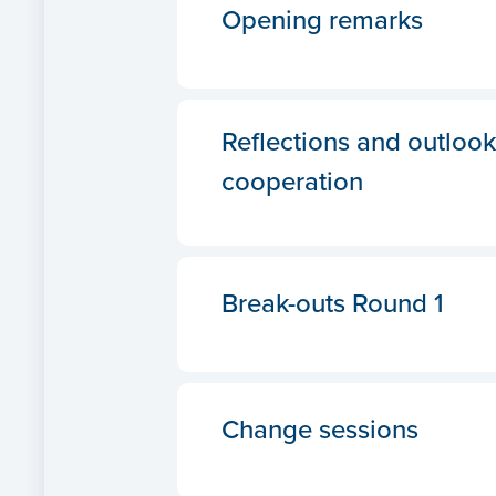
Opening remarks
Reflections and outlook
cooperation
Break-outs Round 1
Change sessions