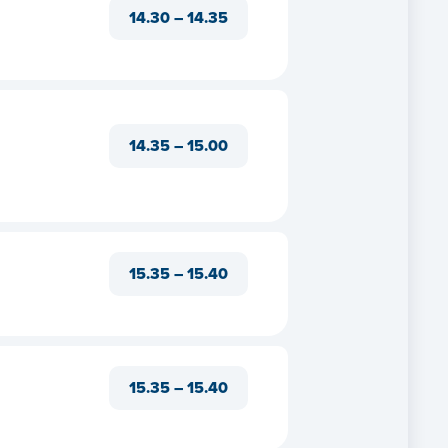
14.30 – 14.35
14.35 – 15.00
e
15.35 – 15.40
t us
s
15.35 – 15.40