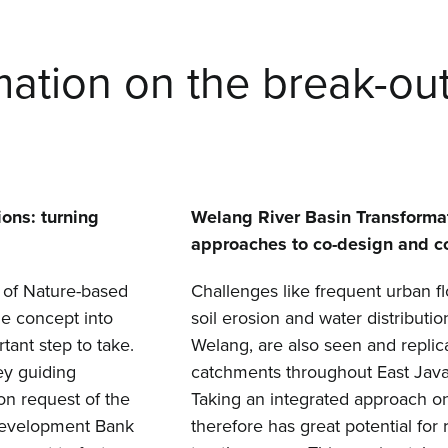
mation on the break-ou
ons: turning
Welang River Basin Transformat
approaches to co-design and c
 of Nature-based
Challenges like frequent urban f
he concept into
soil erosion and water distributio
rtant step to take.
Welang, are also seen and replic
ey guiding
catchments throughout East Java
on request of the
Taking an integrated approach 
Development Bank
therefore has great potential for 